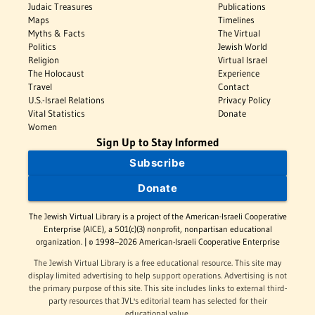
Judaic Treasures
Publications
Maps
Timelines
Myths & Facts
The Virtual
Politics
Jewish World
Religion
Virtual Israel
The Holocaust
Experience
Travel
Contact
U.S.-Israel Relations
Privacy Policy
Vital Statistics
Donate
Women
Sign Up to Stay Informed
Subscribe
Donate
The Jewish Virtual Library is a project of the American-Israeli Cooperative
Enterprise (AICE), a 501(c)(3) nonprofit, nonpartisan educational
organization. | © 1998–2026 American-Israeli Cooperative Enterprise
The Jewish Virtual Library is a free educational resource. This site may
display limited advertising to help support operations. Advertising is not
the primary purpose of this site. This site includes links to external third-
party resources that JVL's editorial team has selected for their
educational value.