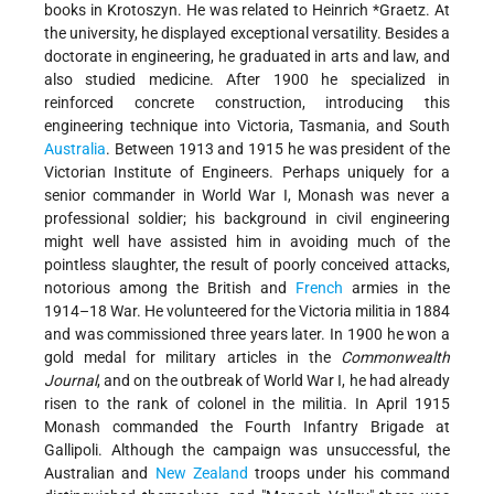
books in Krotoszyn. He was related to
Heinrich *Graetz
. At
the university, he displayed exceptional versatility. Besides a
doctorate in engineering, he graduated in arts and law, and
also studied medicine. After 1900 he specialized in
reinforced concrete construction, introducing this
engineering technique into Victoria, Tasmania, and South
Australia
. Between 1913 and 1915 he was president of the
Victorian Institute of Engineers. Perhaps uniquely for a
senior commander in World War I, Monash was never a
professional soldier; his background in civil engineering
might well have assisted him in avoiding much of the
pointless slaughter, the result of poorly conceived attacks,
notorious among the British and
French
armies in the
1914–18 War. He volunteered for the Victoria militia in 1884
and was commissioned three years later. In 1900 he won a
gold medal for military articles in the
Commonwealth
Journal
, and on the outbreak of World War I, he had already
risen to the rank of colonel in the militia. In April 1915
Monash commanded the Fourth Infantry Brigade at
Gallipoli. Although the campaign was unsuccessful, the
Australian and
New Zealand
troops under his command