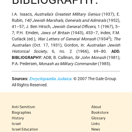
I.A. Isaacs,
Australia's Greatest Military Genius
(1937); E.
Rubin,
140 Jewish Marshals, Generals and Admirals
(1952),
41–57; J. Ben Hirsch,
Jewish General Officers
, 1 (1967), 5–
7; P.H. Emden,
Jews of Britain
(1943), 453–7, index; F.M.
2
Cutlack (ed.),
War Letters of General Monash
(1934
);
The
Australian
(Oct. 17, 1931); Gordon, in:
Australian Jewish
Historical Society
, 6, no. 2 (1966), 69–80.
ADD.
BIBLIOGRAPHY:
ADB; B. Callinan,
Sir John Monash
(1981);
P.A. Pedersen,
Monash as Military Commander
(1985).
Sources:
Encyclopaedia Judaica
. © 2007 The Gale Group.
All Rights Reserved.
Anti-Semitism
About
Biographies
Bookstore
History
Glossary
Israel
Links
Israel Education
News