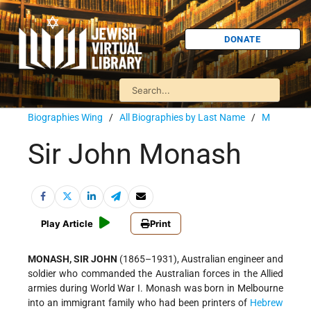
DONATE
Biographies Wing
/
All Biographies by Last Name
/
M
Sir John Monash
Play Article
Print
MONASH, SIR JOHN
(1865–1931), Australian engineer and
soldier who commanded the Australian forces in the Allied
armies during World War I. Monash was born in Melbourne
into an immigrant family who had been printers of
Hebrew