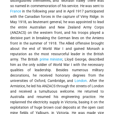
distinguished themselves, and "Monash Valley" there was
so named in commemoration of his service. He was sent to
France
in the following year and in April 1917 participated
with the Canadian forces in the capture of Vimy Ridge. In
May 1918, as lieutenant general, he was appointed to lead
the entire Australian and New Zealand Army Corps
(ANZACS) on the western front, and his troops played a
decisive part in breaking the German lines on the Amiens
front in the summer of 1918. The Allied offensive brought
about the end of World War I and gained Monash a
reputation as the most resourceful leader in the British
army. The British
prime minister
, Lloyd George, described
him as the only soldier of World War I with the necessary
qualities of leadership. Besides numerous military
decorations, he received honorary degrees from the
universities of Oxford, Cambridge, and
London
. After the
Armistice, he led his ANZACS through the streets of London
and received a tumultuous welcome. He returned to
Australia and resumed his engineering practice. He
replanned the electricity supply in Victoria, basing it on the
exploitation of huge brown coal deposits at the open cast
mine fields of Yallourn, in Victoria. He was made vice