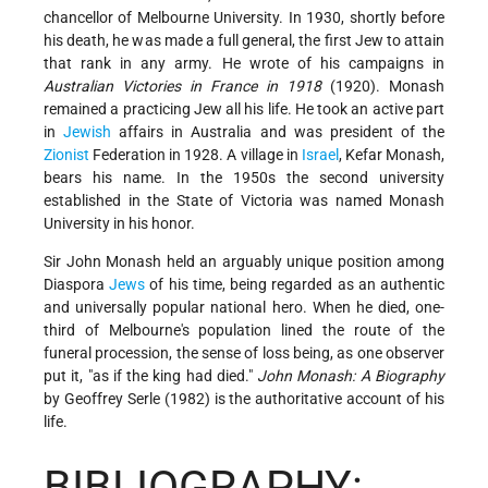
chancellor of Melbourne University. In 1930, shortly before
his death, he was made a full general, the first Jew to attain
that rank in any army. He wrote of his campaigns in
Australian Victories in France in 1918
(1920). Monash
remained a practicing Jew all his life. He took an active part
in
Jewish
affairs in Australia and was president of the
Zionist
Federation in 1928. A village in
Israel
, Kefar Monash,
bears his name. In the 1950s the second university
established in the State of Victoria was named Monash
University in his honor.
Sir John Monash held an arguably unique position among
Diaspora
Jews
of his time, being regarded as an authentic
and universally popular national hero. When he died, one-
third of Melbourne's population lined the route of the
funeral procession, the sense of loss being, as one observer
put it, "as if the king had died."
John Monash: A Biography
by Geoffrey Serle (1982) is the authoritative account of his
life.
BIBLIOGRAPHY: