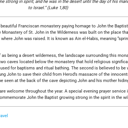
 strong in spirit, and he was in the d
esert until the day of his man
to Israel.” (Luke 1,80)
 beautiful Franciscan monastery paying homage to John the Baptist
Monastery of St. John in the Wilderness was built on the place tha
be where John was raised. It is known as Ain el-Habis, meaning “sprin
of as being a desert wilderness, the landscape surrounding this mona
two caves located below the monastery that hold religious signific
s used for baptisms and ritual bathing. The second is believed to be
oung John to save their child from Herod’s massacre of the innocent
 be seen at the back of the cave depicting John and his mother hidin
are welcome throughout the year. A special evening prayer service i
ommemorate John the Baptist growing strong in the spirit in the wi
ravel