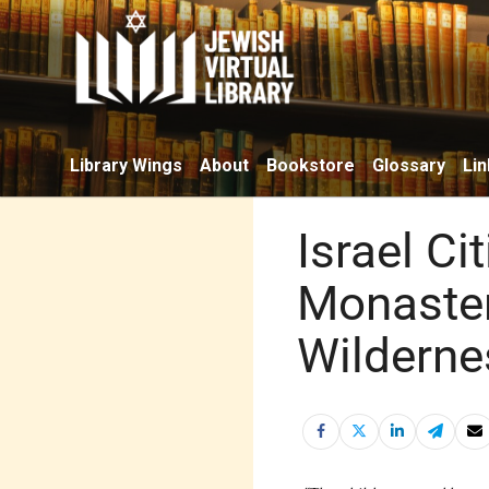
Library Wings
About
Bookstore
Glossary
Lin
Israel Cit
Monastery
Wilderne