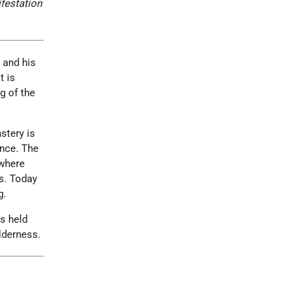
ifestation
 and his
t is
g of the
stery is
ance. The
 where
s. Today
g.
s held
lderness.