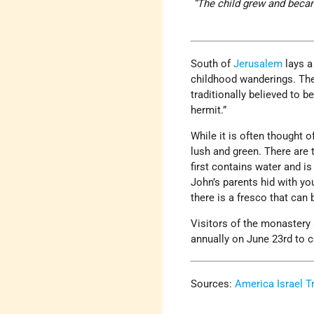
“The child grew and became
South of
Jerusalem
lays a
childhood wanderings. The 
traditionally believed to 
hermit.”
While it is often thought 
lush and green. There are 
first contains water and i
John’s parents hid with y
there is a fresco that can
Visitors of the monastery 
annually on June 23rd to c
Sources:
America Israel T