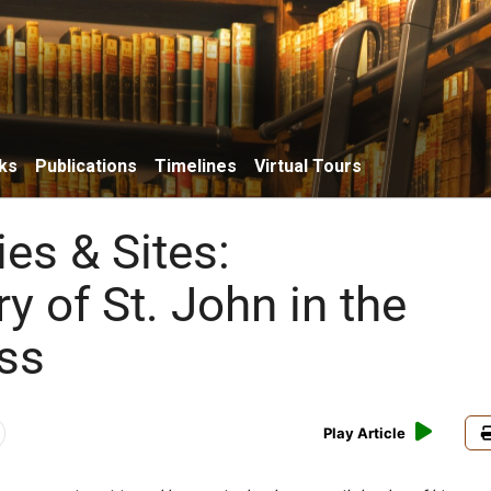
ks
Publications
Timelines
Virtual Tours
ies & Sites:
 of St. John in the
ss
Play Article