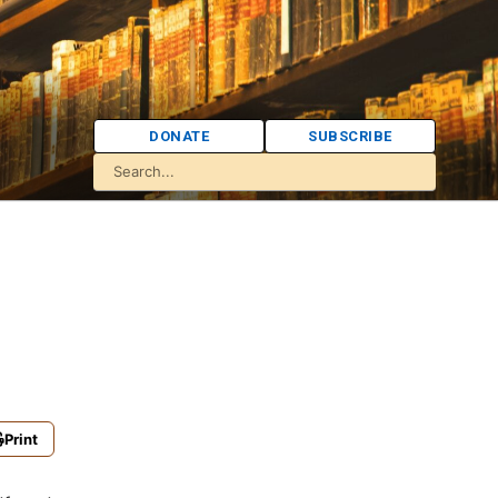
DONATE
SUBSCRIBE
Print