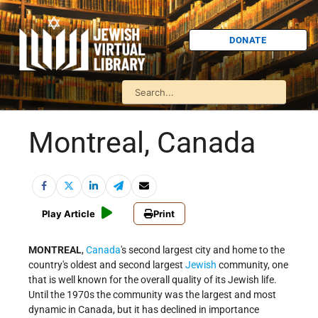
DONATE
Montreal, Canada
Play Article
Print
MONTREAL
,
Canada
's second largest city and home to the
country's oldest and second largest
Jewish
community, one
that is well known for the overall quality of its Jewish life.
Until the 1970s the community was the largest and most
dynamic in Canada, but it has declined in importance