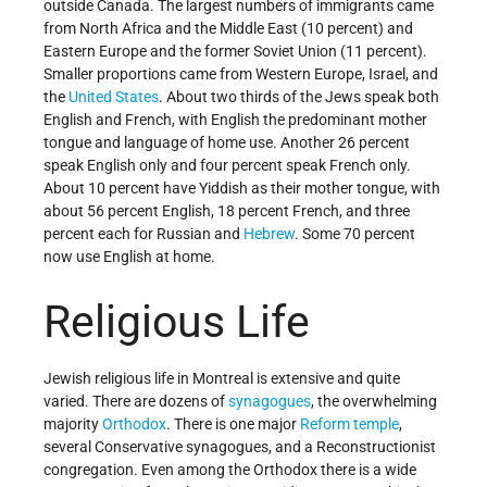
outside Canada. The largest numbers of immigrants came
from North Africa and the Middle East (10 percent) and
Eastern Europe and the former Soviet Union (11 percent).
Smaller proportions came from Western Europe, Israel, and
the
United States
. About two thirds of the Jews speak both
English and French, with English the predominant mother
tongue and language of home use. Another 26 percent
speak English only and four percent speak French only.
About 10 percent have Yiddish as their mother tongue, with
about 56 percent English, 18 percent French, and three
percent each for Russian and
Hebrew
. Some 70 percent
now use English at home.
Religious Life
Jewish religious life in Montreal is extensive and quite
varied. There are dozens of
synagogues
, the overwhelming
majority
Orthodox
. There is one major
Reform
temple
,
several Conservative synagogues, and a Reconstructionist
congregation. Even among the Orthodox there is a wide