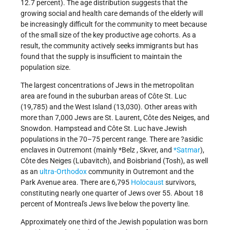
12.7 percent). The age distribution suggests that the
growing social and health care demands of the elderly will
be increasingly difficult for the community to meet because
of the small size of the key productive age cohorts. As a
result, the community actively seeks immigrants but has
found that the supply is insufficient to maintain the
population size.
The largest concentrations of Jews in the metropolitan
area are found in the suburban areas of Côte St. Luc
(19,785) and the West Island (13,030). Other areas with
more than 7,000 Jews are St. Laurent, Côte des Neiges, and
Snowdon. Hampstead and Côte St. Luc have Jewish
populations in the 70–75 percent range. There are ?asidic
enclaves in Outremont (mainly
*Belz
, Skver, and
*Satmar
),
Côte des Neiges (Lubavitch), and Boisbriand (Tosh), as well
as an
ultra-Orthodox
community in Outremont and the
Park Avenue area. There are 6,795
Holocaust
survivors,
constituting nearly one quarter of Jews over 55. About 18
percent of Montreal's Jews live below the poverty line.
Approximately one third of the Jewish population was born