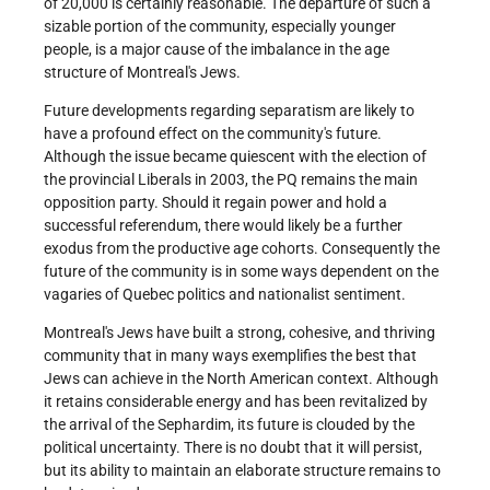
of 20,000 is certainly reasonable. The departure of such a
sizable portion of the community, especially younger
people, is a major cause of the imbalance in the age
structure of Montreal's Jews.
Future developments regarding separatism are likely to
have a profound effect on the community's future.
Although the issue became quiescent with the election of
the provincial Liberals in 2003, the PQ remains the main
opposition party. Should it regain power and hold a
successful referendum, there would likely be a further
exodus from the productive age cohorts. Consequently the
future of the community is in some ways dependent on the
vagaries of Quebec politics and nationalist sentiment.
Montreal's Jews have built a strong, cohesive, and thriving
community that in many ways exemplifies the best that
Jews can achieve in the North American context. Although
it retains considerable energy and has been revitalized by
the arrival of the Sephardim, its future is clouded by the
political uncertainty. There is no doubt that it will persist,
but its ability to maintain an elaborate structure remains to