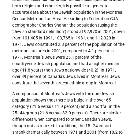
both religion and ethnicity, it is possible to generate
accurate data about the Jewish population in the Montreal
Census Metropolitan Area. According to Federation CJA
demographer Charles Shahar, the population (using the
"Jewish standard definition") stood at 92,970 in 2001, down
from 101,405 in 1991, 103,765 in 1981, and 112,020 in
1971. Jews constituted 2.8 percent of the population of the
metropolitan area in 2001, compared to 4.1 percent in
1971. Montreal's Jews were 25.1 percent of the
countrywide Jewish population and had a higher median
age (41.8 years) than Jews nationwide (40.2). In 1971,
over 39 percent of Canada's Jews lived in Montreal. Jews
constitute the seventh largest ethnic group in Montreal.
A comparison of Montreal's Jews with the non-Jewish
population shows that there is a bulge in the over-65
category (21.6 versus 11.9 percent) and a shortfall in the
25–44 group (21.6 versus 32.0 percent). There are similar
differences when compared to other Canadian Jews,
though not as marked. In addition, the 15–24 cohort
shrank dramatically between 1971 and 2001 (from 18.2 to