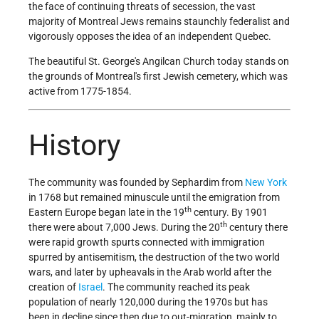
the face of continuing threats of secession, the vast
majority of Montreal Jews remains staunchly federalist and
vigorously opposes the idea of an independent Quebec.
The beautiful St. George's Angilcan Church today stands on
the grounds of Montreal's first Jewish cemetery, which was
active from 1775-1854.
History
The community was founded by Sephardim from
New York
in 1768 but remained minuscule until the emigration from
th
Eastern Europe began late in the 19
century. By 1901
th
there were about 7,000 Jews. During the 20
century there
were rapid growth spurts connected with immigration
spurred by antisemitism, the destruction of the two world
wars, and later by upheavals in the Arab world after the
creation of
Israel
. The community reached its peak
population of nearly 120,000 during the 1970s but has
been in decline since then due to out-migration, mainly to