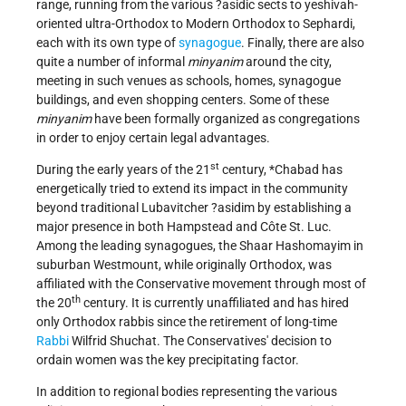
range, running from the various ?asidic sects to yeshivah-
oriented ultra-Orthodox to Modern Orthodox to Sephardi,
each with its own type of
synagogue
. Finally, there are also
quite a number of informal
minyanim
around the city,
meeting in such venues as schools, homes, synagogue
buildings, and even shopping centers. Some of these
minyanim
have been formally organized as congregations
in order to enjoy certain legal advantages.
st
During the early years of the 21
century,
*Chabad
has
energetically tried to extend its impact in the community
beyond traditional Lubavitcher ?asidim by establishing a
major presence in both Hampstead and Côte St. Luc.
Among the leading synagogues, the Shaar Hashomayim in
suburban Westmount, while originally Orthodox, was
affiliated with the Conservative movement through most of
th
the 20
century. It is currently unaffiliated and has hired
only Orthodox rabbis since the retirement of long-time
Rabbi
Wilfrid Shuchat. The Conservatives' decision to
ordain women was the key precipitating factor.
In addition to regional bodies representing the various