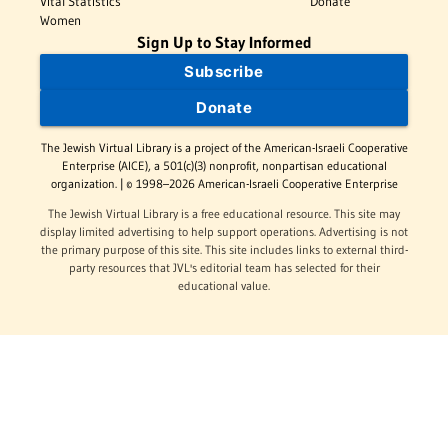
Vital Statistics
Donate
Women
Sign Up to Stay Informed
Subscribe
Donate
The Jewish Virtual Library is a project of the American-Israeli Cooperative
Enterprise (AICE), a 501(c)(3) nonprofit, nonpartisan educational
organization. | © 1998–2026 American-Israeli Cooperative Enterprise
The Jewish Virtual Library is a free educational resource. This site may
display limited advertising to help support operations. Advertising is not
the primary purpose of this site. This site includes links to external third-
party resources that JVL's editorial team has selected for their
educational value.