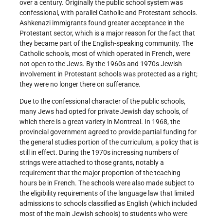
over a century. Originally the public school system was
confessional, with parallel Catholic and Protestant schools.
Ashkenazi immigrants found greater acceptance in the
Protestant sector, which is a major reason for the fact that
they became part of the English-speaking community. The
Catholic schools, most of which operated in French, were
not open to the Jews. By the 1960s and 1970s Jewish
involvement in Protestant schools was protected as a right;
they were no longer there on sufferance.
Due to the confessional character of the public schools,
many Jews had opted for private Jewish day schools, of
which there is a great variety in Montreal. In 1968, the
provincial government agreed to provide partial funding for
the general studies portion of the curriculum, a policy that is
still in effect. During the 1970s increasing numbers of
strings were attached to those grants, notably a
requirement that the major proportion of the teaching
hours be in French. The schools were also made subject to
the eligibility requirements of the language law that limited
admissions to schools classified as English (which included
most of the main Jewish schools) to students who were