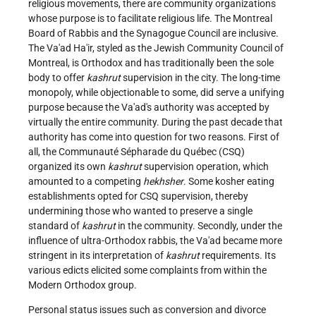
religious movements, there are community organizations
whose purpose is to facilitate religious life. The Montreal
Board of Rabbis and the Synagogue Council are inclusive.
The Va'ad Ha'ir, styled as the Jewish Community Council of
Montreal, is Orthodox and has traditionally been the sole
body to offer
kashrut
supervision in the city. The long-time
monopoly, while objectionable to some, did serve a unifying
purpose because the Va'ad's authority was accepted by
virtually the entire community. During the past decade that
authority has come into question for two reasons. First of
all, the Communauté Sépharade du Québec (CSQ)
organized its own
kashrut
supervision operation, which
amounted to a competing
hekhsher
. Some kosher eating
establishments opted for CSQ supervision, thereby
undermining those who wanted to preserve a single
standard of
kashrut
in the community. Secondly, under the
influence of ultra-Orthodox rabbis, the Va'ad became more
stringent in its interpretation of
kashrut
requirements. Its
various edicts elicited some complaints from within the
Modern Orthodox group.
Personal status issues such as conversion and divorce