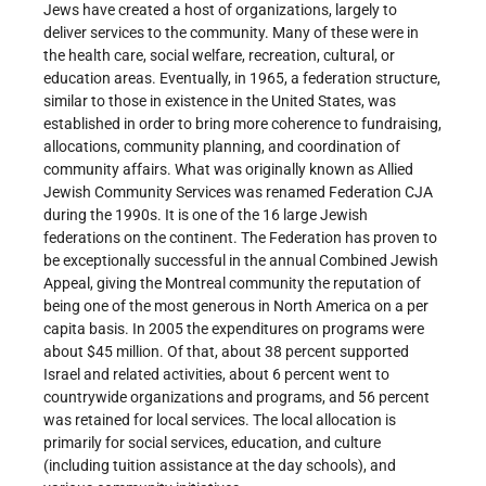
Jews have created a host of organizations, largely to
deliver services to the community. Many of these were in
the health care, social welfare, recreation, cultural, or
education areas. Eventually, in 1965, a federation structure,
similar to those in existence in the United States, was
established in order to bring more coherence to fundraising,
allocations, community planning, and coordination of
community affairs. What was originally known as Allied
Jewish Community Services was renamed Federation CJA
during the 1990s. It is one of the 16 large Jewish
federations on the continent. The Federation has proven to
be exceptionally successful in the annual Combined Jewish
Appeal, giving the Montreal community the reputation of
being one of the most generous in North America on a per
capita basis. In 2005 the expenditures on programs were
about $45 million. Of that, about 38 percent supported
Israel and related activities, about 6 percent went to
countrywide organizations and programs, and 56 percent
was retained for local services. The local allocation is
primarily for social services, education, and culture
(including tuition assistance at the day schools), and