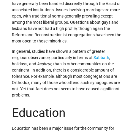
have generally been handled discreetly through the Va'ad or
associated institutions. Issues involving marriage are more
open, with traditional norms generally prevailing except
among the most liberal groups. Questions about gays and
lesbians have not had a high profile, though again the
Reform and Reconstructionist congregations have been the
most open to those minorities.
In general, studies have shown a pattern of greater
religious observance, particularly in terms of
Sabbath
,
holidays, and
kashrut
, than in other communities on the
continent. In addition, there is a considerable amount of
tolerance. For example, although most congregations are
Orthodox, many of those who attend such synagogues are
not. Yet that fact does not seem to have caused significant
problems.
Education
Education has been a major issue for the community for