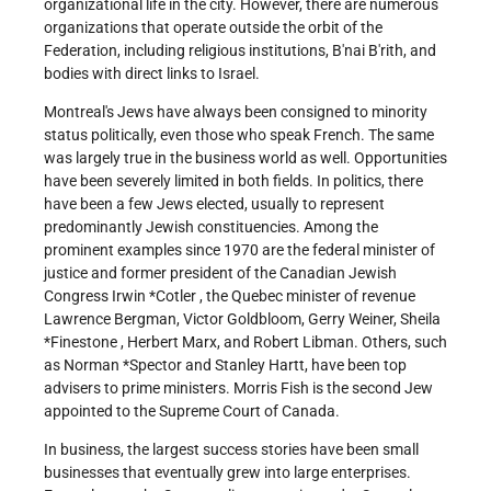
organizational life in the city. However, there are numerous
organizations that operate outside the orbit of the
Federation, including religious institutions, B'nai B'rith, and
bodies with direct links to Israel.
Montreal's Jews have always been consigned to minority
status politically, even those who speak French. The same
was largely true in the business world as well. Opportunities
have been severely limited in both fields. In politics, there
have been a few Jews elected, usually to represent
predominantly Jewish constituencies. Among the
prominent examples since 1970 are the federal minister of
justice and former president of the Canadian Jewish
Congress
Irwin *Cotler
, the Quebec minister of revenue
Lawrence Bergman, Victor Goldbloom, Gerry Weiner,
Sheila
*Finestone
, Herbert Marx, and Robert Libman. Others, such
as
Norman *Spector
and Stanley Hartt, have been top
advisers to prime ministers. Morris Fish is the second Jew
appointed to the Supreme Court of Canada.
In business, the largest success stories have been small
businesses that eventually grew into large enterprises.