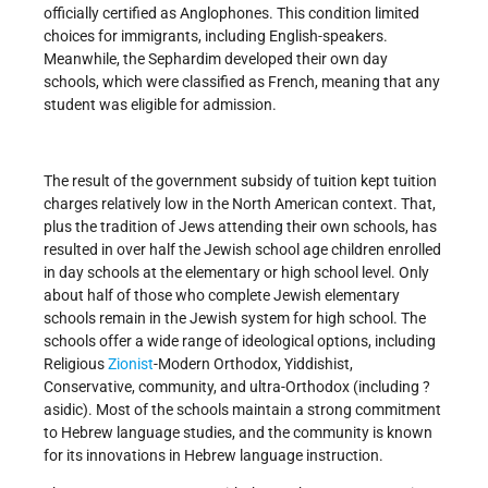
officially certified as Anglophones. This condition limited
choices for immigrants, including English-speakers.
Meanwhile, the Sephardim developed their own day
schools, which were classified as French, meaning that any
student was eligible for admission.
The result of the government subsidy of tuition kept tuition
charges relatively low in the North American context. That,
plus the tradition of Jews attending their own schools, has
resulted in over half the Jewish school age children enrolled
in day schools at the elementary or high school level. Only
about half of those who complete Jewish elementary
schools remain in the Jewish system for high school. The
schools offer a wide range of ideological options, including
Religious
Zionist
-Modern Orthodox, Yiddishist,
Conservative, community, and ultra-Orthodox (including ?
asidic). Most of the schools maintain a strong commitment
to Hebrew language studies, and the community is known
for its innovations in Hebrew language instruction.