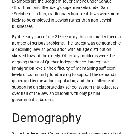
Examples are the Seagram liquor empire under
Samuel
*Bronfman
and Steinberg's supermarkets under
Sam
*Steinberg
. In fact, traditionally Montreal Jews were more
likely to be employed in Jewish rather than non-Jewish
businesses.
st
By the early part of the 21
century the community faced a
number of serious problems. The largest was demographic:
a declining Jewish population with an age distribution
skewed toward the elderly. Other key problems were the
ongoing threat of Quebec independence, inadequate
immigration levels, the difficulty of maintaining sufficient
levels of community fundraising to support the demands
generated by the aging population, and the challenge of
supporting an elaborate day school system that educates
over half of the Jewish children with only partial
government subsidies.
Demography
Since the decennial Canadian Census asks questions about