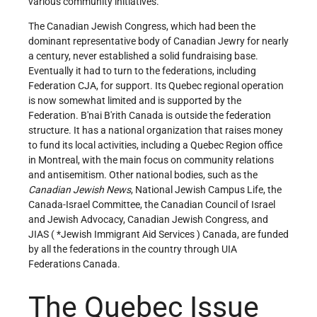
various community initiatives.
The Canadian Jewish Congress, which had been the
dominant representative body of Canadian Jewry for nearly
a century, never established a solid fundraising base.
Eventually it had to turn to the federations, including
Federation CJA, for support. Its Quebec regional operation
is now somewhat limited and is supported by the
Federation. B'nai B'rith Canada is outside the federation
structure. It has a national organization that raises money
to fund its local activities, including a Quebec Region office
in Montreal, with the main focus on community relations
and antisemitism. Other national bodies, such as the
Canadian Jewish News
, National Jewish Campus Life, the
Canada-Israel Committee, the Canadian Council of Israel
and Jewish Advocacy, Canadian Jewish Congress, and
JIAS (
*Jewish Immigrant Aid Services
) Canada, are funded
by all the federations in the country through UIA
Federations Canada.
The Quebec Issue