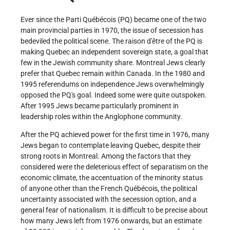
Ever since the Parti Québécois (PQ) became one of the two
main provincial parties in 1970, the issue of secession has
bedeviled the political scene. The raison d'être of the PQ is
making Quebec an independent sovereign state, a goal that
few in the Jewish community share. Montreal Jews clearly
prefer that Quebec remain within Canada. In the 1980 and
1995 referendums on independence Jews overwhelmingly
opposed the PQ's goal. Indeed some were quite outspoken.
After 1995 Jews became particularly prominent in
leadership roles within the Anglophone community.
After the PQ achieved power for the first time in 1976, many
Jews began to contemplate leaving Quebec, despite their
strong roots in Montreal. Among the factors that they
considered were the deleterious effect of separatism on the
economic climate, the accentuation of the minority status
of anyone other than the French Québécois, the political
uncertainty associated with the secession option, and a
general fear of nationalism. It is difficult to be precise about
how many Jews left from 1976 onwards, but an estimate