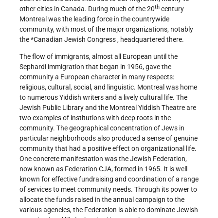
th
other cities in Canada. During much of the 20
century
Montreal was the leading force in the countrywide
community, with most of the major organizations, notably
the
*Canadian Jewish Congress
, headquartered there.
The flow of immigrants, almost all European until the
Sephardi immigration that began in 1956, gave the
community a European character in many respects:
religious, cultural, social, and linguistic. Montreal was home
to numerous Yiddish writers and a lively cultural life. The
Jewish Public Library and the Montreal Yiddish Theatre are
two examples of institutions with deep roots in the
community. The geographical concentration of Jews in
particular neighborhoods also produced a sense of genuine
community that had a positive effect on organizational life.
One concrete manifestation was the Jewish Federation,
now known as Federation CJA, formed in 1965. It is well
known for effective fundraising and coordination of a range
of services to meet community needs. Through its power to
allocate the funds raised in the annual campaign to the
various agencies, the Federation is able to dominate Jewish