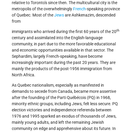
relative to Toronto's since then. The multicultural city is the
metropolis of the overwhelmingly
French
-speaking province
of Quebec. Most of the
Jews
are Ashkenazim, descended
from
th
immigrants who arrived during the first 60 years of the 20
century and assimilated into the English-language
community, in part due to the more favorable educational
and economic opportunities available in that sector. The
Sephardim, largely French-speaking, have become
increasingly important during the past 20 years. They are
mainly the products of the post-1956 immigration from
North Africa.
As Quebec nationalism, especially as manifested in
demands to secede from Canada, became more assertive
after the founding of the Parti Québécois (PQ) in 1968,
minority ethnic groups, including Jews, felt less secure. PQ
election victories and independence referenda between
1976 and 1995 sparked an exodus of thousands of Jews,
mainly young adults, and left the remaining Jewish
community on edge and apprehensive about its future. In