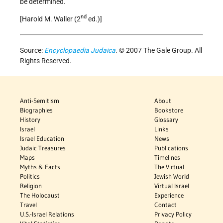
be determined.
nd
[Harold M. Waller (2
ed.)]
Source:
Encyclopaedia Judaica
. © 2007 The Gale Group. All
Rights Reserved.
Anti-Semitism
About
Biographies
Bookstore
History
Glossary
Israel
Links
Israel Education
News
Judaic Treasures
Publications
Maps
Timelines
Myths & Facts
The Virtual
Politics
Jewish World
Religion
Virtual Israel
The Holocaust
Experience
Travel
Contact
U.S.-Israel Relations
Privacy Policy