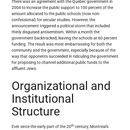
There was an agreement with the Quebec government in
2004 to increase the public support to 100 percent of the
amount allocated to the public schools (now non-
confessional) for secular studies. However, the
announcement triggered a political storm that included
thinly disguised antisemitism. Within a month the
government backtracked, leaving the schools at 60 percent
funding. The result was most embarrassing for both the
community and the government, especially because of the
way that opponents succeeded in ridiculing the government
for proposing to channel additional public funds to the
affluent Jews.
Organizational and
Institutional
Structure
th
Ever since the early part of the 20
century, Montreal's