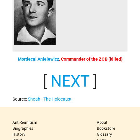
Mordecai Anielewicz
, Commander of the ZOB (killed)
[
NEXT
]
Source:
Shoah - The Holocaust
Anti-Semitism
About
Biographies
Bookstore
History
Glossary