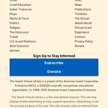
Israel
Links
Israel Education
News
Judaic Treasures
Publications
Maps
Timelines
Myths & Facts
The Virtual
Politics
Jewish World
Religion
Virtual Israel
The Holocaust
Experience
Travel
Contact
U.S.-Israel Relations
Privacy Policy
Vital Statistics
Donate
Women
Sign Up to Stay Informed
Subscribe
Donate
The Jewish Virtual Library is a project of the American-Israeli Cooperative
Enterprise (AICE), a 501(c)(3) nonprofit, nonpartisan educational
organization. | © 1998–2026 American-Israeli Cooperative Enterprise
The Jewish Virtual Library is a free educational resource. This site may
display limited advertising to help support operations. Advertising is not
the primary purpose of this site. This site includes links to external third-