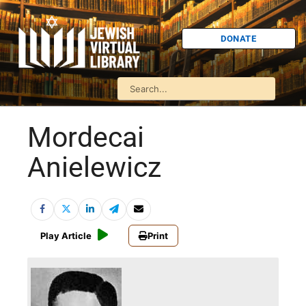
DONATE
Mordecai
Anielewicz
Play Article
Print