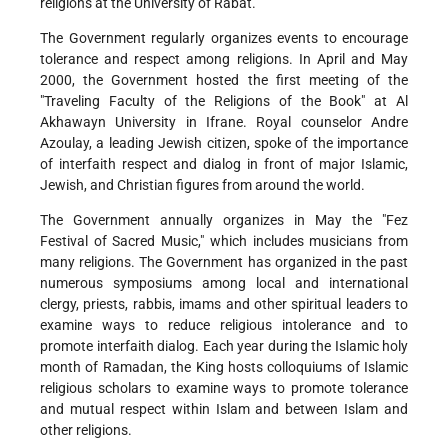
religions at the University of Rabat.
The Government regularly organizes events to encourage
tolerance and respect among religions. In April and May
2000, the Government hosted the first meeting of the
"Traveling Faculty of the Religions of the Book" at Al
Akhawayn University in Ifrane. Royal counselor Andre
Azoulay, a leading Jewish citizen, spoke of the importance
of interfaith respect and dialog in front of major Islamic,
Jewish, and Christian figures from around the world.
The Government annually organizes in May the "Fez
Festival of Sacred Music," which includes musicians from
many religions. The Government has organized in the past
numerous symposiums among local and international
clergy, priests, rabbis, imams and other spiritual leaders to
examine ways to reduce religious intolerance and to
promote interfaith dialog. Each year during the Islamic holy
month of Ramadan, the King hosts colloquiums of Islamic
religious scholars to examine ways to promote tolerance
and mutual respect within Islam and between Islam and
other religions.