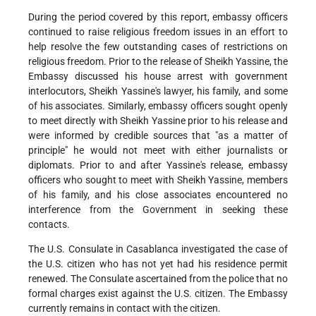
During the period covered by this report, embassy officers
continued to raise religious freedom issues in an effort to
help resolve the few outstanding cases of restrictions on
religious freedom. Prior to the release of Sheikh Yassine, the
Embassy discussed his house arrest with government
interlocutors, Sheikh Yassine's lawyer, his family, and some
of his associates. Similarly, embassy officers sought openly
to meet directly with Sheikh Yassine prior to his release and
were informed by credible sources that "as a matter of
principle" he would not meet with either journalists or
diplomats. Prior to and after Yassine's release, embassy
officers who sought to meet with Sheikh Yassine, members
of his family, and his close associates encountered no
interference from the Government in seeking these
contacts.
The U.S. Consulate in Casablanca investigated the case of
the U.S. citizen who has not yet had his residence permit
renewed. The Consulate ascertained from the police that no
formal charges exist against the U.S. citizen. The Embassy
currently remains in contact with the citizen.