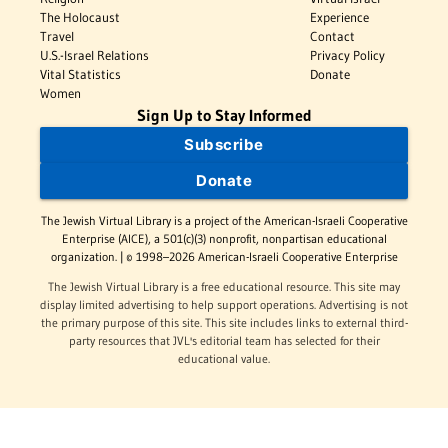
The Holocaust
Experience
Travel
Contact
U.S.-Israel Relations
Privacy Policy
Vital Statistics
Donate
Women
Sign Up to Stay Informed
Subscribe
Donate
The Jewish Virtual Library is a project of the American-Israeli Cooperative
Enterprise (AICE), a 501(c)(3) nonprofit, nonpartisan educational
organization. | © 1998–2026 American-Israeli Cooperative Enterprise
The Jewish Virtual Library is a free educational resource. This site may
display limited advertising to help support operations. Advertising is not
the primary purpose of this site. This site includes links to external third-
party resources that JVL's editorial team has selected for their
educational value.