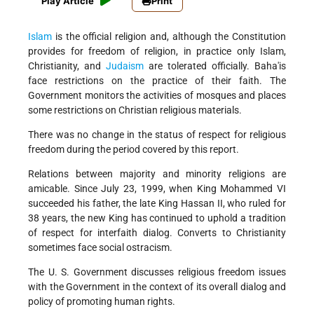
Play Article
Print
Islam
is the official religion and, although the Constitution
provides for freedom of religion, in practice only Islam,
Christianity, and
Judaism
are tolerated officially. Baha'is
face restrictions on the practice of their faith. The
Government monitors the activities of mosques and places
some restrictions on Christian religious materials.
There was no change in the status of respect for religious
freedom during the period covered by this report.
Relations between majority and minority religions are
amicable. Since July 23, 1999, when King Mohammed VI
succeeded his father, the late King Hassan II, who ruled for
38 years, the new King has continued to uphold a tradition
of respect for interfaith dialog. Converts to Christianity
sometimes face social ostracism.
The U. S. Government discusses religious freedom issues
with the Government in the context of its overall dialog and
policy of promoting human rights.