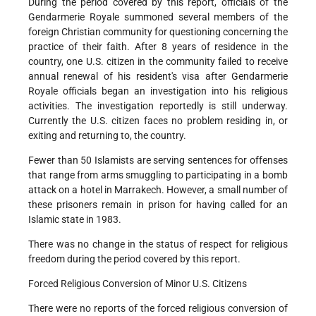
During the period covered by this report, officials of the
Gendarmerie Royale summoned several members of the
foreign Christian community for questioning concerning the
practice of their faith. After 8 years of residence in the
country, one U.S. citizen in the community failed to receive
annual renewal of his resident's visa after Gendarmerie
Royale officials began an investigation into his religious
activities. The investigation reportedly is still underway.
Currently the U.S. citizen faces no problem residing in, or
exiting and returning to, the country.
Fewer than 50 Islamists are serving sentences for offenses
that range from arms smuggling to participating in a bomb
attack on a hotel in Marrakech. However, a small number of
these prisoners remain in prison for having called for an
Islamic state in 1983.
There was no change in the status of respect for religious
freedom during the period covered by this report.
Forced Religious Conversion of Minor U.S. Citizens
There were no reports of the forced religious conversion of