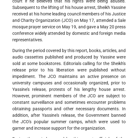
court if he believed that his rights were being abused.
Subsequent to the lifting of his house arrest, Sheikh Yassine
received at his home leading council members of his Justice
and Charity Organization (JCO) on May 17, attended a Sale
mosque prayer service on May 19, and gave a May 20 press
conference widely attended by domestic and foreign media
representatives.
During the period covered by this report, books, articles, and
audio cassettes published and produced by Yassine were
sold at some bookstores. Editorials calling for the Sheikh's
release prior to his liberation were published without
impediment. The JCO maintains an active presence on
university campuses and occasionally organized, prior to
Yassine's release, protests of his lengthy house arrest.
However, prominent members of the JCO are subject to
constant surveillance and sometimes encounter problems
obtaining passports and other necessary documents. In
addition, after Yassine's release, the Government banned
the JCO's popular summer camps, which were used to
garner and increase support for the organization.