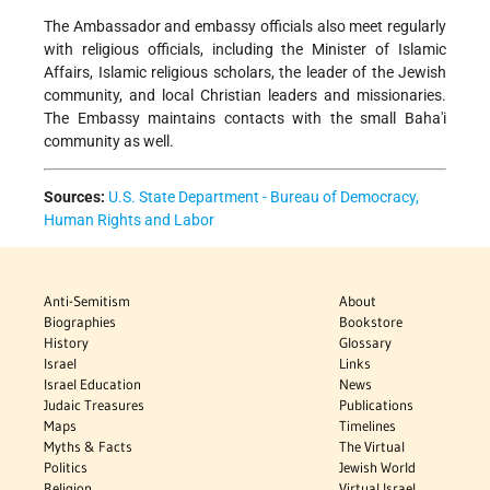
The Ambassador and embassy officials also meet regularly
with religious officials, including the Minister of Islamic
Affairs, Islamic religious scholars, the leader of the Jewish
community, and local Christian leaders and missionaries.
The Embassy maintains contacts with the small Baha'i
community as well.
Sources:
U.S. State Department - Bureau of Democracy,
Human Rights and Labor
Anti-Semitism
About
Biographies
Bookstore
History
Glossary
Israel
Links
Israel Education
News
Judaic Treasures
Publications
Maps
Timelines
Myths & Facts
The Virtual
Politics
Jewish World
Religion
Virtual Israel