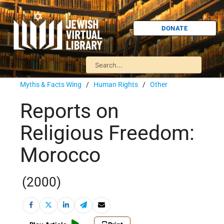
DONATE
Myths & Facts Wing
/
Human Rights
/
Other
Reports on
Religious Freedom:
Morocco
(2000)