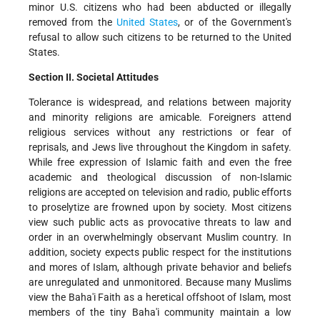
minor U.S. citizens who had been abducted or illegally
removed from the
United States
, or of the Government's
refusal to allow such citizens to be returned to the United
States.
Section II. Societal Attitudes
Tolerance is widespread, and relations between majority
and minority religions are amicable. Foreigners attend
religious services without any restrictions or fear of
reprisals, and Jews live throughout the Kingdom in safety.
While free expression of Islamic faith and even the free
academic and theological discussion of non-Islamic
religions are accepted on television and radio, public efforts
to proselytize are frowned upon by society. Most citizens
view such public acts as provocative threats to law and
order in an overwhelmingly observant Muslim country. In
addition, society expects public respect for the institutions
and mores of Islam, although private behavior and beliefs
are unregulated and unmonitored. Because many Muslims
view the Baha'i Faith as a heretical offshoot of Islam, most
members of the tiny Baha'i community maintain a low