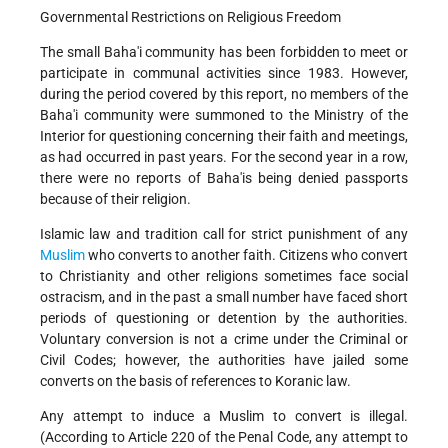
Governmental Restrictions on Religious Freedom
The small Baha'i community has been forbidden to meet or
participate in communal activities since 1983. However,
during the period covered by this report, no members of the
Baha'i community were summoned to the Ministry of the
Interior for questioning concerning their faith and meetings,
as had occurred in past years. For the second year in a row,
there were no reports of Baha'is being denied passports
because of their religion.
Islamic law and tradition call for strict punishment of any
Muslim
who converts to another faith. Citizens who convert
to Christianity and other religions sometimes face social
ostracism, and in the past a small number have faced short
periods of questioning or detention by the authorities.
Voluntary conversion is not a crime under the Criminal or
Civil Codes; however, the authorities have jailed some
converts on the basis of references to Koranic law.
Any attempt to induce a Muslim to convert is illegal.
(According to Article 220 of the Penal Code, any attempt to