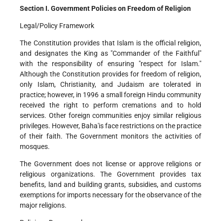
Section I. Government Policies on Freedom of Religion
Legal/Policy Framework
The Constitution provides that Islam is the official religion,
and designates the King as "Commander of the Faithful"
with the responsibility of ensuring "respect for Islam."
Although the Constitution provides for freedom of religion,
only Islam, Christianity, and Judaism are tolerated in
practice; however, in 1996 a small foreign Hindu community
received the right to perform cremations and to hold
services. Other foreign communities enjoy similar religious
privileges. However, Baha'is face restrictions on the practice
of their faith. The Government monitors the activities of
mosques.
The Government does not license or approve religions or
religious organizations. The Government provides tax
benefits, land and building grants, subsidies, and customs
exemptions for imports necessary for the observance of the
major religions.