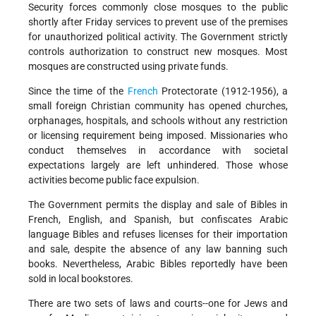
Security forces commonly close mosques to the public
shortly after Friday services to prevent use of the premises
for unauthorized political activity. The Government strictly
controls authorization to construct new mosques. Most
mosques are constructed using private funds.
Since the time of the
French
Protectorate (1912-1956), a
small foreign Christian community has opened churches,
orphanages, hospitals, and schools without any restriction
or licensing requirement being imposed. Missionaries who
conduct themselves in accordance with societal
expectations largely are left unhindered. Those whose
activities become public face expulsion.
The Government permits the display and sale of Bibles in
French, English, and Spanish, but confiscates Arabic
language Bibles and refuses licenses for their importation
and sale, despite the absence of any law banning such
books. Nevertheless, Arabic Bibles reportedly have been
sold in local bookstores.
There are two sets of laws and courts--one for Jews and