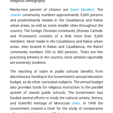
Religious Demography
Ninety-nine percent of citizens are
Sunni
Muslims
. The
Jewish
community numbers approximately 5,000 persons
and predominantly resides in the Casablanca and Rabat
urban areas, as well as some smaller cities throughout the
country. The foreign Christian community (Roman Catholic
and Protestant) consists of a little more than 5,000
members. Most reside in the Casablanca and Rabat urban
areas. Also located in Rabat and Casablanca, the Baha'i
community numbers 350 to 400 persons. There are few
practicing atheists in the country; most atheists reportedly
are university students.
The teaching of Islam in public schools benefits from
discretionary funding in the Government's annual education
budget, as do other curriculum subjects. The annual budget
also provides funds for religious instruction to the parallel
system of Jewish public schools. The Government has
funded several efforts to study the cultural, artistic, literary,
and scientific heritage of Moroccan
Jews
. In 1998 the
Government created a chair for the study of comparative