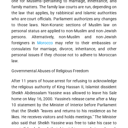
one for Muslims--pertaining to marriage, inheritance, and
family matters. The family law courts are run, depending on
the law that applies, by rabbinical and Islamic authorities
who are court officials. Parliament authorizes any changes
to those laws. Non-Koranic sections of Muslim law on
personal status are applied to non-Muslim and non-Jewish
persons. Alternatively, non-Muslim and non-Jewish
foreigners in
Morocco
may refer to their embassies or
consulates for marriage, divorce, inheritance, and other
personal issues if they choose not to adhere to Moroccan
law.
Governmental Abuses of Religious Freedom
After 11 years of house arrest for refusing to acknowledge
the religious authority of King Hassan II, Islamist dissident
Sheikh Abdessalam Yassine was allowed to leave his Sale
home on May 16, 2000. Yassine's release came after a May
10 statement by the Minister of Interior before Parliament
that the Sheikh "leaves and returns to his residence as he
likes. He receives visitors and holds meetings." The Minister
also said that Sheikh Yassine was free to take his case to