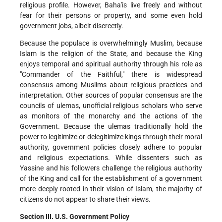
religious profile. However, Baha'is live freely and without
fear for their persons or property, and some even hold
government jobs, albeit discreetly.
Because the populace is overwhelmingly Muslim, because
Islam is the religion of the State, and because the King
enjoys temporal and spiritual authority through his role as
"Commander of the Faithful," there is widespread
consensus among Muslims about religious practices and
interpretation. Other sources of popular consensus are the
councils of ulemas, unofficial religious scholars who serve
as monitors of the monarchy and the actions of the
Government. Because the ulemas traditionally hold the
power to legitimize or delegitimize kings through their moral
authority, government policies closely adhere to popular
and religious expectations. While dissenters such as
Yassine and his followers challenge the religious authority
of the King and call for the establishment of a government
more deeply rooted in their vision of Islam, the majority of
citizens do not appear to share their views.
Section III. U.S. Government Policy