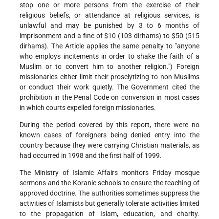
stop one or more persons from the exercise of their
religious beliefs, or attendance at religious services, is
unlawful and may be punished by 3 to 6 months of
imprisonment and a fine of $10 (103 dirhams) to $50 (515
dirhams). The Article applies the same penalty to "anyone
who employs incitements in order to shake the faith of a
Muslim or to convert him to another religion.") Foreign
missionaries either limit their proselytizing to non-Muslims
or conduct their work quietly. The Government cited the
prohibition in the Penal Code on conversion in most cases
in which courts expelled foreign missionaries.
During the period covered by this report, there were no
known cases of foreigners being denied entry into the
country because they were carrying Christian materials, as
had occurred in 1998 and the first half of 1999.
The Ministry of Islamic Affairs monitors Friday mosque
sermons and the Koranic schools to ensure the teaching of
approved doctrine. The authorities sometimes suppress the
activities of Islamists but generally tolerate activities limited
to the propagation of Islam, education, and charity.