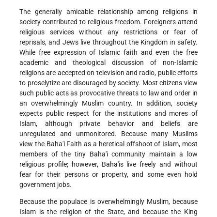
The generally amicable relationship among religions in
society contributed to religious freedom. Foreigners attend
religious services without any restrictions or fear of
reprisals, and Jews live throughout the Kingdom in safety.
While free expression of Islamic faith and even the free
academic and theological discussion of non-Islamic
religions are accepted on television and radio, public efforts
to proselytize are disouraged by society. Most citizens view
such public acts as provocative threats to law and order in
an overwhelmingly Muslim country. In addition, society
expects public respect for the institutions and mores of
Islam, although private behavior and beliefs are
unregulated and unmonitored. Because many Muslims
view the Baha'i Faith as a heretical offshoot of Islam, most
members of the tiny Baha'i community maintain a low
religious profile; however, Baha'is live freely and without
fear for their persons or property, and some even hold
government jobs.
Because the populace is overwhelmingly Muslim, because
Islam is the religion of the State, and because the King