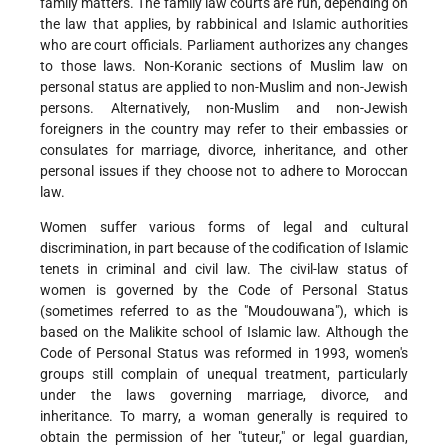
family matters. The family law courts are run, depending on
the law that applies, by rabbinical and Islamic authorities
who are court officials. Parliament authorizes any changes
to those laws. Non-Koranic sections of Muslim law on
personal status are applied to non-Muslim and non-Jewish
persons. Alternatively, non-Muslim and non-Jewish
foreigners in the country may refer to their embassies or
consulates for marriage, divorce, inheritance, and other
personal issues if they choose not to adhere to Moroccan
law.
Women suffer various forms of legal and cultural
discrimination, in part because of the codification of Islamic
tenets in criminal and civil law. The civil-law status of
women is governed by the Code of Personal Status
(sometimes referred to as the "Moudouwana"), which is
based on the Malikite school of Islamic law. Although the
Code of Personal Status was reformed in 1993, women's
groups still complain of unequal treatment, particularly
under the laws governing marriage, divorce, and
inheritance. To marry, a woman generally is required to
obtain the permission of her "tuteur," or legal guardian,