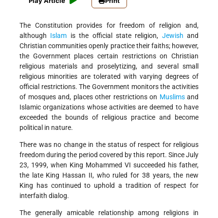
Play Article
Print
The Constitution provides for freedom of religion and,
although
Islam
is the official state religion,
Jewish
and
Christian communities openly practice their faiths; however,
the Government places certain restrictions on Christian
religious materials and proselytizing, and several small
religious minorities are tolerated with varying degrees of
official restrictions. The Government monitors the activities
of mosques and, places other restrictions on
Muslims
and
Islamic organizations whose activities are deemed to have
exceeded the bounds of religious practice and become
political in nature.
There was no change in the status of respect for religious
freedom during the period covered by this report. Since July
23, 1999, when King Mohammed VI succeeded his father,
the late King Hassan II, who ruled for 38 years, the new
King has continued to uphold a tradition of respect for
interfaith dialog.
The generally amicable relationship among religions in