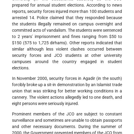
prepared for annual student elections. According to news
reports, security forces injured more than 100 students and
arrested 14. Police claimed that they responded because
the students illegally remained on campus overnight and
committed acts of vandalism. The students were sentenced
to 2 years' imprisonment and fines ranging from $50 to
$150 (575 to 1,725 dirhams). Other reports indicated that
similar although less violent clashes occurred between
security forces and JCO students at other university
campuses around the country engaged in student
elections.
In November 2000, security forces in Agadir (in the south)
forcibly broke up a sit-in demonstration by an Islamist trade
union that was striking for better working conditions in a
cannery. The violent actions allegedly led to one death, and
eight persons were seriously injured.
Prominent members of the JCO are subject to constant
surveillance and sometimes are unable to obtain passports
and other necessary documents. During the summer of
2000, the Government prevented members of the JCO from