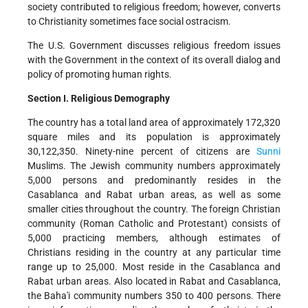
society contributed to religious freedom; however, converts
to Christianity sometimes face social ostracism.
The U.S. Government discusses religious freedom issues
with the Government in the context of its overall dialog and
policy of promoting human rights.
Section I. Religious Demography
The country has a total land area of approximately 172,320
square miles and its population is approximately
30,122,350. Ninety-nine percent of citizens are
Sunni
Muslims. The Jewish community numbers approximately
5,000 persons and predominantly resides in the
Casablanca and Rabat urban areas, as well as some
smaller cities throughout the country. The foreign Christian
community (Roman Catholic and Protestant) consists of
5,000 practicing members, although estimates of
Christians residing in the country at any particular time
range up to 25,000. Most reside in the Casablanca and
Rabat urban areas. Also located in Rabat and Casablanca,
the Baha'i community numbers 350 to 400 persons. There