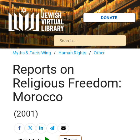
DONATE
Myths & Facts Wing
/
Human Rights
/
Other
Reports on
Religious Freedom:
Morocco
(2001)