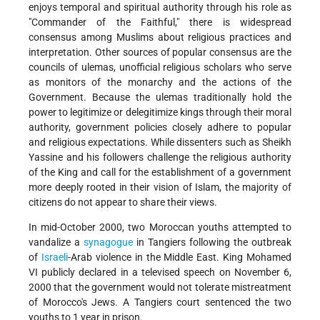
enjoys temporal and spiritual authority through his role as
"Commander of the Faithful," there is widespread
consensus among Muslims about religious practices and
interpretation. Other sources of popular consensus are the
councils of ulemas, unofficial religious scholars who serve
as monitors of the monarchy and the actions of the
Government. Because the ulemas traditionally hold the
power to legitimize or delegitimize kings through their moral
authority, government policies closely adhere to popular
and religious expectations. While dissenters such as Sheikh
Yassine and his followers challenge the religious authority
of the King and call for the establishment of a government
more deeply rooted in their vision of Islam, the majority of
citizens do not appear to share their views.
In mid-October 2000, two Moroccan youths attempted to
vandalize a
synagogue
in Tangiers following the outbreak
of
Israeli
-Arab violence in the Middle East. King Mohamed
VI publicly declared in a televised speech on November 6,
2000 that the government would not tolerate mistreatment
of Morocco's Jews. A Tangiers court sentenced the two
youths to 1 year in prison.