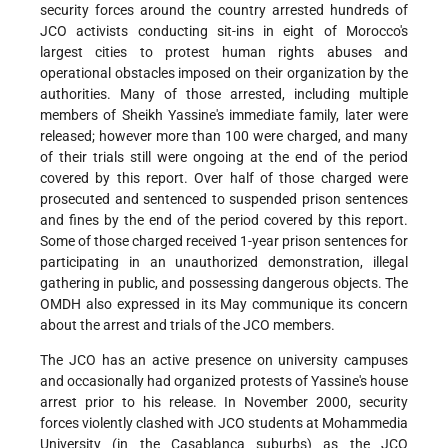
security forces around the country arrested hundreds of
JCO activists conducting sit-ins in eight of Morocco's
largest cities to protest human rights abuses and
operational obstacles imposed on their organization by the
authorities. Many of those arrested, including multiple
members of Sheikh Yassine's immediate family, later were
released; however more than 100 were charged, and many
of their trials still were ongoing at the end of the period
covered by this report. Over half of those charged were
prosecuted and sentenced to suspended prison sentences
and fines by the end of the period covered by this report.
Some of those charged received 1-year prison sentences for
participating in an unauthorized demonstration, illegal
gathering in public, and possessing dangerous objects. The
OMDH also expressed in its May communique its concern
about the arrest and trials of the JCO members.
The JCO has an active presence on university campuses
and occasionally had organized protests of Yassine's house
arrest prior to his release. In November 2000, security
forces violently clashed with JCO students at Mohammedia
University (in the Casablanca suburbs) as the JCO