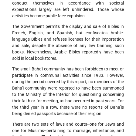
conduct themselves in accordance with societal
expectations largely are left unhindered. Those whose
activities become public face expulsion.
The Government permits the display and sale of Bibles in
French, English, and Spanish, but confiscates Arabic-
language Bibles and refuses licenses for their importation
and sale, despite the absence of any law banning such
books. Nevertheless, Arabic Bibles reportedly have been
sold in local bookstores.
The small Baha'i community has been forbidden to meet or
participate in communal activities since 1983. However,
during the period covered by this report, no members of the
Baha'i community were reported to have been summoned
to the Ministry of the Interior for questioning concerning
their faith or for meeting, as had occurred in past years. For
the third year in a row, there were no reports of Baha'is
being denied passports because of their religion.
There are two sets of laws and courts--one for Jews and
one for Muslims--pertaining to marriage, inheritance, and