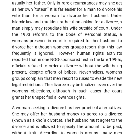
usually her father. Only in rare circumstances may she act
as her own "tuteur." It is far easier for a man to divorce his
wife than for a woman to divorce her husband. Under
Islamic law and tradition, rather than asking for a divorce, a
man simply may repudiate his wife outside of court. Under
the 1993 reforms to the Code of Personal Status, a
woman's presence in court is required for her husband to
divorce her, although women's groups report that this law
frequently is ignored. However, human rights activists
reported that in one NGO-sponsored test in the late 1990's,
officials refused to order a divorce without the wife being
present, despite offers of bribes. Nevertheless, women's
groups complain that men resort to ruses to evade the new
legal restrictions. The divorce may be finalized even over the
woman's objections, although in such cases the court
grants her unspecified allowance rights.
A woman seeking a divorce has few practical alternatives.
She may offer her husband money to agree to a divorce
(known as a khol'a divorce). The husband must agree to the
divorce and is allowed to specify the amount to be paid,
without limit. According to women's groups, many men