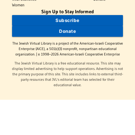
Women
Sign Up to Stay Informed
Subscribe
Donate
The Jewish Virtual Library is a project of the American-Israeli Cooperative
Enterprise (AICE), a 501(c)(3) nonprofit, nonpartisan educational
organization. | © 1998–2026 American-Israeli Cooperative Enterprise
The Jewish Virtual Library is a free educational resource. This site may
display limited advertising to help support operations. Advertising is not
the primary purpose of this site. This site includes links to external third-
party resources that JVL's editorial team has selected for their
educational value.