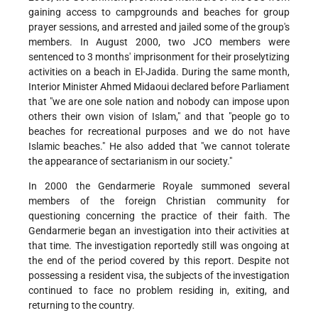
gaining access to campgrounds and beaches for group
prayer sessions, and arrested and jailed some of the group's
members. In August 2000, two JCO members were
sentenced to 3 months' imprisonment for their proselytizing
activities on a beach in El-Jadida. During the same month,
Interior Minister Ahmed Midaoui declared before Parliament
that "we are one sole nation and nobody can impose upon
others their own vision of Islam," and that "people go to
beaches for recreational purposes and we do not have
Islamic beaches." He also added that "we cannot tolerate
the appearance of sectarianism in our society."
In 2000 the Gendarmerie Royale summoned several
members of the foreign Christian community for
questioning concerning the practice of their faith. The
Gendarmerie began an investigation into their activities at
that time. The investigation reportedly still was ongoing at
the end of the period covered by this report. Despite not
possessing a resident visa, the subjects of the investigation
continued to face no problem residing in, exiting, and
returning to the country.