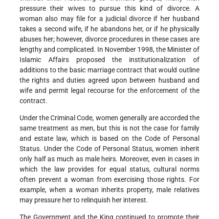
pressure their wives to pursue this kind of divorce. A
woman also may file for a judicial divorce if her husband
takes a second wife, if he abandons her, or if he physically
abuses her; however, divorce procedures in these cases are
lengthy and complicated. In November 1998, the Minister of
Islamic Affairs proposed the institutionalization of
additions to the basic marriage contract that would outline
the rights and duties agreed upon between husband and
wife and permit legal recourse for the enforcement of the
contract.
Under the Criminal Code, women generally are accorded the
same treatment as men, but this is not the case for family
and estate law, which is based on the Code of Personal
Status. Under the Code of Personal Status, women inherit
only half as much as male heirs. Moreover, even in cases in
which the law provides for equal status, cultural norms
often prevent a woman from exercising those rights. For
example, when a woman inherits property, male relatives
may pressure her to relinquish her interest.
The Government and the King continued to promote their