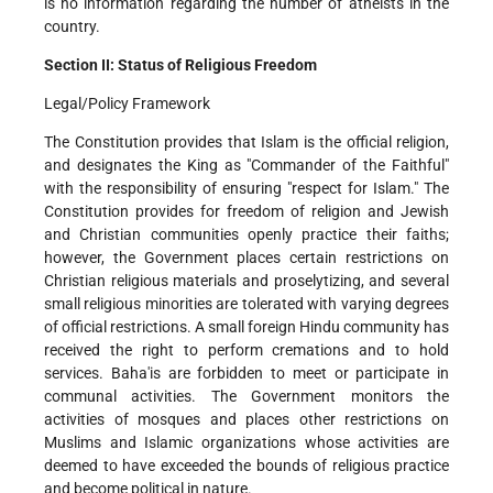
is no information regarding the number of atheists in the
country.
Section II: Status of Religious Freedom
Legal/Policy Framework
The Constitution provides that Islam is the official religion,
and designates the King as "Commander of the Faithful"
with the responsibility of ensuring "respect for Islam." The
Constitution provides for freedom of religion and Jewish
and Christian communities openly practice their faiths;
however, the Government places certain restrictions on
Christian religious materials and proselytizing, and several
small religious minorities are tolerated with varying degrees
of official restrictions. A small foreign Hindu community has
received the right to perform cremations and to hold
services. Baha'is are forbidden to meet or participate in
communal activities. The Government monitors the
activities of mosques and places other restrictions on
Muslims and Islamic organizations whose activities are
deemed to have exceeded the bounds of religious practice
and become political in nature.