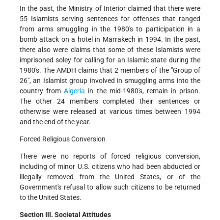
In the past, the Ministry of Interior claimed that there were
55 Islamists serving sentences for offenses that ranged
from arms smuggling in the 1980's to participation in a
bomb attack on a hotel in Marrakech in 1994. In the past,
there also were claims that some of these Islamists were
imprisoned soley for calling for an Islamic state during the
1980's. The AMDH claims that 2 members of the "Group of
26", an Islamist group involved in smuggling arms into the
country from
Algeria
in the mid-1980's, remain in prison.
The other 24 members completed their sentences or
otherwise were released at various times between 1994
and the end of the year.
Forced Religious Conversion
There were no reports of forced religious conversion,
including of minor U.S. citizens who had been abducted or
illegally removed from the United States, or of the
Government's refusal to allow such citizens to be returned
to the United States.
Section III. Societal Attitudes