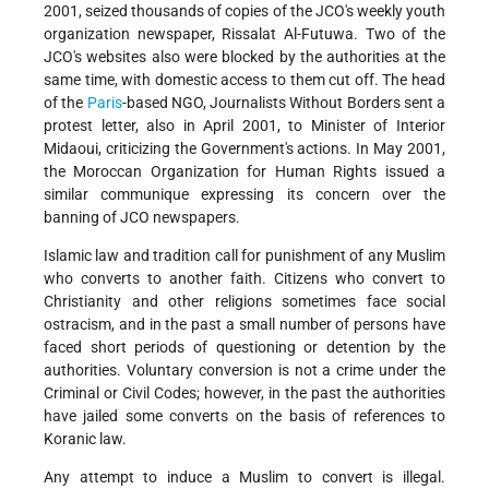
2001, seized thousands of copies of the JCO's weekly youth
organization newspaper, Rissalat Al-Futuwa. Two of the
JCO's websites also were blocked by the authorities at the
same time, with domestic access to them cut off. The head
of the
Paris
-based NGO, Journalists Without Borders sent a
protest letter, also in April 2001, to Minister of Interior
Midaoui, criticizing the Government's actions. In May 2001,
the Moroccan Organization for Human Rights issued a
similar communique expressing its concern over the
banning of JCO newspapers.
Islamic law and tradition call for punishment of any Muslim
who converts to another faith. Citizens who convert to
Christianity and other religions sometimes face social
ostracism, and in the past a small number of persons have
faced short periods of questioning or detention by the
authorities. Voluntary conversion is not a crime under the
Criminal or Civil Codes; however, in the past the authorities
have jailed some converts on the basis of references to
Koranic law.
Any attempt to induce a Muslim to convert is illegal.