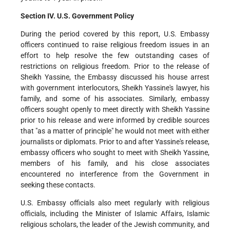
Section IV. U.S. Government Policy
During the period covered by this report, U.S. Embassy
officers continued to raise religious freedom issues in an
effort to help resolve the few outstanding cases of
restrictions on religious freedom. Prior to the release of
Sheikh Yassine, the Embassy discussed his house arrest
with government interlocutors, Sheikh Yassine's lawyer, his
family, and some of his associates. Similarly, embassy
officers sought openly to meet directly with Sheikh Yassine
prior to his release and were informed by credible sources
that "as a matter of principle" he would not meet with either
journalists or diplomats. Prior to and after Yassine's release,
embassy officers who sought to meet with Sheikh Yassine,
members of his family, and his close associates
encountered no interference from the Government in
seeking these contacts.
U.S. Embassy officials also meet regularly with religious
officials, including the Minister of Islamic Affairs, Islamic
religious scholars, the leader of the Jewish community, and