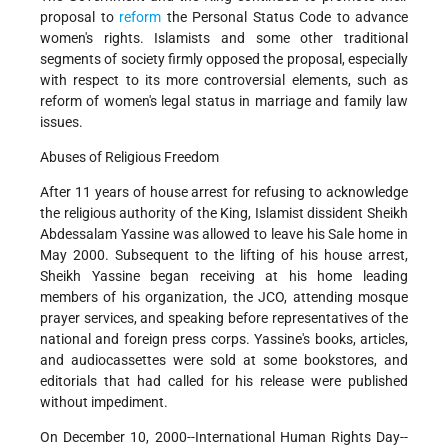
proposal to
reform
the Personal Status Code to advance
women's rights. Islamists and some other traditional
segments of society firmly opposed the proposal, especially
with respect to its more controversial elements, such as
reform of women's legal status in marriage and family law
issues.
Abuses of Religious Freedom
After 11 years of house arrest for refusing to acknowledge
the religious authority of the King, Islamist dissident Sheikh
Abdessalam Yassine was allowed to leave his Sale home in
May 2000. Subsequent to the lifting of his house arrest,
Sheikh Yassine began receiving at his home leading
members of his organization, the JCO, attending mosque
prayer services, and speaking before representatives of the
national and foreign press corps. Yassine's books, articles,
and audiocassettes were sold at some bookstores, and
editorials that had called for his release were published
without impediment.
On December 10, 2000--International Human Rights Day--