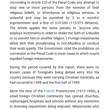
(According to Article 220 of the Penal Code, any attempt to
stop one or more persons from the exercise of their
religious beliefs, or attendance at religious services, is
unlawful and may be punished by 3 to 6 months'
imprisonment and a fine of $10-$50 (115-575 dirhams).
The Article applies the same penalty to "anyone who
employs incitements in order to shake the faith of a Muslim
or to convert him to another religion.") Foreign missionaries
either limit their proselytizing to non-Muslims or conduct
their work quietly. The Government cited the prohibition on
conversion in the Penal Code in most cases in which courts
expelled foreign missionaries.
During the period covered by this report, there were no
known cases of foreigners being denied entry into the
country because they were carrying Christian materials, as
had occurred in 1998 and the first half of 1999.
Since the time of the
French
Protectorate (1912-1956), a
small foreign Christian community has opened churches,
orphanages, hospitals, and schools without any restriction
or licensing requirement being imposed. Missionaries who