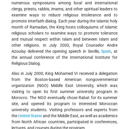
numerous symposiums among local and international
clergy, priests, rabbis, imams, and other spiritual leaders to
examine ways to reduce religious intolerance and to
promote interfaith dialog. Each year during the Islamic holy
month of Ramadan, the King hosts colloquiums of Islamic
religious scholars to examine ways to promote tolerance
and mutual respect within Islam and between Islam and
other religions. In July 2000, Royal Counselor Andre
Azoulay delivered the opening speech in Seville,
Spain
, at
the annual conference of the International Institute for
Religious Dialog.
Also in July 2000, King Mohamed VI received a delegation
from the Boston-based American nongovernmental
organization (NGO) Middle East University, which was
visiting to open its first summer university program in
Morocco. The NGO eventually chose Rabat for its summer
site, and opened its program to interested Moroccan
university students. Visiting professors and experts from
the
United States
and the Middle East, as well as academics
from North African countries, participated in conferences,
lectures, and courses during the program.