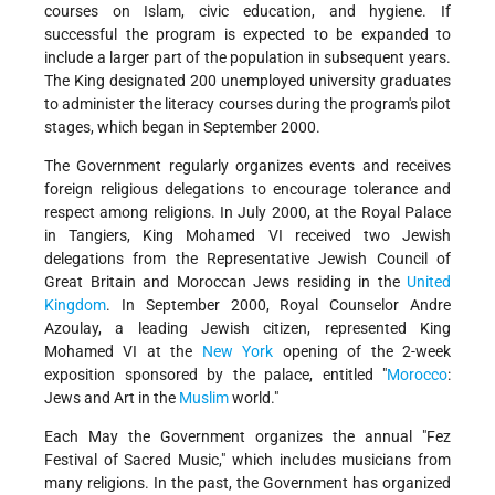
courses on Islam, civic education, and hygiene. If
successful the program is expected to be expanded to
include a larger part of the population in subsequent years.
The King designated 200 unemployed university graduates
to administer the literacy courses during the program's pilot
stages, which began in September 2000.
The Government regularly organizes events and receives
foreign religious delegations to encourage tolerance and
respect among religions. In July 2000, at the Royal Palace
in Tangiers, King Mohamed VI received two Jewish
delegations from the Representative Jewish Council of
Great Britain and Moroccan Jews residing in the
United
Kingdom
. In September 2000, Royal Counselor Andre
Azoulay, a leading Jewish citizen, represented King
Mohamed VI at the
New York
opening of the 2-week
exposition sponsored by the palace, entitled "
Morocco
:
Jews and Art in the
Muslim
world."
Each May the Government organizes the annual "Fez
Festival of Sacred Music," which includes musicians from
many religions. In the past, the Government has organized