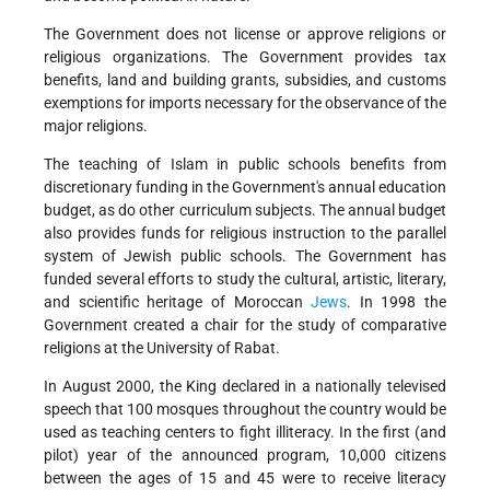
The Government does not license or approve religions or
religious organizations. The Government provides tax
benefits, land and building grants, subsidies, and customs
exemptions for imports necessary for the observance of the
major religions.
The teaching of Islam in public schools benefits from
discretionary funding in the Government's annual education
budget, as do other curriculum subjects. The annual budget
also provides funds for religious instruction to the parallel
system of Jewish public schools. The Government has
funded several efforts to study the cultural, artistic, literary,
and scientific heritage of Moroccan
Jews
. In 1998 the
Government created a chair for the study of comparative
religions at the University of Rabat.
In August 2000, the King declared in a nationally televised
speech that 100 mosques throughout the country would be
used as teaching centers to fight illiteracy. In the first (and
pilot) year of the announced program, 10,000 citizens
between the ages of 15 and 45 were to receive literacy