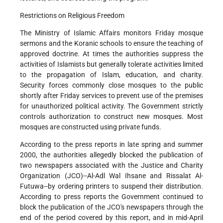
Restrictions on Religious Freedom
The Ministry of Islamic Affairs monitors Friday mosque
sermons and the Koranic schools to ensure the teaching of
approved doctrine. At times the authorities suppress the
activities of Islamists but generally tolerate activities limited
to the propagation of Islam, education, and charity.
Security forces commonly close mosques to the public
shortly after Friday services to prevent use of the premises
for unauthorized political activity. The Government strictly
controls authorization to construct new mosques. Most
mosques are constructed using private funds.
According to the press reports in late spring and summer
2000, the authorities allegedly blocked the publication of
two newspapers associated with the Justice and Charity
Organization (JCO)--Al-Adl Wal Ihsane and Rissalat Al-
Futuwa--by ordering printers to suspend their distribution.
According to press reports the Government continued to
block the publication of the JCO's newspapers through the
end of the period covered by this report, and in mid-April