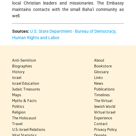
local Christian leaders and missionaries. The Embassy
maintains contacts with the small Baha'i community as
well.
Sources:
U.S. State Department - Bureau of Democracy,
Human Rights and Labor
Anti-Semitism
About
Biographies
Bookstore
History
Glossary
Israel
Links
Israel Education
News
Judaic Treasures
Publications
Maps
Timelines
Myths & Facts
The Virtual
Politics
Jewish World
Religion
Virtual Israel
The Holocaust
Experience
Travel
Contact
U.S.-Israel Relations
Privacy Policy
Vital Statistics
Donate