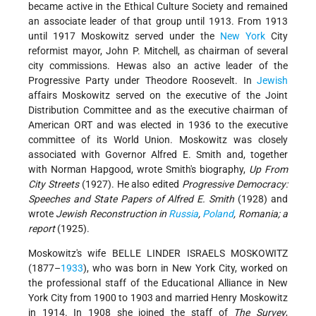
became active in the Ethical Culture Society and remained
an associate leader of that group until 1913. From 1913
until 1917 Moskowitz served under the
New York
City
reformist mayor, John P. Mitchell, as chairman of several
city commissions. Hewas also an active leader of the
Progressive Party under Theodore Roosevelt. In
Jewish
affairs Moskowitz served on the executive of the Joint
Distribution Committee and as the executive chairman of
American ORT and was elected in 1936 to the executive
committee of its World Union. Moskowitz was closely
associated with Governor Alfred E. Smith and, together
with Norman Hapgood, wrote Smith's biography,
Up From
City Streets
(1927). He also edited
Progressive Democracy:
Speeches and State Papers of Alfred E. Smith
(1928) and
wrote
Jewish Reconstruction in
Russia
,
Poland
, Romania; a
report
(1925).
Moskowitz's wife BELLE LINDER ISRAELS MOSKOWITZ
(1877–
1933
), who was born in New York City, worked on
the professional staff of the Educational Alliance in New
York City from 1900 to 1903 and married Henry Moskowitz
in 1914. In 1908 she joined the staff of
The Survey
,