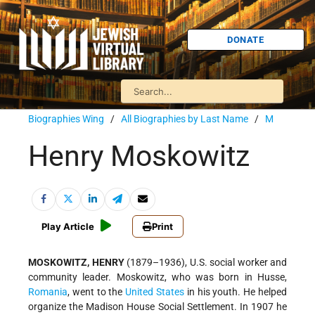
DONATE
Biographies Wing
/
All Biographies by Last Name
/
M
Henry Moskowitz
Play Article
Print
MOSKOWITZ, HENRY
(1879–1936), U.S. social worker and
community leader. Moskowitz, who was born in Husse,
Romania
, went to the
United States
in his youth. He helped
organize the Madison House Social Settlement. In 1907 he