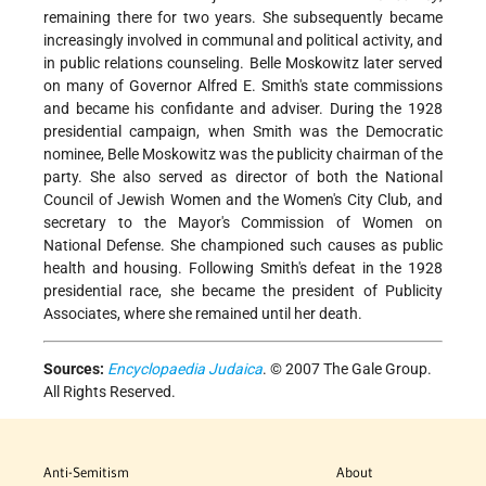
remaining there for two years. She subsequently became
increasingly involved in communal and political activity, and
in public relations counseling. Belle Moskowitz later served
on many of Governor Alfred E. Smith's state commissions
and became his confidante and adviser. During the 1928
presidential campaign, when Smith was the Democratic
nominee, Belle Moskowitz was the publicity chairman of the
party. She also served as director of both the National
Council of Jewish Women and the Women's City Club, and
secretary to the Mayor's
Commission of Women on
National Defense. She championed such causes as public
health and housing. Following Smith's defeat in the 1928
presidential race, she became the president of Publicity
Associates, where she remained until her death.
Sources:
Encyclopaedia Judaica
. © 2007 The Gale Group.
All Rights Reserved.
Anti-Semitism
About