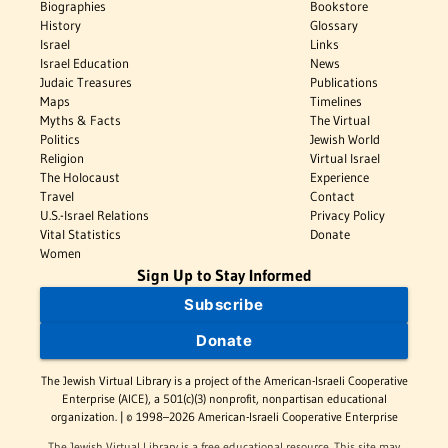
Biographies
Bookstore
History
Glossary
Israel
Links
Israel Education
News
Judaic Treasures
Publications
Maps
Timelines
Myths & Facts
The Virtual
Politics
Jewish World
Religion
Virtual Israel
The Holocaust
Experience
Travel
Contact
U.S.-Israel Relations
Privacy Policy
Vital Statistics
Donate
Women
Sign Up to Stay Informed
Subscribe
Donate
The Jewish Virtual Library is a project of the American-Israeli Cooperative
Enterprise (AICE), a 501(c)(3) nonprofit, nonpartisan educational
organization. | © 1998–2026 American-Israeli Cooperative Enterprise
The Jewish Virtual Library is a free educational resource. This site may