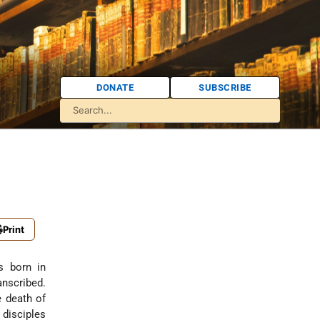
DONATE
SUBSCRIBE
Print
s born in
nscribed.
e death of
 disciples