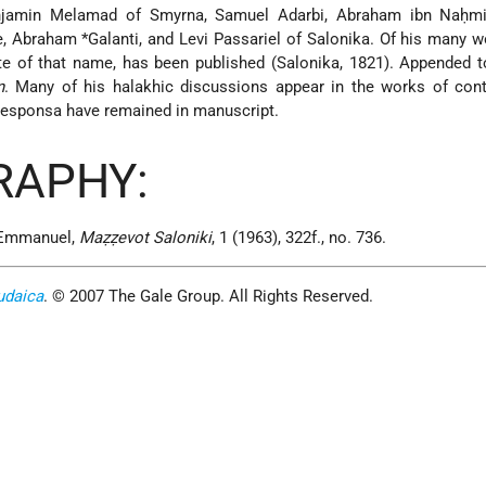
njamin Melamad of Smyrna, Samuel Adarbi, Abraham ibn Naḥmi
e,
Abraham *Galanti
, and Levi Passariel of Salonika. Of his many w
ate of that name, has been published (Salonika, 1821). Appended to
n
. Many of his halakhic discussions appear in the works of con
 responsa have remained in manuscript.
RAPHY:
. Emmanuel,
Maẓẓevot Saloniki
, 1 (1963), 322f., no. 736.
udaica
. © 2007 The Gale Group. All Rights Reserved.