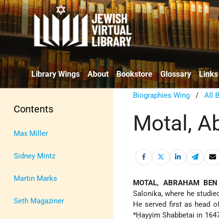
Library Wings
About
Bookstore
Glossary
Links
Biographies Wing
/
All 
Contents
Motal, A
Max Miller
Sidney Mintz
Martin Marks
MOTAL, ABRAHAM BEN
Salonika, where he studi
Seth Magaziner
He served first as head o
*Ḥayyim Shabbetai
in 1647