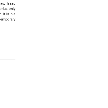
as, Isaac
orks, only
 it is his
temporary