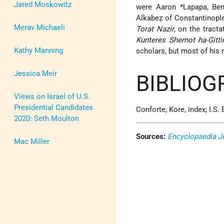
Jared Moskowitz
were
Aaron *Lapapa
, Be
Alkabeẓ of Constantinopl
Merav Michaeli
Torat Nazir
, on the tract
Kunteres Shemot ha-Gitti
Kathy Manning
scholars, but most of his
Jessica Meir
BIBLIOG
Views on Israel of U.S.
Presidential Candidates
Conforte, Kore, index; I.S
2020: Seth Moulton
Sources:
Encyclopaedia J
Mac Miller