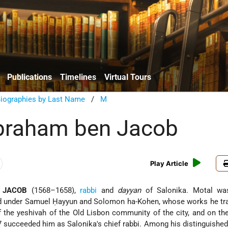
Publications
Timelines
Virtual Tours
Biographies by Last Name
/
M
braham ben Jacob
Play Article
 JACOB
(1568–1658),
rabbi
and
dayyan
of Salonika. Motal wa
ed under Samuel Ḥayyun and Solomon ha-Kohen, whose works he tra
f the yeshivah of the Old Lisbon community of the city, and on th
 succeeded him as Salonika's chief rabbi. Among his distinguished