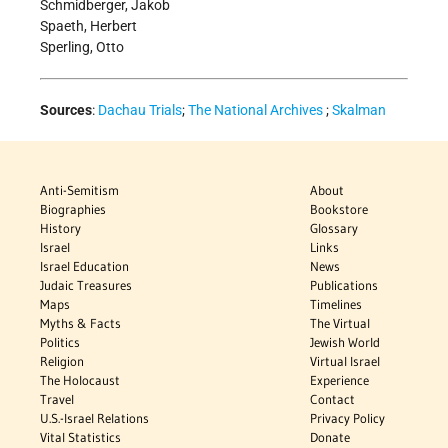
Schmidberger, Jakob
Spaeth, Herbert
Sperling, Otto
Sources
:
Dachau Trials
;
The National Archives
;
Skalman
Anti-Semitism
About
Biographies
Bookstore
History
Glossary
Israel
Links
Israel Education
News
Judaic Treasures
Publications
Maps
Timelines
Myths & Facts
The Virtual
Politics
Jewish World
Religion
Virtual Israel
The Holocaust
Experience
Travel
Contact
U.S.-Israel Relations
Privacy Policy
Vital Statistics
Donate