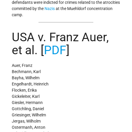
defendants were indicted for crimes related to the atrocities
committed by the
Nazis
at the Muehldorf concentration
camp.
USA v. Franz Auer,
et al. [
PDF
]
Auer, Franz
Bechmann, Karl
Bayha, Wilhelm
Engelhardt, Heinrich
Flocken, Erika
Gickeleiter, Karl
Giesler, Hermann
Gottchling, Daniel
Griesinger, Wilhelm
Jergas, Wilholm
Ostermanh, Anton