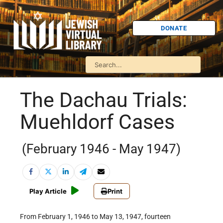
DONATE
The Dachau Trials:
Muehldorf Cases
(February 1946 - May 1947)
Play Article
Print
From February 1, 1946 to May 13, 1947, fourteen