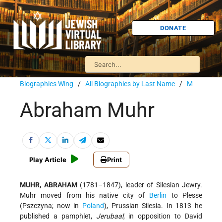
DONATE
Biographies Wing
/
All Biographies by Last Name
/
M
Abraham Muhr
Play Article
Print
MUHR, ABRAHAM
(1781–1847), leader of Silesian Jewry.
Muhr moved from his native city of
Berlin
to Plesse
(Pszczyna; now in
Poland
), Prussian Silesia. In 1813 he
published a pamphlet,
Jerubaal
, in opposition to
David