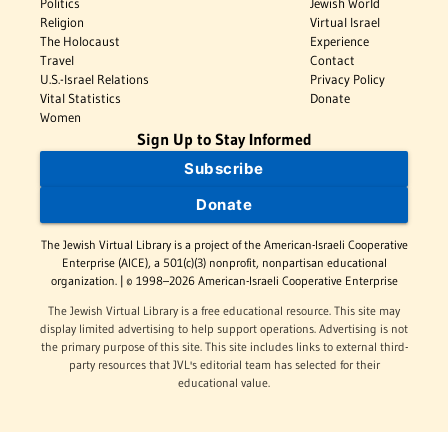
Politics
Jewish World
Religion
Virtual Israel
The Holocaust
Experience
Travel
Contact
U.S.-Israel Relations
Privacy Policy
Vital Statistics
Donate
Women
Sign Up to Stay Informed
Subscribe
Donate
The Jewish Virtual Library is a project of the American-Israeli Cooperative
Enterprise (AICE), a 501(c)(3) nonprofit, nonpartisan educational
organization. | © 1998–2026 American-Israeli Cooperative Enterprise
The Jewish Virtual Library is a free educational resource. This site may
display limited advertising to help support operations. Advertising is not
the primary purpose of this site. This site includes links to external third-
party resources that JVL's editorial team has selected for their
educational value.