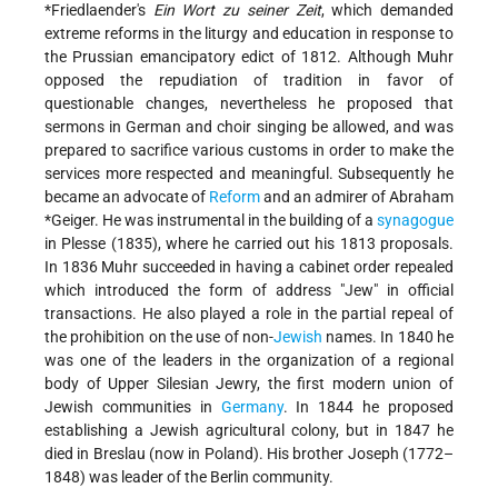
*Friedlaender
's
Ein Wort zu seiner Zeit
, which demanded
extreme reforms in the liturgy and education in response to
the Prussian emancipatory edict of 1812. Although Muhr
opposed the repudiation of tradition in favor of
questionable changes, nevertheless he proposed that
sermons in German and choir singing be allowed, and was
prepared to sacrifice various customs in order to make the
services more respected and meaningful. Subsequently he
became an advocate of
Reform
and an admirer of
Abraham
*Geiger
. He was instrumental in the building of a
synagogue
in Plesse (1835), where he carried out his 1813 proposals.
In 1836 Muhr succeeded in having a cabinet order repealed
which introduced the form of address "Jew" in official
transactions. He also played a role in the partial repeal of
the prohibition on the use of non-
Jewish
names. In 1840 he
was one of the leaders in the organization of a regional
body of Upper Silesian Jewry, the first modern union of
Jewish communities in
Germany
. In 1844 he proposed
establishing a Jewish agricultural colony, but in 1847 he
died in Breslau (now in Poland). His brother Joseph (1772–
1848) was leader of the Berlin community.