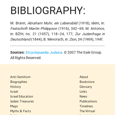
BIBLIOGRAPHY:
M. Brann,
Abraham Muhr, ein Lebensbild
(1918); idem, in:
Festschrift Martin Philippson
(1916), 342–69; M. Antonov,
in: BŻIH, no. 21 (1957), 118–24, 177;
Zur Judenfrage in
Deutschland
(1844); B. Mevorach, in:
Zion
, 34 (1969), 194f.
Sources:
Encyclopaedia Judaica
. © 2007 The Gale Group.
All Rights Reserved.
Anti-Semitism
About
Biographies
Bookstore
History
Glossary
Israel
Links
Israel Education
News
Judaic Treasures
Publications
Maps
Timelines
Myths & Facts
The Virtual