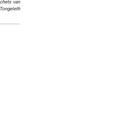
chets van
Tongeleth