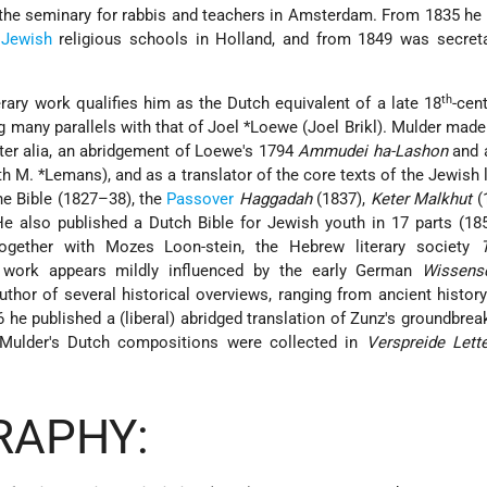
 the seminary for rabbis and teachers in Amsterdam. From 1835 he
l
Jewish
religious schools in Holland, and from 1849 was secreta
th
erary work qualifies him as the Dutch equivalent of a late 18
-cen
g many parallels with that of
Joel *Loewe
(Joel Brikl). Mulder mad
inter alia, an abridgement of Loewe's 1794
Ammudei ha-Lashon
and 
ith
M. *Lemans
), and as a translator of the core texts of the Jewish 
the Bible (1827–38), the
Passover
Haggadah
(1837),
Keter Malkhut
(
e also published a Dutch Bible for Jewish youth in 17 parts (18
ogether with Mozes Loon-stein, the Hebrew literary society
s work appears mildly influenced by the early German
Wissens
uthor of several historical overviews, ranging from ancient histor
26 he published a (liberal) abridged translation of Zunz's groundbrea
 Mulder's Dutch compositions were collected in
Verspreide Lett
RAPHY: