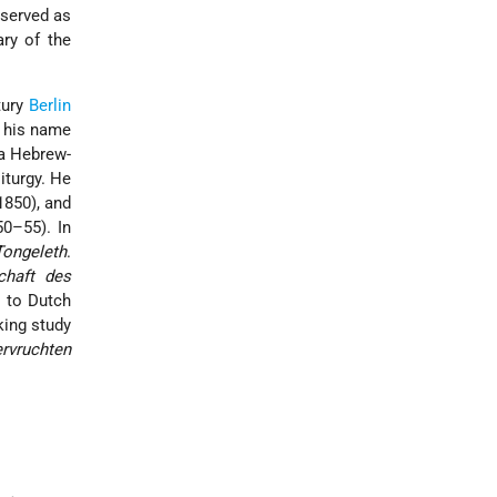
 served as
ry of the
tury
Berlin
e his name
a Hebrew-
liturgy. He
1850), and
50–55). In
Tongeleth
.
chaft des
y to Dutch
king study
ervruchten