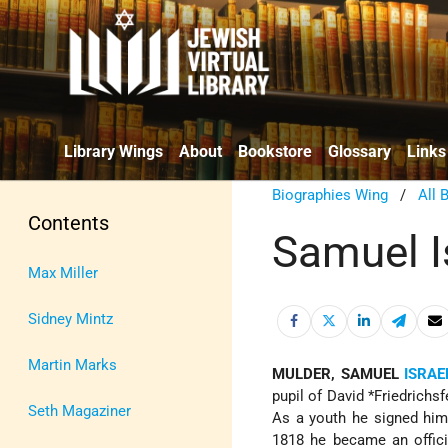
Library Wings
About
Bookstore
Glossary
Links
Biographies Wing
/
All 
Contents
Samuel I
Max Miller
Sidney Mintz
Martin Marks
MULDER, SAMUEL
ISRAE
pupil of
David *Friedrichsf
Seth Magaziner
As a youth he signed hims
1818 he became an officia