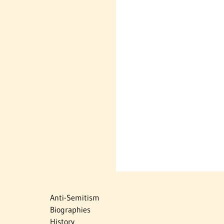
Anti-Semitism
Biographies
History