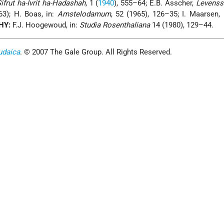
ifrut ha-Ivrit ha-Hadashah
, 1 (
1940
), 555–64; E.B. Asscher,
Levenss
3); H. Boas, in:
Amstelodamum
, 52 (1965), 126–35; I. Maarsen,
HY:
F.J. Hoogewoud, in:
Studia Rosenthaliana
14 (1980), 129–44.
udaica
. © 2007 The Gale Group. All Rights Reserved.