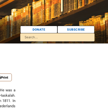
DONATE
SUBSCRIBE
Print
 He was a
 Haskalah.
n 1811. In
Nederlands