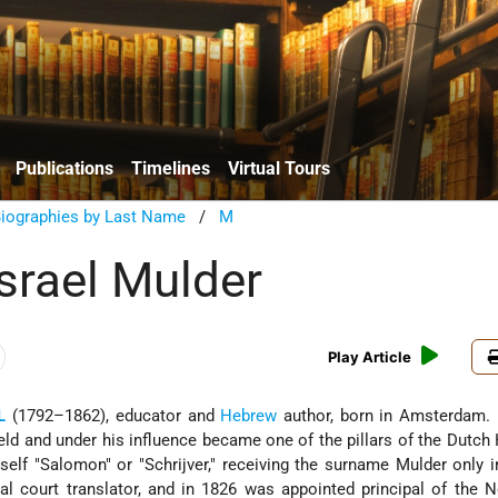
Publications
Timelines
Virtual Tours
Biographies by Last Name
/
M
srael Mulder
Play Article
L
(1792–1862), educator and
Hebrew
author, born in Amsterdam.
eld
and under his influence became one of the pillars of the Dutch
elf "Salomon" or "Schrijver," receiving the surname Mulder only i
l court translator, and in 1826 was appointed principal of the 