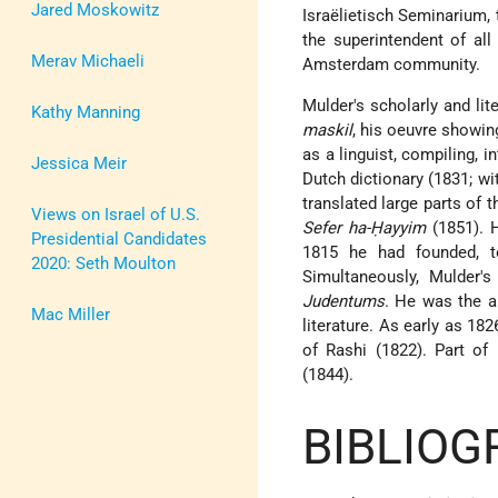
Jared Moskowitz
Israëlietisch Seminarium,
the superintendent of al
Merav Michaeli
Amsterdam community.
Mulder's scholarly and lit
Kathy Manning
maskil
, his oeuvre showin
as a linguist, compiling, 
Jessica Meir
Dutch dictionary (1831; w
translated large parts of 
Views on Israel of U.S.
Sefer ha-Ḥayyim
(1851). H
Presidential Candidates
1815 he had founded, t
2020: Seth Moulton
Simultaneously, Mulder'
Judentums
. He was the a
Mac Miller
literature. As early as 18
of Rashi (1822). Part of
(1844).
BIBLIOG