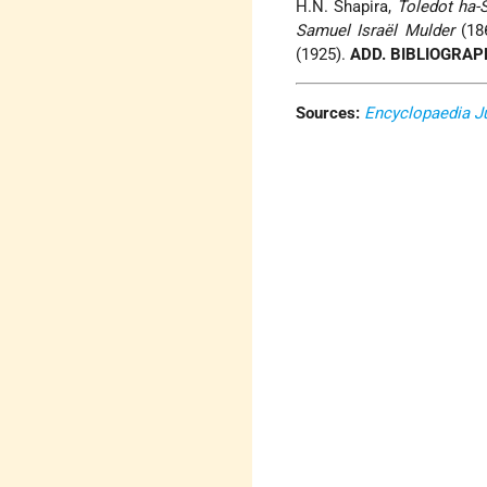
H.N. Shapira,
Toledot ha-S
Samuel Israël Mulder
(186
(1925).
ADD. BIBLIOGRAP
Sources:
Encyclopaedia J