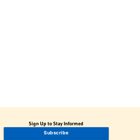
Sign Up to Stay Informed
Subscribe