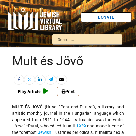
DONATE
Mult és Jövő
Play Article
Print
MULT ÉS JÖVŐ
(Hung. "Past and Future"), a literary and
artistic monthly journal in the Hungarian language which
appeared from 1911 to 1944. Its founder was the writer
József *Patai
, who edited it until
1939
and made it one of
the foremost
Jewish
illustrated periodicals. It maintained a