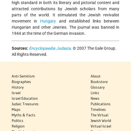
high standard in both its literary and pictorial content and
attracted contributions by Jewish scholars from many
parts of the world. It stimulated the Jewish revivalist
movement in
Hungary
and established links between
Hungarian and other Jewries. The journal was banned in
1944 at the time of the German invasion.
Sources:
Encyclopaedia Judaica
. © 2007 The Gale Group.
All Rights Reserved.
Anti-Semitism
About
Biographies
Bookstore
History
Glossary
Israel
Links
Israel Education
News
Judaic Treasures
Publications
Maps
Timelines
Myths & Facts
The Virtual
Politics
Jewish World
Religion
Virtual Israel