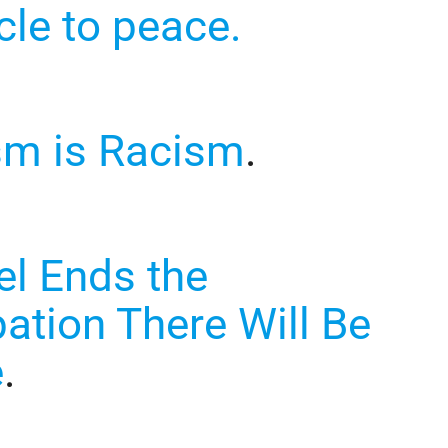
cle to peace.
sm is Racism
.
ael Ends the
ation There Will Be
e
.