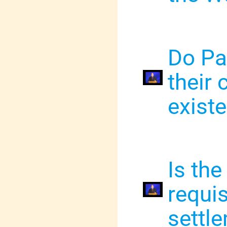
Do Pa
their 
exist
Is the
requis
settl