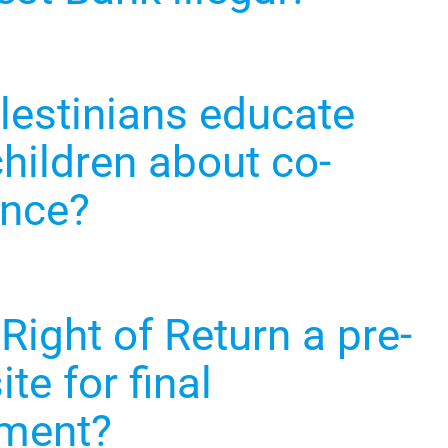
lestinians educate
children about co-
ence?
 Right of Return a pre-
ite for final
ement?