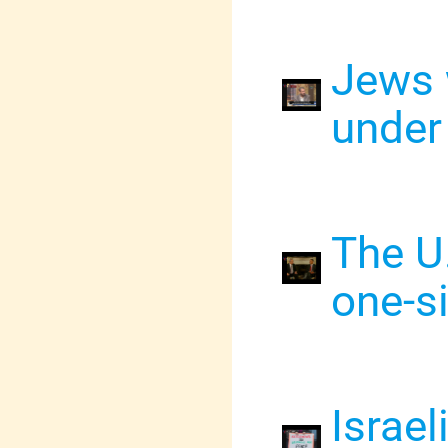
Jews 
under
The U.
one-s
Israel