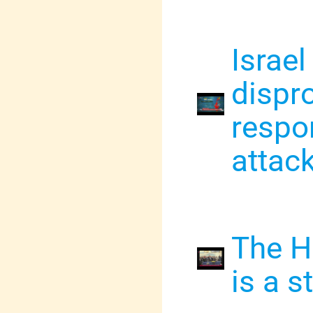
Israel
dispro
respo
attac
The H
is a 