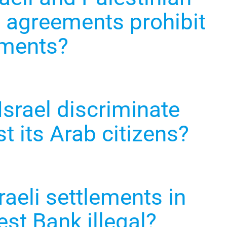
 agreements prohibit
ements?
Israel discriminate
t its Arab citizens?
raeli settlements in
st Bank illegal?