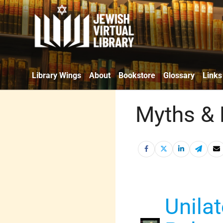
Library Wings
About
Bookstore
Glossary
Links
Myths & 
Unilat