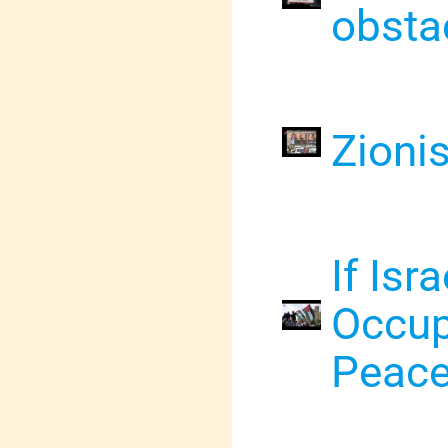
obsta
Zioni
If Isr
Occup
Peac