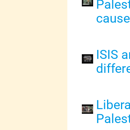
Palest
cause
ISIS 
differ
Liber
Palest