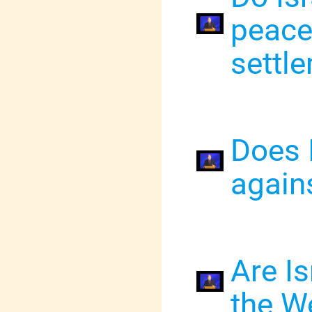
peace
settl
Does 
agains
Are Is
the We