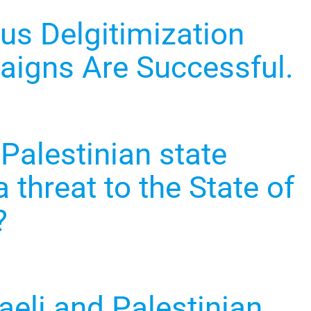
s Delgitimization
igns Are Successful.
 Palestinian state
 threat to the State of
?
aeli and Palestinian