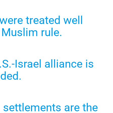
were treated well
 Muslim rule.
S.-Israel alliance is
ided.
i settlements are the