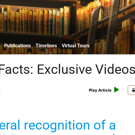
Publications
Timelines
Virtual Tours
Facts: Exclusive Video
Play Article
eral recognition of a