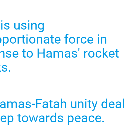
 is using
portionate force in
nse to Hamas' rocket
ks.
amas-Fatah unity deal
step towards peace.