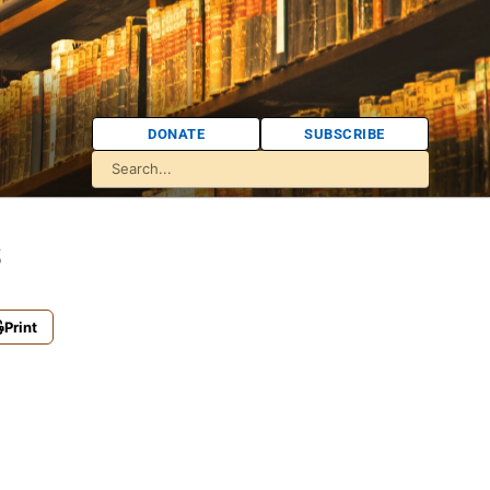
DONATE
SUBSCRIBE
s
Print