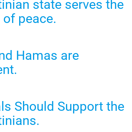
inian state serves the
 of peace.
and Hamas are
ent.
als Should Support the
inians.