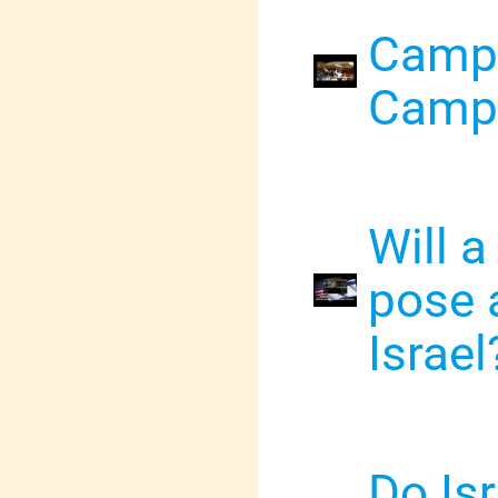
Campu
Campa
Will a
pose a
Israel
Do Isr