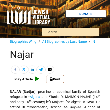
DONATE
Biographies Wing
/
All Biographies by Last Name
/
N
Najar
Play Article
Print
NAJAR
(
Nadjar
), prominent rabbinical family of Spanish
th
refugees in
*
Algeria
and
*Tunis
. R. MAIMON NAJAR (14
th
and early 15
century) left Majorca for Algeria in 1395. He
settled in
*Constantine
, serving as
dayyan
. Author of