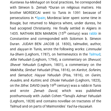
Kunteres ha-Minhagot
on local practices, he corresponded
with
Simeon b. Ẓemaḥ *Duran
on religious matters. His
brother MORDECAI went to Tunis in 1391 because of
persecutions in
*
Spain
; Mordecai later spent some time in
Bougie, but returned to Majorca where, under duress, he
had accepted Christianity. He finally settled in Algiers in
th
1435. NATHAN BEN MAIMON (15
century) was
rabbi
in
Constantine and corresponded with Solomon b. Simeon
Duran. JUDAH BEN JACOB (d. 1830), talmudist, author,
and
dayyan
in Tunis, wrote the following works:
Limmudei
ha-Shem
(Leghorn, 1787), on hermeneutics in the
Talmud
;
Alfei Yehudah
(Leghorn, 1794), a commentary on
Shevuot;
Shevet Yehudah
(Leghorn, 1801), a commentary on the
Mekhilta; Simḥat Yehudah
(Pisa, 1816), on
Keritot, Soferim
,
and
Semaḥot; Hayyei Yehudah
(Pisa, 1816), on
Gerim,
Avadim
, and
Kuttim
; and
Oholei Yehudah
(Leghorn, 1823),
th
on the
Sifrei
. DAVID (early 19
century) was a rabbi in Tunis
and wrote
Ẓemaḥ David
, which was published
posthumously with Judah Cohen
*Tanuji
's
Admat Yehudah
(Leghorn, 1828) and contains novellae on tractates of the
Talmud and on parts of Maimonides'
Yad ha-Ḥazakah
.