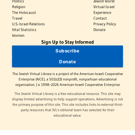
Politics
Jewish World
Religion
Virtual Israel
The Holocaust
Experience
Travel
Contact
U.S.-Israel Relations
Privacy Policy
Vital Statistics
Donate
Women
Sign Up to Stay Informed
Subscribe
Donate
The Jewish Virtual Library is a project of the American-Israeli Cooperative
Enterprise (AICE), a 501(c)(3) nonprofit, nonpartisan educational
organization. | © 1998–2026 American-Israeli Cooperative Enterprise
The Jewish Virtual Library is a free educational resource. This site may
display limited advertising to help support operations. Advertising is not
the primary purpose of this site. This site includes links to external third-
party resources that JVL's editorial team has selected for their
educational value.