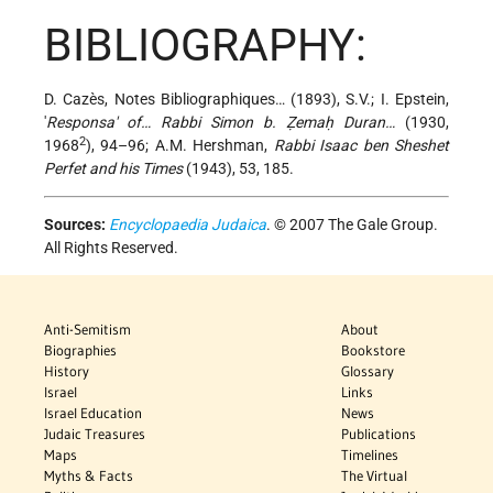
BIBLIOGRAPHY:
D. Cazès, Notes Bibliographiques… (1893), S.V.; I. Epstein,
'
Responsa' of… Rabbi Simon b. Ẓemaḥ Duran…
(1930,
2
1968
), 94–96; A.M. Hershman,
Rabbi Isaac ben Sheshet
Perfet and his Times
(1943), 53, 185.
Sources:
Encyclopaedia Judaica
. © 2007 The Gale Group.
All Rights Reserved.
Anti-Semitism
About
Biographies
Bookstore
History
Glossary
Israel
Links
Israel Education
News
Judaic Treasures
Publications
Maps
Timelines
Myths & Facts
The Virtual