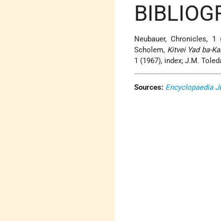
BIBLIOG
Neubauer, Chronicles, 1 
Scholem,
Kitvei Yad ba-K
1 (1967), index; J.M. Tole
Sources:
Encyclopaedia J