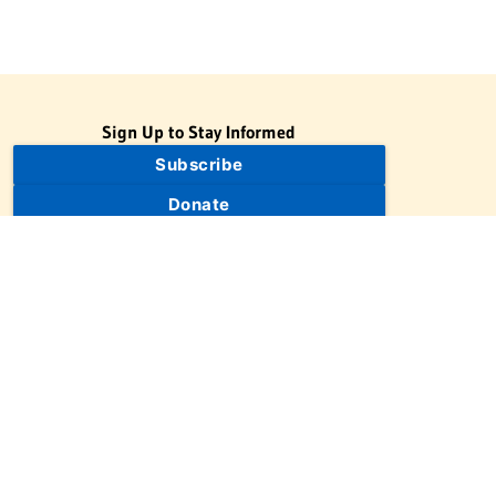
Sign Up to Stay Informed
Subscribe
Donate
The Jewish Virtual Library is a project of the American-Israeli
Cooperative Enterprise (AICE), a 501(c)(3) nonprofit, nonpartisan
educational organization. | © 1998–2026 American-Israeli
Cooperative Enterprise
The Jewish Virtual Library is a free educational resource. This site
may display limited advertising to help support operations.
Advertising is not the primary purpose of this site. This site
includes links to external third-party resources that JVL's editorial
team has selected for their educational value.