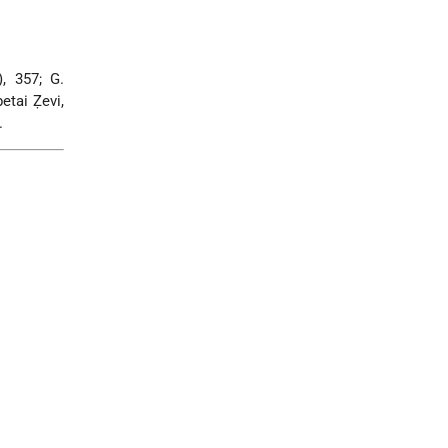
), 357; G.
etai Ẓevi,
.