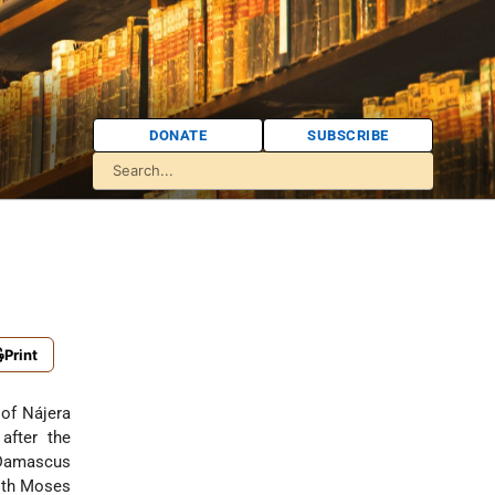
DONATE
SUBSCRIBE
Print
 of Nájera
after the
Damascus
ith
Moses