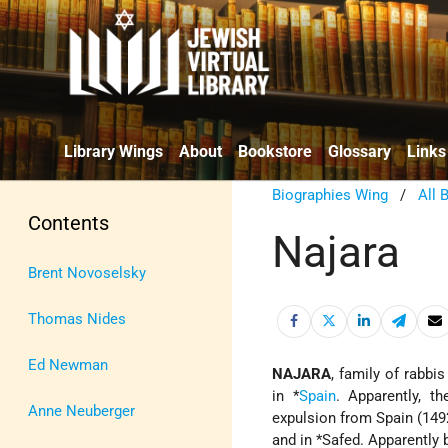
Library Wings
About
Bookstore
Glossary
Links
Biographies Wing
/
All 
Contents
Najara
Brent Novoselsky
Thomas Nides
Ed Newman
NAJARA
, family of rabbi
in
*
Spain
. Apparently, t
Anne Neuberger
expulsion from Spain (14
and in
*Safed
. Apparently