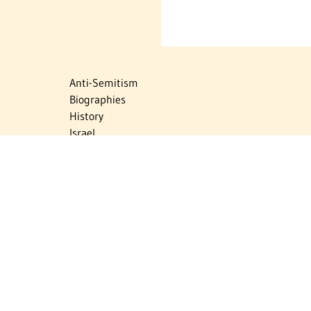
Anti-Semitism
Biographies
History
Israel
Israel Education
Judaic Treasures
Maps
Myths & Facts
Politics
Religion
The Holocaust
Travel
U.S.-Israel Relations
Vital Statistics