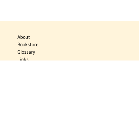
About
Bookstore
Glossary
Links
News
Publications
Timelines
The Virtual Jewish World
Virtual Israel Experience
Contact
Privacy Policy
Donate