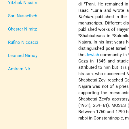
Yitzhak Nissim
di *Trani
. He remained in
Isaac *Luria
and wrote a
Sari Nusseibeh
Kelalim
, published in the
manuscripts. Different di
Chester Nimitz
published works of Ḥayyim
*Shabbateans
in
*Salonik
Najara. In his last years
Rufino Niccacci
distinguished poet
Israel
the
Jewish
community in
Leonard Nimoy
Gaza in 1645 and studie
attributed to him but it i
Amiram Nir
his son, who succeeded Mo
Shabbetai Ẓevi reached Ga
Najara was not of a priest
supporting the messian
Shabbetai Ẓevi's apostasy
(1961), 254–61). MOSES (3
Between 1760 and 1790 he
rabbi in Constantinople, m