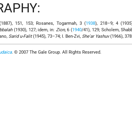
RAPHY:
(1887), 151, 153; Rosanes, Togarmah, 3 (
1938
), 218–9; 4 (1935
abbalah
(1930), 127; idem, in:
Zion
, 6 (
1940
/41), 129; Scholem, Shabb
dano,
Sarid u-Falit
(1945), 73–74; I. Ben-Zvi,
She'ar Yashuv
(1966), 378
udaica
. © 2007 The Gale Group. All Rights Reserved.