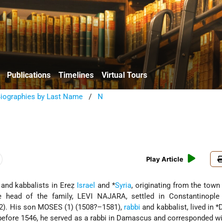
Publications
Timelines
Virtual Tours
Biographies by Last Name
/
N
Play Article
s and kabbalists in Ereẓ
Israel
and
*
Syria
, originating from the town
he head of the family, LEVI NAJARA, settled in Constantinople 
92). His son MOSES (1) (1508?–1581),
rabbi
and kabbalist, lived in
*
 before 1546, he served as a rabbi in Damascus
and corresponded w