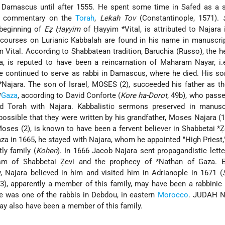
 Damascus until after 1555. He spent some time in Safed as a s
 commentary on the
Torah
,
Lekah Tov
(Constantinople, 1571).
 beginning of
Eẓ Ḥayyim
of
Ḥayyim *Vital
, is attributed to Najara 
scourses on Lurianic Kabbalah are found in his name in manuscri
 Vital. According to Shabbatean tradition, Baruchia (Russo), the h
a
, is reputed to have been a reincarnation of Maharam Nayar, i.
 he continued to serve as rabbi in Damascus, where he died. His s
 *Najara
. The son of Israel, MOSES (2), succeeded his father as t
*
Gaza
, according to David Conforte (
Kore ha-Dorot
, 49b), who pass
d Torah with Najara. Kabbalistic sermons preserved in manusc
s possible that they were written by his grandfather, Moses Najara (
ses (2), is known to have been a fervent believer in
Shabbetai *Ẓ
za in 1665, he stayed with Najara, whom he appointed "High Priest,
ly family (
Kohen
). In 1666 Jacob Najara sent propagandistic lett
ism of Shabbetai Ẓevi and the prophecy of
*Nathan of Gaza
. 
, Najara believed in him and visited him in Adrianople in 1671 (
), apparently a member of this family, may have been a rabbinic
 was one of the rabbis in Debdou, in eastern
Morocco
. JUDAH N
ay also have been a member of this family.