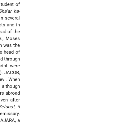
tudent of
Sha'ar ha-
in several
pts and in
ead of the
e., Moses
on was the
he head of
ed through
ript were
1). JACOB,
evi
. When
" although
ers abroad
Even after
Sefunot
, 5
 emissary.
AJARA, a