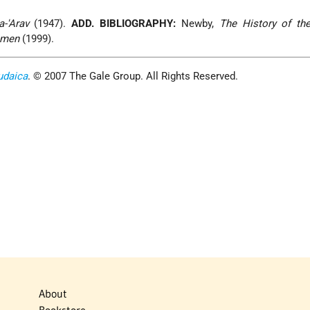
a-'Arav
(1947).
ADD. BIBLIOGRAPHY:
Newby,
The History of th
emen
(1999).
udaica
. © 2007 The Gale Group. All Rights Reserved.
About
Bookstore