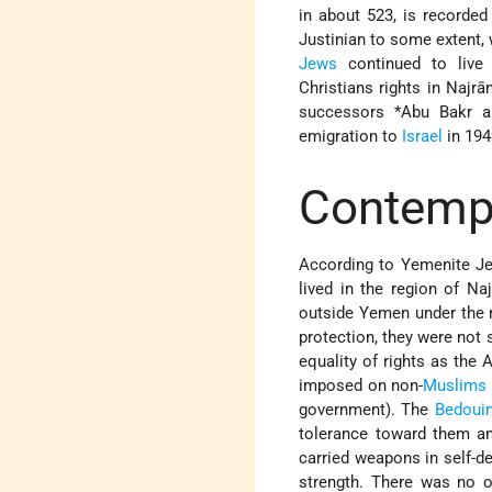
in about 523, is recorded 
Justinian to some extent,
Jews
continued to live 
Christians rights in Najr
successors
*Abu
Bakr 
emigration to
Israel
in 194
Contempo
According to Yemenite Jew
lived in the region of N
outside Yemen under the r
protection, they were not
equality of rights as the 
imposed on non-
Muslims
government). The
Bedoui
tolerance toward them an
carried weapons in self-de
strength. There was no o