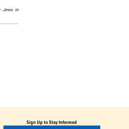
e Jews in
Sign Up to Stay Informed