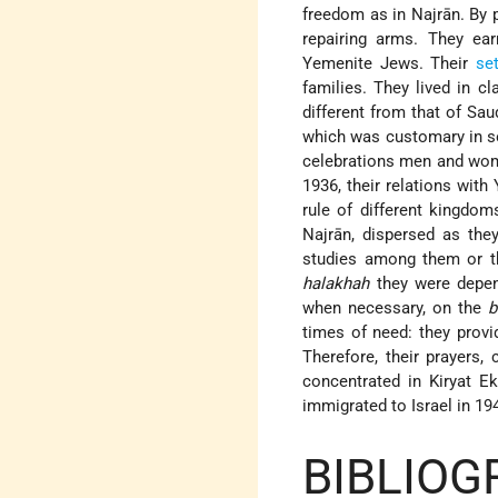
freedom as in Najrān. By 
repairing arms. They ear
Yemenite Jews. Their
se
families. They lived in c
different from that of Sa
which was customary in so
celebrations men and wom
1936, their relations wit
rule of different kingdom
Najrān, dispersed as the
studies among them or the
halakhah
they were depen
when necessary, on the
b
times of need: they provi
Therefore, their prayers,
concentrated in Kiryat E
immigrated to Israel in 1
BIBLIOG