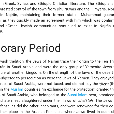
in Greek, Syriac, and Ethiopic Christian literature. The Ethiopians
 wrested control of the town from Dhū Nuwās and the Himyaris. No
in Najrān, maintaining their former status. Muhammad guara
ān, as they quickly made an agreement with him which was confir
and
*Omar
. Jewish communities continued to exist in Najrān un
9.
rary Period
ish tradition, the Jews of Najrān trace their origin to the Ten Tr
ajrān in Saudi Arabia and were the only group of Yemenite Jews 
ule of another kingdom. On the strength of the laws of the desert 
 subjected to persecution as were the Jews of Yemen. They enjoye
Arabs of Saudi Arabia, were not taxed, and did not pay the
*
jizya
(th
in the
Muslim
countries "in exchange for the protection" granted t
n
of Saudi Arabia, who belonged to the
Sunni
Islam
sect, practiced
d ate meat slaughtered under their laws of
sheḥ
i
tah
. The Jews 
fense, as did the other inhabitants, and were renowned for their c
ther place in the Arabian Peninsula where Jews lived in such di