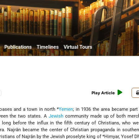
Publications
Timelines
Virtual Tours
Play Article
e oases and a town in north
*
Yemen
; in 1936 the area became part
tween the two states. A
Jewish
community made up of both merc
 long before the influx in the fifth century of Christians, who w
ira
. Najrān became the center of Christian propaganda in southe
istians of Najrān by the Jewish proselyte king of
*Himyar
, Yosef D