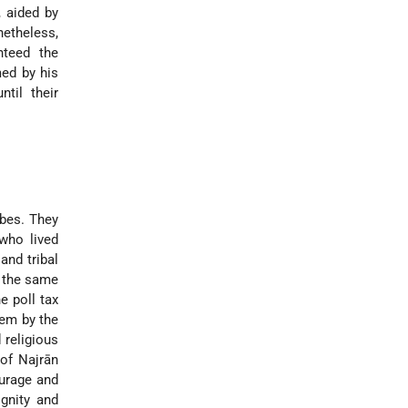
, aided by
netheless,
nteed the
med by his
til their
ibes. They
who lived
and tribal
d the same
e poll tax
hem by the
 religious
of Najrān
ourage and
gnity and