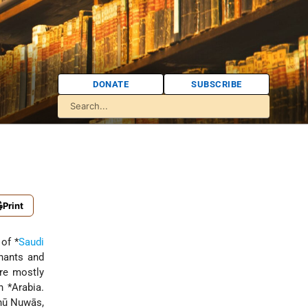
DONATE
SUBSCRIBE
Print
 of
*
Saudi
hants and
ere mostly
rn
*Arabia
.
hū Nuwās,