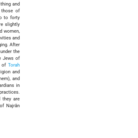
ithing and
 those of
 to forty
e slightly
and women,
vities and
ing. After
 under the
he Jews of
t of
Torah
ligion and
hem), and
ardians in
practices.
l they are
of Najrān