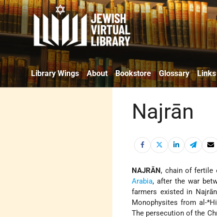
Library Wings
About
Bookstore
Glossary
Links
Najrān
NAJRĀN
, chain of fertil
Arabia
, after the war be
farmers existed in Najrān
Monophysites from
al-*H
The persecution of the Chr