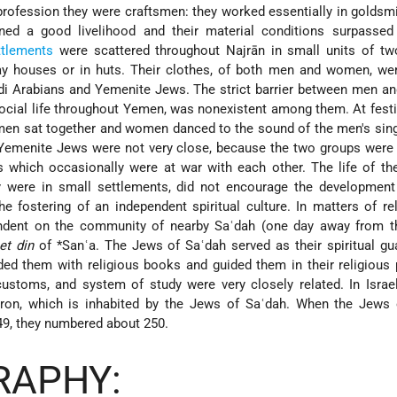
profession they were craftsmen: they worked essentially in goldsm
ned a good livelihood and their material conditions surpassed
ttlements
were scattered throughout Najrān in small units of two
lay houses or in huts. Their clothes, of both men and women, wer
udi Arabians and Yemenite Jews. The strict barrier between men 
cial life throughout Yemen, was nonexistent among them. At festi
en sat together and women danced to the sound of the men's sing
h Yemenite Jews were not very close, because the two groups were
s which occasionally were at war with each other. The life of t
y were in small settlements, did not encourage the developmen
 fostering of an independent spiritual culture. In matters of re
dent on the community of nearby Saʿdah (one day away from t
et din
of
*Sanʿa
. The Jews of Saʿdah served as their spiritual gu
ded them with religious books and guided them in their religious 
 customs, and system of study were very closely related. In Israe
kron, which is inhabited by the Jews of Saʿdah. When the Jews 
949, they numbered about 250.
RAPHY: