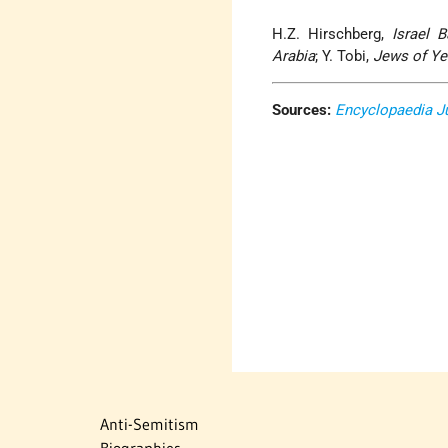
H.Z. Hirschberg,
Israel B
Arabia
; Y. Tobi,
Jews of Y
Sources:
Encyclopaedia J
Anti-Semitism
Biographies