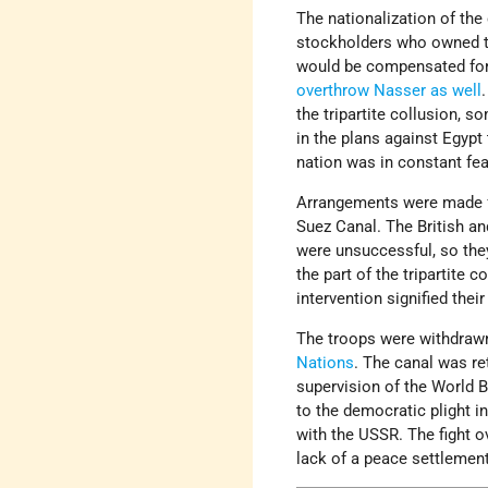
The nationalization of the
stockholders who owned t
would be compensated for 
overthrow Nasser as well
.
the tripartite collusion, s
in the plans against Egypt
nation was in constant fea
Arrangements were made for
Suez Canal. The British a
were unsuccessful, so the
the part of the tripartite 
intervention signified thei
The troops were withdrawn
Nations
. The canal was re
supervision of the World Ba
to the democratic plight i
with the USSR. The fight o
lack of a peace settlemen