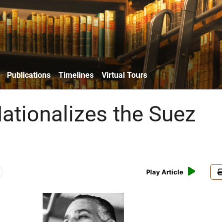
Publications
Timelines
Virtual Tours
ationalizes the Suez
Play Article