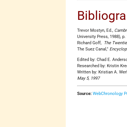
Bibliogr
Trevor Mostyn, Ed.,
Cambri
University Press, 1988), p.
Richard Goff,
The Twentiet
The Suez Canal,
Encyclop
Edited by: Chad E. Ander
Researched by: Kristin Kr
Written by: Kristian A. We
May 5, 1997
Source:
WebChronology Pr