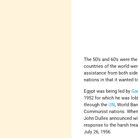
The 50’s and 60’s were th
countries of the world wer
assistance from both side
nations in that it wanted 
Egypt was being led by
Ga
1952 for which he was lobb
through the
UN
, World Ba
Communist nations. When a
John Dulles announced wit
response to the harsh tre
July 26, 1956.