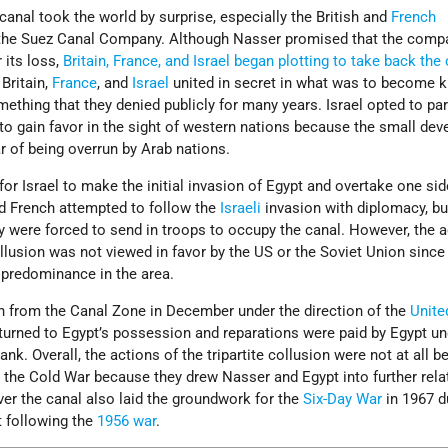
 canal took the world by surprise, especially the British and
French
he Suez Canal Company. Although Nasser promised that the comp
its loss,
Britain, France, and Israel began plotting to take back the
 Britain,
France
, and
Israel
united in secret in what was to become 
omething that they denied publicly for many years. Israel opted to par
 to gain favor in the sight of western nations because the small dev
r of being overrun by Arab nations.
 Israel to make the initial invasion of Egypt and overtake one sid
nd French attempted to follow the
Israeli
invasion with diplomacy, bu
y were forced to send in troops to occupy the canal. However, the a
collusion was not viewed in favor by the US or the Soviet Union since 
r predominance in the area.
 from the Canal Zone in December under the direction of the
Unite
turned to Egypt’s possession and reparations were paid by Egypt un
nk. Overall, the actions of the tripartite collusion were not at all be
n the Cold War because they drew Nasser and Egypt into further rela
ver the canal also laid the groundwork for the
Six-Day War
in 1967 d
t following the
1956 war
.