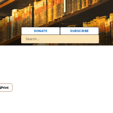
DONATE
SUBSCRIBE
Print