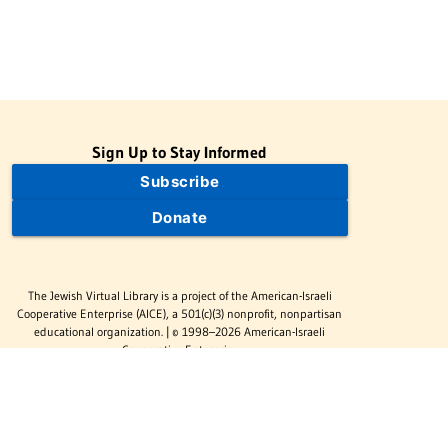
Sign Up to Stay Informed
Subscribe
Donate
The Jewish Virtual Library is a project of the American-Israeli
Cooperative Enterprise (AICE), a 501(c)(3) nonprofit, nonpartisan
educational organization. | © 1998–2026 American-Israeli
Cooperative Enterprise
The Jewish Virtual Library is a free educational resource. This site
may display limited advertising to help support operations.
Advertising is not the primary purpose of this site. This site
includes links to external third-party resources that JVL's editorial