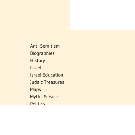
Anti-Semitism
Biographies
History
Israel
Israel Education
Judaic Treasures
Maps
Myths & Facts
Politics
Religion
The Holocaust
Travel
U.S.-Israel Relations