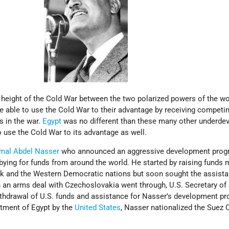
e height of the Cold War between the two polarized powers of the w
e able to use the Cold War to their advantage by receiving competi
s in the war.
Egypt
was no different than these many other underde
to use the Cold War to its advantage as well.
mal Abdel Nasser
who announced an aggressive development prog
ying for funds from around the world. He started by raising funds 
nk and the Western Democratic nations but soon sought the assista
n arms deal with Czechoslovakia went through, U.S. Secretary of 
hdrawal of U.S. funds and assistance for Nasser’s development pr
atment of Egypt by the
United States
, Nasser nationalized the Suez 