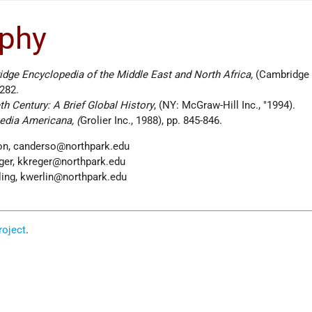
aphy
dge Encyclopedia of the Middle East and North Africa,
(Cambridge
 282.
h Century: A Brief Global History
, (NY: McGraw-Hill Inc.,
1994).
edia Americana, (
Grolier Inc., 1988), pp. 845-846.
son, canderso@northpark.edu
eger, kkreger@northpark.edu
rling, kwerlin@northpark.edu
oject
.