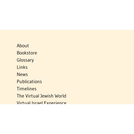
About
Bookstore
Glossary
Links
News
Publications
Timelines
The Virtual Jewish World
Virtual Israel Experience
Contact
Privacy Policy
Donate