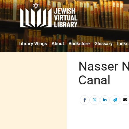
Library Wings
About
Bookstore
Glossary
Links
Nasser N
Canal