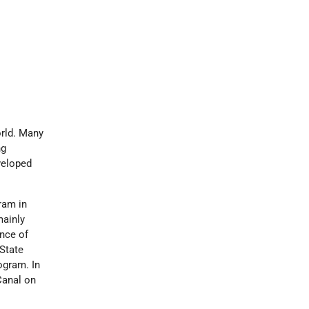
orld. Many
ng
veloped
ram in
mainly
nce of
State
ogram. In
Canal on