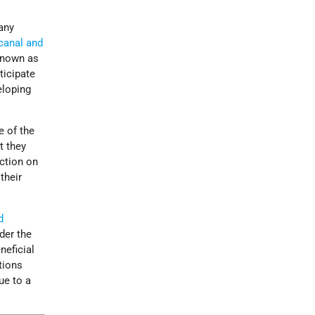
any
 canal and
known as
ticipate
eloping
e of the
t they
ction on
their
d
der the
neficial
tions
ue to a