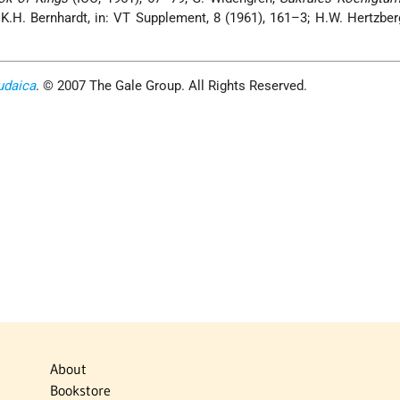
K.H. Bernhardt, in: VT Supplement, 8 (1961), 161–3; H.W. Hertzbe
udaica
. © 2007 The Gale Group. All Rights Reserved.
About
Bookstore