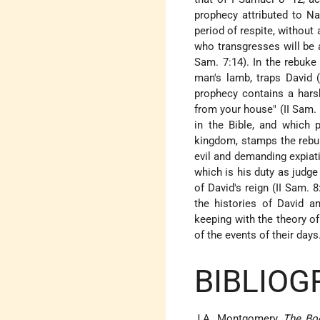
prophecy attributed to N
period of respite, without
who transgresses will be a
Sam. 7:14). In the rebuke
man's lamb, traps David (
prophecy contains a harsh
from your house" (II Sam. 
in the Bible, and which 
kingdom, stamps the rebuk
evil and demanding expiat
which is his duty as judge
of David's reign (II Sam. 
the histories of David an
keeping with the theory o
of the events of their days
BIBLIOG
J.A. Montgomery,
The Bo