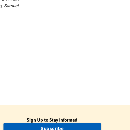
rg,
Samuel
Sign Up to Stay Informed
Subscribe