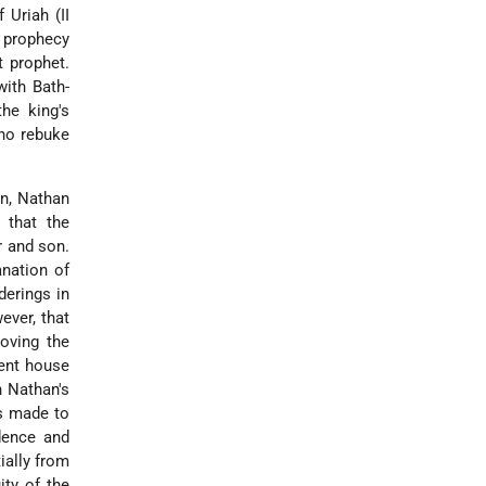
 Uriah (II
s prophecy
t prophet.
with Bath-
he king's
who rebuke
on, Nathan
 that the
r and son.
anation of
derings in
ever, that
oving the
nent house
n Nathan's
is made to
dence and
ially from
ty of the