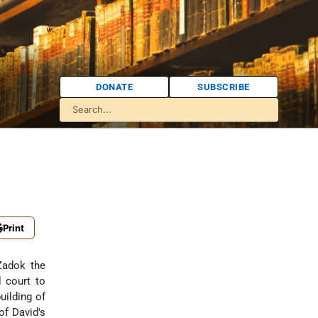
DONATE
SUBSCRIBE
Print
l court to
uilding of
of David's