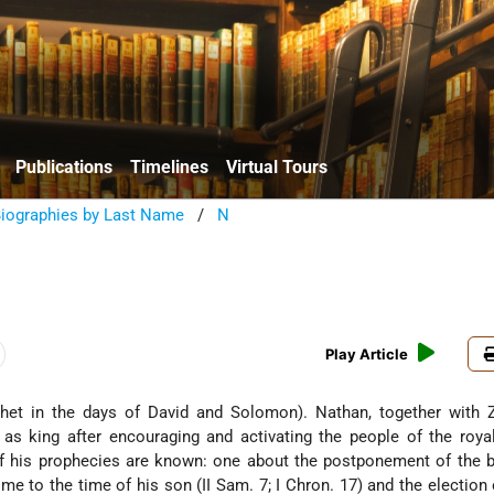
Publications
Timelines
Virtual Tours
Biographies by Last Name
/
N
Play Article
as king after encouraging and activating the people of the roya
f his prophecies are known: one about the postponement of the b
me to the time of his son (II Sam. 7; I Chron. 17) and the election 