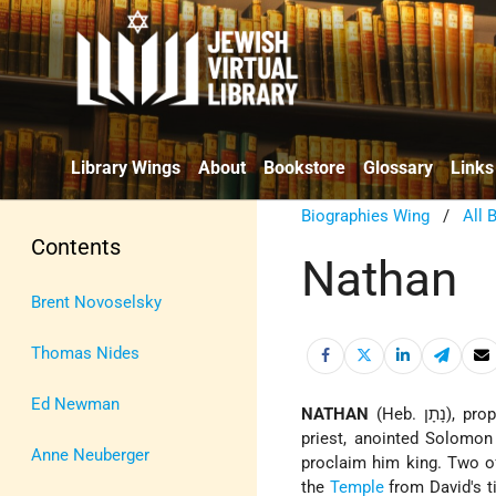
Library Wings
About
Bookstore
Glossary
Links
Biographies Wing
/
All 
Contents
Nathan
Brent Novoselsky
Thomas Nides
Ed Newman
NATHAN
(Heb. נָתָן), prophet in the days of David and Solomon). Nathan, together with Zadok the
priest, anointed Solomon 
Anne Neuberger
proclaim him king. Two o
the
Temple
from David's ti