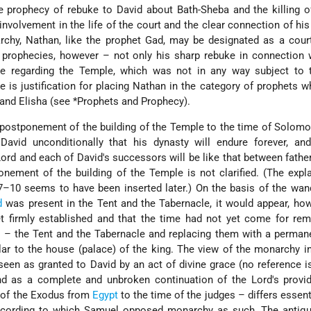
e prophecy of rebuke to David about Bath-Sheba and the killing of
nvolvement in the life of the court and the clear connection of hi
rchy, Nathan, like the prophet Gad, may be designated as a cour
 prophecies, however – not only his sharp rebuke in connection 
e regarding the Temple, which was not in any way subject to t
e is justification for placing Nathan in the category of prophets 
 and Elisha (see
*Prophets and Prophecy
).
 postponement of the building of the Temple to the time of Solom
vid unconditionally that his dynasty will endure forever, and
ord and each of David's successors will be like that between fathe
nement of the building of the Temple is not clarified. (The expl
7–10 seems to have been inserted later.) On the basis of the wan
d
was present in the Tent and the Tabernacle, it would appear, how
 firmly established and that the time had not yet come for rem
on – the Tent and the Tabernacle and replacing them with a perma
ilar to the house (palace) of the king. The view of the monarchy i
 seen as granted to David by an act of divine grace (no reference 
d as a complete and unbroken continuation of the Lord's provi
 of the Exodus from
Egypt
to the time of the judges – differs essent
ccording to which Samuel opposed monarchy as such. The antiqui