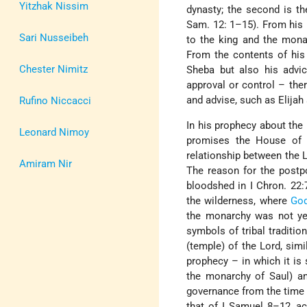
Yitzhak Nissim
dynasty; the second is th
Sam. 12: 1–15). From his i
Sari Nusseibeh
to the king and the mona
From the contents of his
Chester Nimitz
Sheba but also his advic
approval or control – ther
and advise, such as Elijah
Rufino Niccacci
In his prophecy about the
Leonard Nimoy
promises the House of Da
relationship between the L
Amiram Nir
The reason for the postpo
bloodshed in I Chron. 22:
the wilderness, where
Go
the monarchy was not yet
symbols of tribal traditi
(temple) of the Lord, sim
prophecy – in which it is
the monarchy of Saul) an
governance from the time
that of I Samuel 8–12, a