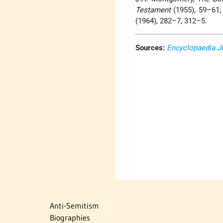
Testament
(1955), 59–61; 
(1964), 282–7, 312–5.
Sources:
Encyclopaedia J
Anti-Semitism
Biographies