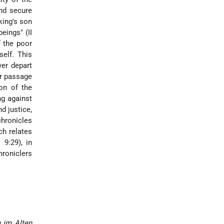
and secure
king's son
eings" (II
f the poor
self. This
ver depart
er passage
on of the
ng against
d justice,
chronicles
ch relates
 9:29), in
hroniclers
 im Alten