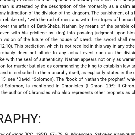
athan is attested by the description of the monarchy as a calm 
 any intimation of the division of the kingdom. The punishment of a 
 rebuke only "with the rod of men, and with the stripes of human b
 over the affair of Bath-Sheba, Nathan, by means of the parable o
even with his privilege as king) into passing judgment upon him
 vision of the future of the house of David: "the sword shall ne
12:10). This prediction, which is not recalled in this way in any oth
probably does not allude to any actual event such as the divisi
e with the seal of authenticity. Nathan appears not only as warni
ion for murder but also as commanding the king to establish law an
 and is embodied in the monarchy itself, as explicitly stated in the 
8:15; see
*David
,
*Solomon
). The "book of Nathan the prophet," whi
d Solomon, is mentioned in Chronicles (I Chron. 29:9; II Chron.
f the author of Chronicles who also represents other prophets as c
.
RAPHY:
ok of Kings
(ICC, 1951), 67–79; G. Widengren,
Sakrales Koenigtum