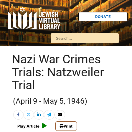
DONATE
Nazi War Crimes
Trials: Natzweiler
Trial
(April 9 - May 5, 1946)
Play Article
Print