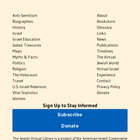
Anti-Semitism
About
Biographies
Bookstore
History
Glossary
Israel
Links
Israel Education
News
Judaic Treasures
Publications
Maps
Timelines
Myths & Facts
The Virtual
Politics
Jewish World
Religion
Virtual Israel
The Holocaust
Experience
Travel
Contact
U.S.-Israel Relations
Privacy Policy
Vital Statistics
Donate
Women
Sign Up to Stay Informed
Subscribe
Donate
The Jewish Virtual Library is a project of the American-Israeli Cooperative