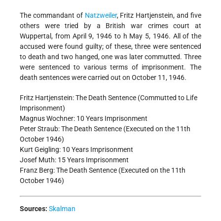
The commandant of
Natzweiler
, Fritz Hartjenstein, and five
others were tried by a British war crimes court at
Wuppertal, from April 9, 1946 to h May 5, 1946. All of the
accused were found guilty; of these, three were sentenced
to death and two hanged, one was later commutted. Three
were sentenced to various terms of imprisonment. The
death sentences were carried out on October 11, 1946.
Fritz Hartjenstein: The Death Sentence (Commutted to Life
Imprisonment)
Magnus Wochner: 10 Years Imprisonment
Peter Straub: The Death Sentence (Executed on the 11th
October 1946)
Kurt Geigling: 10 Years Imprisonment
Josef Muth: 15 Years Imprisonment
Franz Berg: The Death Sentence (Executed on the 11th
October 1946)
Sources:
Skalman