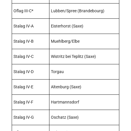
Oflag III-C*
Lubben/Spree (Brandebourg)
Stalag IV-A
Eisterhorst (Saxe)
Stalag IV-B
Muehlberg/Elbe
Stalag IV-C
Wistritz bei Teplitz (Saxe)
Stalag IV-D
Torgau
Stalag IV-E
Altenburg (Saxe)
Stalag IV-F
Hartmannsdorf
Stalag IV-G
Oschatz (Saxe)