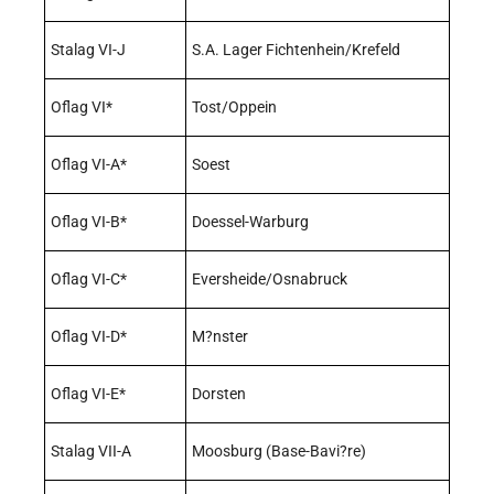
Stalag VI-J
S.A. Lager Fichtenhein/Krefeld
Oflag VI*
Tost/Oppein
Oflag VI-A*
Soest
Oflag VI-B*
Doessel-Warburg
Oflag VI-C*
Eversheide/Osnabruck
Oflag VI-D*
M?nster
Oflag VI-E*
Dorsten
Stalag VII-A
Moosburg (Base-Bavi?re)