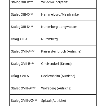
Stalag XIII-B***
Weiden/Oberpfalz
Stalag XIII-C***
Hammelburg/Mainfranken
Stalag XIII-D***
Nuremberg-Langwasser
Oflag XIII A
Nuremberg
Stalag XVII-A***
Kaisersteinbruch (Autriche)
Stalag XVII-B***
Gneixendorf (Krems)
Oflag XVII-A
Doellersheim (Autriche)
Stalag XVIII-A***
Wolfsberg (Autriche)
Stalag XVIII-AZ***
Spittal (Autriche)