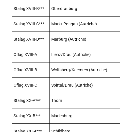
Stalag XVIII-B***
Oberdrauburg
Stalag XVIII-C***
Markt-Pongau (Autriche)
Stalag XVIII-D***
Marburg (Autriche)
Oflag XVIII-A
Lienz/Drau (Autriche)
Oflag XVIII-B
Wolfsberg/Kaemten (Autriche)
Oflag XVIII-C
Spittal/Drau (Autriche)
Stalag XX-A***
Thorn
Stalag XX-B***
Marienburg
Stalag XXI-A***
Schildberg