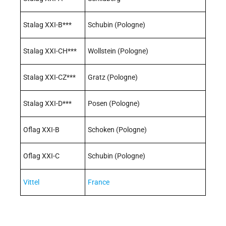
Stalag XXI-B***
Schubin (Pologne)
Stalag XXI-CH***
Wollstein (Pologne)
Stalag XXI-CZ***
Gratz (Pologne)
Stalag XXI-D***
Posen (Pologne)
Oflag XXI-B
Schoken (Pologne)
Oflag XXI-C
Schubin (Pologne)
Vittel
France