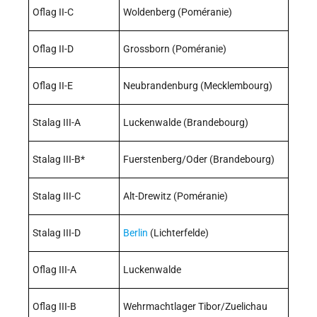
Oflag II-C
Woldenberg (Poméranie)
Oflag II-D
Grossborn (Poméranie)
Oflag II-E
Neubrandenburg (Mecklembourg)
Stalag III-A
Luckenwalde (Brandebourg)
Stalag III-B*
Fuerstenberg/Oder (Brandebourg)
Stalag III-C
Alt-Drewitz (Poméranie)
Stalag III-D
Berlin
(Lichterfelde)
Oflag III-A
Luckenwalde
Oflag III-B
Wehrmachtlager Tibor/Zuelichau