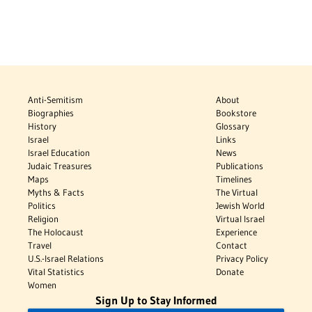
Anti-Semitism
About
Biographies
Bookstore
History
Glossary
Israel
Links
Israel Education
News
Judaic Treasures
Publications
Maps
Timelines
Myths & Facts
The Virtual
Politics
Jewish World
Religion
Virtual Israel
The Holocaust
Experience
Travel
Contact
U.S.-Israel Relations
Privacy Policy
Vital Statistics
Donate
Women
Sign Up to Stay Informed