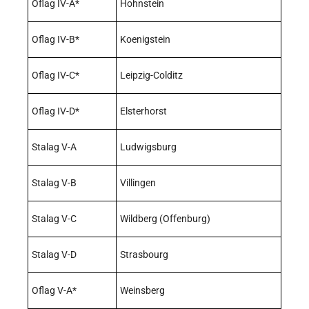
Oflag IV-A*
Hohnstein
Oflag IV-B*
Koenigstein
Oflag IV-C*
Leipzig-Colditz
Oflag IV-D*
Elsterhorst
Stalag V-A
Ludwigsburg
Stalag V-B
Villingen
Stalag V-C
Wildberg (Offenburg)
Stalag V-D
Strasbourg
Oflag V-A*
Weinsberg