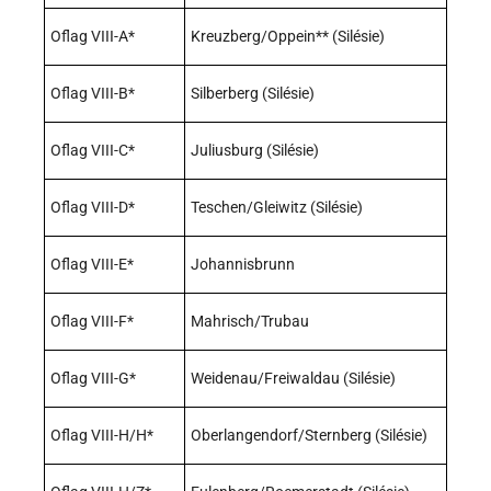
Oflag VIII-A*
Kreuzberg/Oppein** (Silésie)
Oflag VIII-B*
Silberberg (Silésie)
Oflag VIII-C*
Juliusburg (Silésie)
Oflag VIII-D*
Teschen/Gleiwitz (Silésie)
Oflag VIII-E*
Johannisbrunn
Oflag VIII-F*
Mahrisch/Trubau
Oflag VIII-G*
Weidenau/Freiwaldau (Silésie)
Oflag VIII-H/H*
Oberlangendorf/Sternberg (Silésie)