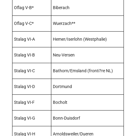
Oflag V-B*
Biberach
Oflag V-C*
Wuerzach**
Stalag VI-A
Hemer/Iserlohn (Westphalie)
Stalag VI-B
Neu-Versen
Stalag VI-C
Bathorn/Emsland (fronti?re NL)
Stalag VI-D
Dortmund
Stalag VI-F
Bocholt
Stalag VI-G
Bonn-Duisdorf
Stalag VI-H
Arnoldsweiler/Dueren