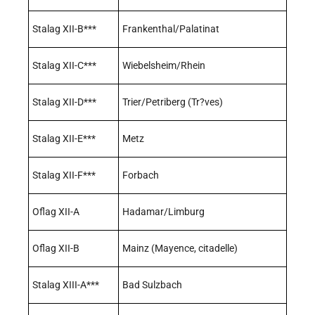
Stalag XII-B***
Frankenthal/Palatinat
Stalag XII-C***
Wiebelsheim/Rhein
Stalag XII-D***
Trier/Petriberg (Tr?ves)
Stalag XII-E***
Metz
Stalag XII-F***
Forbach
Oflag XII-A
Hadamar/Limburg
Oflag XII-B
Mainz (Mayence, citadelle)
Stalag XIII-A***
Bad Sulzbach