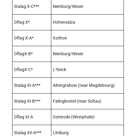
Stalag X-C***
Nienburg/Weser
Oflag X*
Hohensalza
Oflag X-A*
Itzehoe
OflagX-B*
Nienburg/Weser
OflagX-C*
L?beck
Stalag XI-A***
Altengrabow (near Magdebourg)
Stalag XI-B***
Falingbostel (near Soltau)
Oflag XI-A
Osterode (Westphalie)
Stalag XII-A***
Limburg