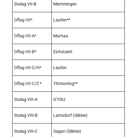
Stalag VII-B
Memmingen
Oflag VII*
Laufen**
Oflag VII-A*
Murnau
Oflag VII-B*
Eichstaett
Oflag VII-C/H*
Laufen
Oflag VII-C/Z *
Tittmoning**
Stalag VIII-A
G?rlitz
Stalag VIII-B
Lamsdorf (Silésie)
Stalag VIII-C
Sagan (Silésie)