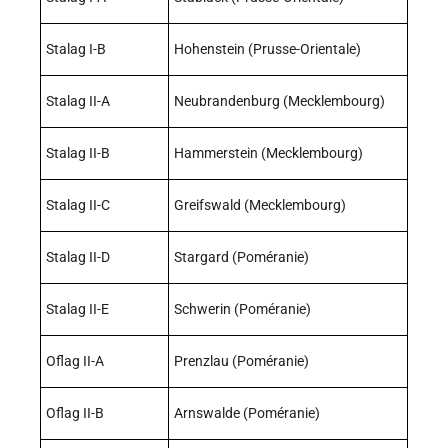
Stalag I-B
Hohenstein (Prusse-Orientale)
Stalag II-A
Neubrandenburg (Mecklembourg)
Stalag II-B
Hammerstein (Mecklembourg)
Stalag II-C
Greifswald (Mecklembourg)
Stalag II-D
Stargard (Poméranie)
Stalag II-E
Schwerin (Poméranie)
Oflag II-A
Prenzlau (Poméranie)
Oflag II-B
Arnswalde (Poméranie)