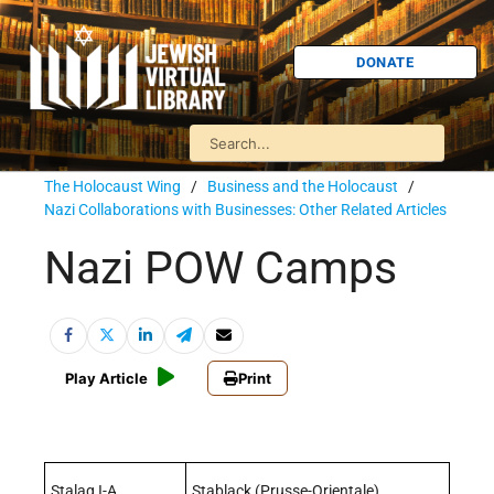
DONATE
The Holocaust Wing
/
Business and the Holocaust
/
Nazi Collaborations with Businesses: Other Related Articles
Nazi POW Camps
Play Article
Print
Stalag I-A
Stablack (Prusse-Orientale)