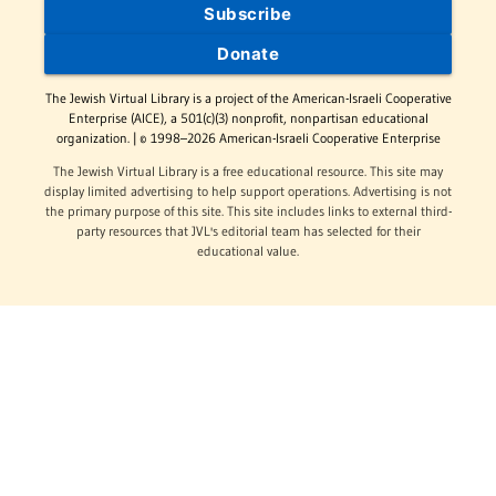
Subscribe
Donate
The Jewish Virtual Library is a project of the American-Israeli Cooperative
Enterprise (AICE), a 501(c)(3) nonprofit, nonpartisan educational
organization. | © 1998–2026 American-Israeli Cooperative Enterprise
The Jewish Virtual Library is a free educational resource. This site may
display limited advertising to help support operations. Advertising is not
the primary purpose of this site. This site includes links to external third-
party resources that JVL's editorial team has selected for their
educational value.