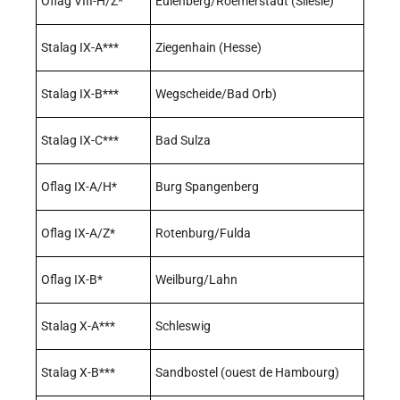
Oflag VIII-H/Z*
Eulenberg/Roemerstadt (Silésie)
Stalag IX-A***
Ziegenhain (Hesse)
Stalag IX-B***
Wegscheide/Bad Orb)
Stalag IX-C***
Bad Sulza
Oflag IX-A/H*
Burg Spangenberg
Oflag IX-A/Z*
Rotenburg/Fulda
Oflag IX-B*
Weilburg/Lahn
Stalag X-A***
Schleswig
Stalag X-B***
Sandbostel (ouest de Hambourg)