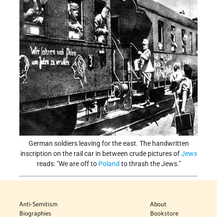
German soldiers leaving for the east. The handwritten
inscription on the rail car in between crude pictures of
Jews
reads: "We are off to
Poland
to thrash the Jews."
Anti-Semitism
About
Biographies
Bookstore