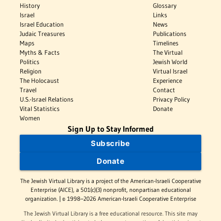
History
Glossary
Israel
Links
Israel Education
News
Judaic Treasures
Publications
Maps
Timelines
Myths & Facts
The Virtual
Politics
Jewish World
Religion
Virtual Israel
The Holocaust
Experience
Travel
Contact
U.S.-Israel Relations
Privacy Policy
Vital Statistics
Donate
Women
Sign Up to Stay Informed
Subscribe
Donate
The Jewish Virtual Library is a project of the American-Israeli Cooperative
Enterprise (AICE), a 501(c)(3) nonprofit, nonpartisan educational
organization. | © 1998–2026 American-Israeli Cooperative Enterprise
The Jewish Virtual Library is a free educational resource. This site may