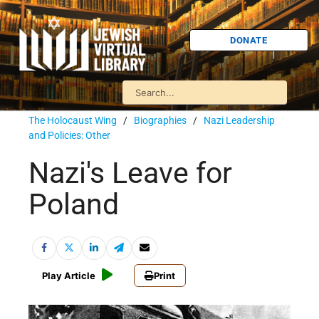
DONATE
The Holocaust Wing
/
Biographies
/
Nazi Leadership
and Policies: Other
Nazi's Leave for
Poland
Play Article
Print