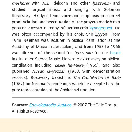
meshorer
with A.Z. Idelsohn and other
ḥazzanim
and
studied liturgical music and singing with Solomon
Rosowsky. His lyric tenor voice and emphasis on correct
pronunciation and accentuation of the prayers made him a
popular
ḥazzan
in many of Jerusalem's
synagogues
. He
was often accompanied by his choir, Shir Ẓiyyon. From
1948 Ne'eman was lecturer in biblical cantillation at the
Academy of Music in Jerusalem, and from 1958 to 1965
was director of the school for
ḥazzanim
for the
Israel
Institute for Sacred Music. He wrote extensively on biblical
cantillation including
Ẓelilei ha-Mikra
(1955), and also
published
Nusaḥ la-Ḥazzan
(1963, with demonstration
records). Rosowsky based his
The Cantillation of Bible
(1957) on Ne'eman's renderings which he accepted as the
pure representation of the Ashkenazi tradition.
Sources:
Encyclopaedia Judaica
. © 2007 The Gale Group.
All Rights Reserved.