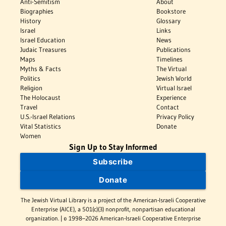
Anti-Semitism
About
Biographies
Bookstore
History
Glossary
Israel
Links
Israel Education
News
Judaic Treasures
Publications
Maps
Timelines
Myths & Facts
The Virtual
Politics
Jewish World
Religion
Virtual Israel
The Holocaust
Experience
Travel
Contact
U.S.-Israel Relations
Privacy Policy
Vital Statistics
Donate
Women
Sign Up to Stay Informed
Subscribe
Donate
The Jewish Virtual Library is a project of the American-Israeli Cooperative
Enterprise (AICE), a 501(c)(3) nonprofit, nonpartisan educational
organization. | © 1998–2026 American-Israeli Cooperative Enterprise