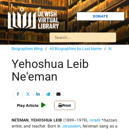
DONATE
Biographies Wing
/
All Biographies by Last Name
/
N
Yehoshua Leib
Ne'eman
Play Article
Print
NE'EMAN, YEHOSHUA LEIB
(1899–1979),
Israeli
*
ḥazzan
,
writer, and teacher. Born in
Jerusalem
, Ne'eman sang as a