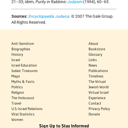
21–33; idem,
Purity in Rabbinic
Judaism
(1994), 60–63.
Sources:
Encyclopaedia Judaica
. © 2007 The Gale Group.
All Rights Reserved.
Anti-Semitism
About
Biographies
Bookstore
History
Glossary
Israel
Links
Israel Education
News
Judaic Treasures
Publications
Maps
Timelines
Myths & Facts
The Virtual
Politics
Jewish World
Religion
Virtual Israel
The Holocaust
Experience
Travel
Contact
U.S.-Israel Relations
Privacy Policy
Vital Statistics
Donate
Women
Sign Up to Stay Informed