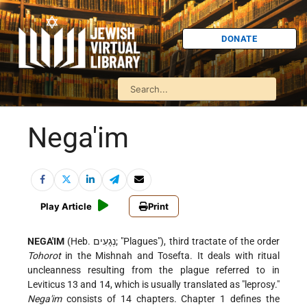
DONATE
Nega'im
Play Article
Print
NEGA'IM
(Heb. נְגָעִים; "Plagues"), third tractate of the order
Tohorot
in the Mishnah and Tosefta. It deals with ritual
uncleanness resulting from the plague referred to in
Leviticus 13 and 14, which is usually translated as "leprosy."
Nega'im
consists of 14 chapters. Chapter 1 defines the