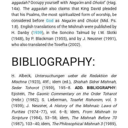
aggadah?
Occupy yourself with
Nega'im
and
Oholot
" (Ḥag.
14a). The
aggadah
also claims that King David pleaded
that his Psalms, the most spiritualized form of worship, be
considered before
God
as
Nega'im
and
Oholot
(Mid. Ps.
1:8). English translations of the Mishnah were published by
H. Danby (
1939
), in the Soncino Talmud by I.W. Slotki
(1948), by P. Blackman (1955), and by J. Neusner (1991),
who also translated the Tosefta (2002).
BIBLIOGRAPHY:
Ḥ. Albeck,
Untersuchungen ueber die Redaktion der
Mischna
(1923), 49f.; idem (ed.),
Shishah Sidrei Mishnah,
Seder Tohorot
(1959), 195–8.
ADD. BIBLIOGRAPHY:
Epstein,
The Gaonic Commentary on the Order Toharot
(Hebr.) (1982); S. Lieberman,
Tosefet Rishonim
, vol. 3
(1939); J. Neusner,
A History of the Mishnaic Laws of
Purities
(1974–77), vol. 6–8; idem,
From Mishnah to
Scripture
(1984), 53–58; idem,
The Mishnah Before 70
(1987), 103–40; idem,
The Philosophical Mishnah 3
(1989),