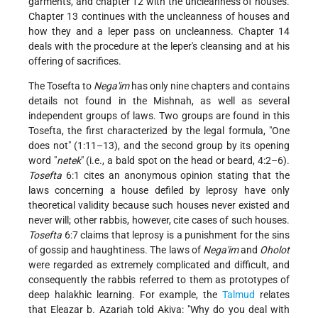
garments, and chapter 12 with the uncleanness of houses.
Chapter 13 continues with the uncleanness of houses and
how they and a leper pass on uncleanness. Chapter 14
deals with the procedure at the leper's cleansing and at his
offering of sacrifices.
The Tosefta to
Nega'im
has only nine chapters and contains
details not found in the Mishnah, as well as several
independent groups of laws. Two groups are found in this
Tosefta, the first characterized by the legal formula, "One
does not" (1:11–13), and the second group by its opening
word "
netek
" (i.e., a bald spot on the head or beard, 4:2–6).
Tosefta
6:1 cites an anonymous opinion stating that the
laws concerning a house defiled by leprosy have only
theoretical validity because such houses never existed and
never will; other rabbis, however, cite cases of such houses.
Tosefta
6:7 claims that leprosy is a punishment for the sins
of gossip and haughtiness. The laws of
Nega'im
and
Oholot
were regarded as extremely complicated and difficult, and
consequently the rabbis referred to them as prototypes of
deep halakhic learning. For example, the
Talmud
relates
that Eleazar b. Azariah told Akiva: "Why do you deal with