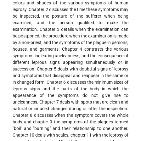
colors and shades of the various symptoms of human
leprosy. Chapter 2 discusses the time these symptoms may
be inspected, the posture of the sufferer when being
examined, and the person qualified to make the
examination. Chapter 3 details when the examination can
be postponed, the procedure when the examination is made
by a non-priest, and the symptoms of the plague in persons,
houses, and garments. Chapter 4 contrasts the various
symptoms indicating uncleanness, and the consequence of
different leprous signs appearing simultaneously or in
succession. Chapter 5 deals with doubtful signs of leprosy
and symptoms that disappear and reappear in the same or
in changed form. Chapter 6 discusses the minimum sizes of
leprous signs and the parts of the body in which the
appearance of the symptoms do not give rise to
uncleanness. Chapter 7 deals with spots that are clean and
natural or induced changes during or after the inspection.
Chapter 8 discusses when the symptom covers the whole
body and chapter 9 the symptoms of the plagues termed
"boil" and "burning" and their relationship to one another.
Chapter 10 deals with scales, chapter 11 with the leprosy of