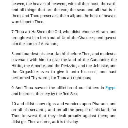
heaven, the heaven of heavens, with all their host, the earth
and all things that are thereon, the seas and all that is in
them, and Thou preservest them all; and the host of heaven
worshippeth Thee.
7 Thou art HaShem the G-d, who didst choose Abram, and
broughtest him forth out of Ur of the Chaldees, and gavest
him the name of Abraham;
8 and foundest his heart faithful before Thee, and madest a
covenant with him to give the land of the Canaanite, the
Hittite, the Amorite, and the Perizzite, and the Jebusite, and
the Girgashite, even to give it unto his seed, and hast
performed Thy words; for Thou art righteous;
9 And Thou sawest the affliction of our fathers in
Egypt
,
and heardest their cry by the Red Sea;
10 and didst show signs and wonders upon Pharaoh, and
on all his servants, and on all the people of his land; for
Thou knewest that they dealt proudly against them; and
didst get Thee a name, as it is this day.