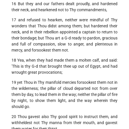
16 But they and our fathers dealt proudly, and hardened
their neck, and hearkened not to Thy commandments,
17 and refused to hearken, neither were mindful of Thy
wonders that Thou didst among them; but hardened their
neck, and in their rebellion appointed a captain to return to
their bondage; but Thou art a G-d ready to pardon, gracious
and full of compassion, slow to anger, and plenteous in
mercy, and forsookest them not.
18 Yea, when they had made them a molten calf, and said:
'This is thy G-d that brought thee up out of Egypt, and had
wrought great provocations;
19 yet Thou in Thy manifold mercies forsookest them not in
the wilderness; the pillar of cloud departed not from over
them by day, to lead them in the way; neither the pillar of fire
by night, to show them light, and the way wherein they
should go.
20 Thou gavest also Thy good spirit to instruct them, and
withheldest not Thy manna from their mouth, and gavest
them water for their thirst.