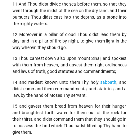
11 And Thou didst divide the sea before them, so that they
went through the midst of the sea on the dry land; and their
pursuers Thou didst cast into the depths, as a stone into
the mighty waters.
12 Moreover in a pillar of cloud Thou didst lead them by
day; and in a pillar of fire by night, to give them light in the
way wherein they should go.
13 Thou camest down also upon mount Sinai, and spokest
with them from heaven, and gavest them right ordinances
and laws of truth, good statutes and commandments;
14 and madest known unto them Thy holy
sabbath
, and
didst command them commandments, and statutes, and a
law, by the hand of Moses Thy servant;
15 and gavest them bread from heaven for their hunger,
and broughtest forth water for them out of the rock for
their thirst, and didst command them that they should go in
to possess the land which Thou hadst lifted up Thy hand to
give them.