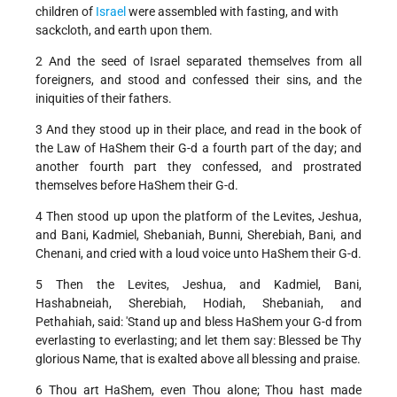
children of
Israel
were assembled with fasting, and with
sackcloth, and earth upon them.
2 And the seed of Israel separated themselves from all
foreigners, and stood and confessed their sins, and the
iniquities of their fathers.
3 And they stood up in their place, and read in the book of
the Law of HaShem their G-d a fourth part of the day; and
another fourth part they confessed, and prostrated
themselves before HaShem their G-d.
4 Then stood up upon the platform of the Levites, Jeshua,
and Bani, Kadmiel, Shebaniah, Bunni, Sherebiah, Bani, and
Chenani, and cried with a loud voice unto HaShem their G-d.
5 Then the Levites, Jeshua, and Kadmiel, Bani,
Hashabneiah, Sherebiah, Hodiah, Shebaniah, and
Pethahiah, said: 'Stand up and bless HaShem your G-d from
everlasting to everlasting; and let them say: Blessed be Thy
glorious Name, that is exalted above all blessing and praise.
6 Thou art HaShem, even Thou alone; Thou hast made