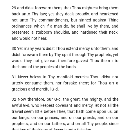
29 and didst forewarn them, that Thou mightest bring them
back unto Thy law; yet they dealt proudly, and hearkened
not unto Thy commandments, but sinned against Thine
ordinances, which if a man do, he shall live by them, and
presented a stubborn shoulder, and hardened their neck,
and would not hear.
30 Yet many years didst Thou extend mercy unto them, and
didst forewarn them by Thy spirit through Thy prophets; yet
would they not give ear; therefore gavest Thou them into
the hand of the peoples of the lands.
31 Nevertheless in Thy manifold mercies Thou didst not
utterly consume them, nor forsake them; for Thou art a
gracious and merciful G-d.
32 Now therefore, our G-d, the great, the mighty, and the
awful G-d, who keepest covenant and mercy, let not all the
travail seem little before Thee, that hath come upon us, on
our kings, on our princes, and on our priests, and on our
prophets, and on our fathers, and on all Thy people, since
the time of the kings of Assyria unto this day.