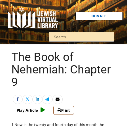
DONATE
The Book of
Nehemiah: Chapter
9
Play Article
Print
1 Now in the twenty and fourth day of this month the