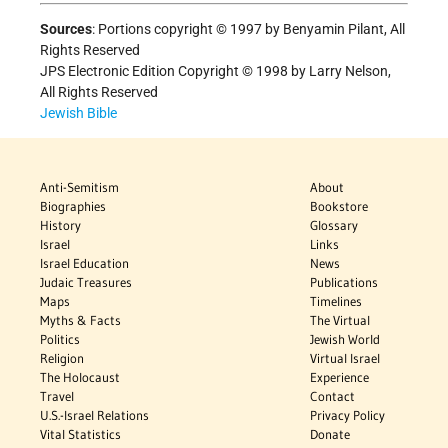
Sources
:
Portions copyright © 1997 by Benyamin Pilant, All
Rights Reserved
JPS Electronic Edition Copyright © 1998 by Larry Nelson,
All Rights Reserved
Jewish Bible
Anti-Semitism
About
Biographies
Bookstore
History
Glossary
Israel
Links
Israel Education
News
Judaic Treasures
Publications
Maps
Timelines
Myths & Facts
The Virtual
Politics
Jewish World
Religion
Virtual Israel
The Holocaust
Experience
Travel
Contact
U.S.-Israel Relations
Privacy Policy
Vital Statistics
Donate