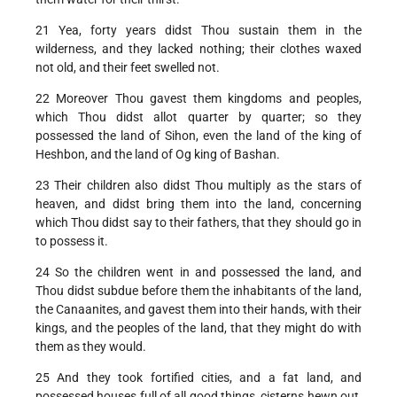
21 Yea, forty years didst Thou sustain them in the
wilderness, and they lacked nothing; their clothes waxed
not old, and their feet swelled not.
22 Moreover Thou gavest them kingdoms and peoples,
which Thou didst allot quarter by quarter; so they
possessed the land of Sihon, even the land of the king of
Heshbon, and the land of Og king of Bashan.
23 Their children also didst Thou multiply as the stars of
heaven, and didst bring them into the land, concerning
which Thou didst say to their fathers, that they should go in
to possess it.
24 So the children went in and possessed the land, and
Thou didst subdue before them the inhabitants of the land,
the Canaanites, and gavest them into their hands, with their
kings, and the peoples of the land, that they might do with
them as they would.
25 And they took fortified cities, and a fat land, and
possessed houses full of all good things, cisterns hewn out,