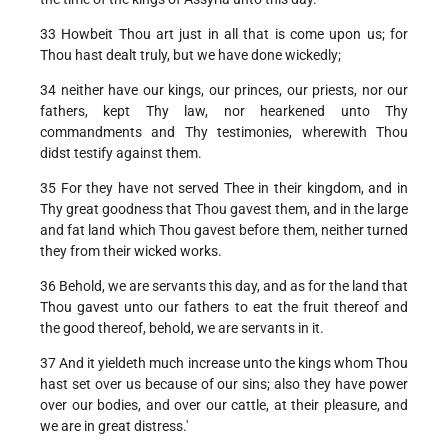
33 Howbeit Thou art just in all that is come upon us; for
Thou hast dealt truly, but we have done wickedly;
34 neither have our kings, our princes, our priests, nor our
fathers, kept Thy law, nor hearkened unto Thy
commandments and Thy testimonies, wherewith Thou
didst testify against them.
35 For they have not served Thee in their kingdom, and in
Thy great goodness that Thou gavest them, and in the large
and fat land which Thou gavest before them, neither turned
they from their wicked works.
36 Behold, we are servants this day, and as for the land that
Thou gavest unto our fathers to eat the fruit thereof and
the good thereof, behold, we are servants in it.
37 And it yieldeth much increase unto the kings whom Thou
hast set over us because of our sins; also they have power
over our bodies, and over our cattle, at their pleasure, and
we are in great distress.'