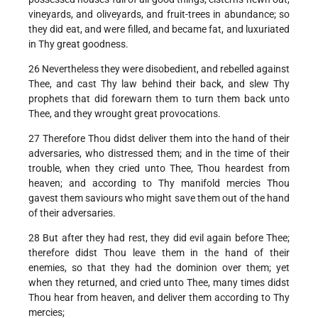
vineyards, and oliveyards, and fruit-trees in abundance; so
they did eat, and were filled, and became fat, and luxuriated
in Thy great goodness.
26 Nevertheless they were disobedient, and rebelled against
Thee, and cast Thy law behind their back, and slew Thy
prophets that did forewarn them to turn them back unto
Thee, and they wrought great provocations.
27 Therefore Thou didst deliver them into the hand of their
adversaries, who distressed them; and in the time of their
trouble, when they cried unto Thee, Thou heardest from
heaven; and according to Thy manifold mercies Thou
gavest them saviours who might save them out of the hand
of their adversaries.
28 But after they had rest, they did evil again before Thee;
therefore didst Thou leave them in the hand of their
enemies, so that they had the dominion over them; yet
when they returned, and cried unto Thee, many times didst
Thou hear from heaven, and deliver them according to Thy
mercies;