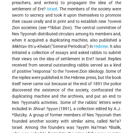
preachers, and writers) to propagate the idea of the
settlement of Ere?
Israel
. The members of the society were
sworn to secrecy and took it upon themselves to promote
their cause orally and in print and to establish new ?ovevei
Zion societies (see
*?ibbat Zion
). The central committee of
Nes ?iyyonah distributed circulars among its members and,
when it acquired a duplicating machine, also published a
Mikhtav Itti u-Khelali
("General Periodical") in
Hebrew
. It also
initiated a collection of essays and asked rabbis to submit
their views on the idea of settlement in Ere? Israel. Replies
received from several outstanding rabbis served as a kind
of positive "responsa" to the ?ovevei Zion ideology. Some of
the replies were published in the Hebrew press, but the book
itself never came out because at the end of 1891 the police
discovered the existence of the society, confiscated the
duplicating machine and the archives, and put an end to
Nes ?iyyonah's activities. Some of the rabbis' letters were
included in
Shivat ?iyyon
(1891), a collection edited by
A.J.
*Slutzky
. A group of former members of Nes ?iyyonah then
founded another society with similar aims, called Ne?a?
Israel. Among the founders was
?ayyim Na?man *Bialik
,