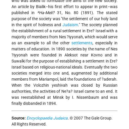
who was asked to formulate the aims of the new society.
An article by Bialik–his first effort to appear in print–was
published in
*Ha-Meli?
31, No. 80 (1891). The stated
purpose of the society was "the settlement of our holy land
in the spirit of holiness and
Judaism
." The society planned
the establishment of a rural settlement in Ere? Israel with a
majority of members from Nes ?iyyonah, which would serve
as an example to all the other
settlements
, especially in
matters of education. In 1890 societies by the name of Nes
?iyyonah were founded in Aleksot near Kovno and in
Suwalki for the purpose of establishing a settlement in Ere?
Israel based on religious-national ideals. Eventually the two
societies merged into one and, augmented by additional
members from Mariampol, laid the foundations of ?aderah.
When the Volozhin yeshivah was closed by Russian
authorities, the activities of Ne?a? Israel came to an end. It
was reestablished at Minsk by I. Nissenbaum and was
finally disbanded in 1894.
Source:
Encyclopaedia Judaica
. © 2007 The Gale Group.
All Rights Reserved.