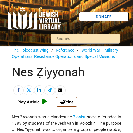
DONATE
The Holocaust Wing
/
Reference
/
World War II Military
Operations: Resistance Operations and Special Missions
Nes Ẓiyyonah
Play Article
Print
Nes ?iyyonah was a clandestine
Zionist
society founded in
1885 by students of the yeshivah in Volozhin. The purpose
of Nes ?iyyonah was to organize a group of people (rabbis,