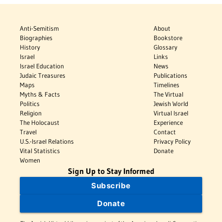
Anti-Semitism
About
Biographies
Bookstore
History
Glossary
Israel
Links
Israel Education
News
Judaic Treasures
Publications
Maps
Timelines
Myths & Facts
The Virtual
Politics
Jewish World
Religion
Virtual Israel
The Holocaust
Experience
Travel
Contact
U.S.-Israel Relations
Privacy Policy
Vital Statistics
Donate
Women
Sign Up to Stay Informed
Subscribe
Donate