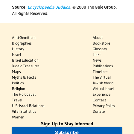
Source:
Encyclopaedia Judaica
. © 2008 The Gale Group.
All Rights Reserved.
Anti-Semitism
About
Biographies
Bookstore
History
Glossary
Israel
Links
Israel Education
News
Judaic Treasures
Publications
Maps
Timelines
Myths & Facts
The Virtual
Politics
Jewish World
Religion
Virtual Israel
The Holocaust
Experience
Travel
Contact
U.S.-Israel Relations
Privacy Policy
Vital Statistics
Donate
Women
Sign Up to Stay Informed
Subscribe