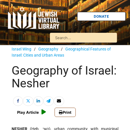
DONATE
Israel Wing
/
Geography
/
Geographical Features of
Israel: Cities and Urban Areas
Geography of Israel:
Nesher
Play Article
Print
NESHER
(Heb. נֶשֶׁר), urban community with municipal