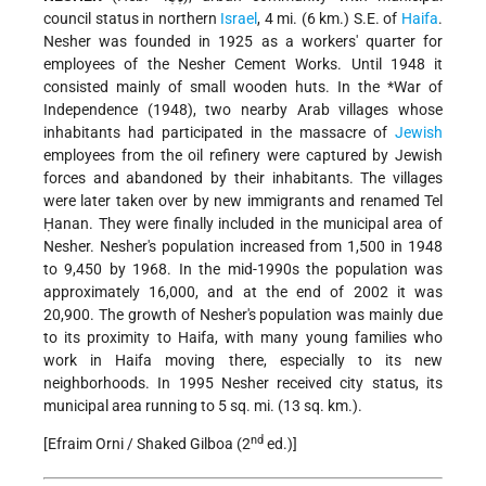
council status in northern
Israel
, 4 mi. (6 km.) S.E. of
Haifa
.
Nesher was founded in 1925 as a workers' quarter for
employees of
the Nesher Cement Works. Until 1948 it
consisted mainly of small wooden huts. In the
*War of
Independence
(1948), two nearby Arab villages whose
inhabitants had participated in the massacre of
Jewish
employees from the oil refinery were captured by Jewish
forces and abandoned by their inhabitants. The villages
were later taken over by new immigrants and renamed Tel
Ḥanan. They were finally included in the municipal area of
Nesher. Nesher's population increased from 1,500 in 1948
to 9,450 by 1968. In the mid-1990s the population was
approximately 16,000, and at the end of 2002 it was
20,900. The growth of Nesher's population was mainly due
to its proximity to Haifa, with many young families who
work in Haifa moving there, especially to its new
neighborhoods. In 1995 Nesher received city status, its
municipal area running to 5 sq. mi. (13 sq. km.).
nd
[Efraim Orni / Shaked Gilboa (2
ed.)]