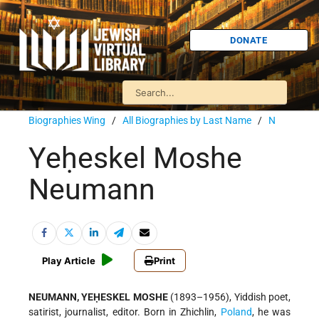
DONATE
Biographies Wing
/
All Biographies by Last Name
/
N
Yeḥeskel Moshe
Neumann
Play Article
Print
NEUMANN, YEḤESKEL MOSHE
(1893–1956), Yiddish poet,
satirist, journalist, editor. Born in Zhichlin,
Poland
, he was