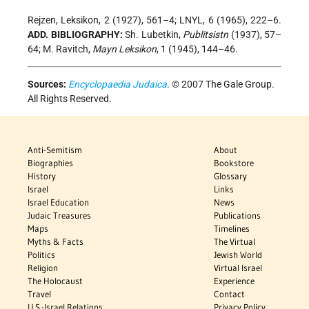
Rejzen, Leksikon, 2 (1927), 561–4; LNYL, 6 (1965), 222–6.
ADD. BIBLIOGRAPHY:
Sh. Lubetkin,
Publitsistn
(1937), 57–
64; M. Ravitch,
Mayn Leksikon
, 1 (1945), 144–46.
Sources:
Encyclopaedia Judaica
. © 2007 The Gale Group.
All Rights Reserved.
Anti-Semitism
About
Biographies
Bookstore
History
Glossary
Israel
Links
Israel Education
News
Judaic Treasures
Publications
Maps
Timelines
Myths & Facts
The Virtual
Politics
Jewish World
Religion
Virtual Israel
The Holocaust
Experience
Travel
Contact
U.S.-Israel Relations
Privacy Policy