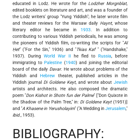
educated in Lodz. He wrote for the
Lodzher Morgnblat
,
edited booklets on literature and art, and was a founder of
the Lodz writers' group "Yung Yiddish"; he later wrote film
and theater reviews for the Warsaw daily
Haynt
, whose
literary editor he became in
1933
. In addition to
contributing to various Yiddish periodicals, he was among
the pioneers of Yiddish film, co-writing the scripts for "
Al
Ḥet
" ("For the Sin," 1936) and "
Tkias Kaf
" ("Handshake,"
1937). During
World War II
he fled to
Russia
, before
immigrating to
Palestine
(
1940
) and joining the editorial
board of the daily
Davar
. He wrote about problems of the
Yiddish and
Hebrew
theater, published articles in the
Yiddish journal
Di Goldene Keyt
, and wrote about
Jewish
artists and architects. He also composed the dramatic
poem "
Don Kishot in Shotn fun der Palme
" ["Don Quixote in
the Shadow of the Palm Tree," in:
Di Goldene Keyt
(1951)]
and "
A Khasene in Yerusholayim
" ("A Wedding in
Jerusalem
,"
ibid
., 1953).
BIBLIOGRAPHY: