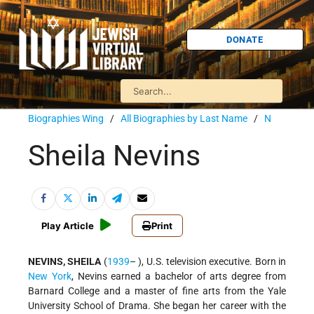
DONATE
Biographies Wing
/
All Biographies by Last Name
/
N
Sheila Nevins
Play Article
Print
NEVINS, SHEILA
(
1939
– ), U.S. television executive. Born in
New York
, Nevins earned a bachelor of arts degree from
Barnard College and a master of fine arts from the Yale
University School of Drama. She began her career with the