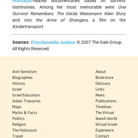
Holocaust
-related documentaries based on survivor
testimonies. Among her most memorable were
One
Survivor Remembers: The Gerda Weissmann Klein Story
and
Into the Arms of Strangers,
a film on the
Kindertransport
.
Sources:
Encyclopaedia Judaica
. © 2007 The Gale Group.
All Rights Reserved.
Anti-Semitism
About
Biographies
Bookstore
History
Glossary
Israel
Links
Israel Education
News
Judaic Treasures
Publications
Maps
Timelines
Myths & Facts
The Virtual
Politics
Jewish World
Religion
Virtual Israel
The Holocaust
Experience
Travel
Contact