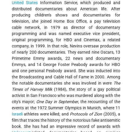
United States
Information Service, which produced and
distributed documentaries about American life. After
producing children's shows and documentaries for
television, she joined Home Box Office, a pay television
cable network, in 1979 as director of documentary
programming and was named executive vice president,
original programming, for HBO and Cinemax, a related
company, in 1999. In that role, Nevins oversaw production
of nearly 200 documentaries. They earned nine Oscars, 13
Primetime Emmy awards, 22 news and documentary
Emmys, and 14 George Foster Peabody awards for HBO
and one personal Peabody award. She was inducted into
the Broadcasting and Cable Hall of Fame in 2000. Among
the notable documentaries she was involved in were
The
Times of Harvey Milk
(1984), the story of a gay political
activist in San Francisco who was murdered along with the
city's mayor;
One Day in September
, the recounting of the
events at the 1972 Summer Olympics in Munich, where 11
Israeli
athletes were killed; and
Protocols of Zion
(2005), a
film that traces the history of the notorious fake antisemitic
book. She has had an impressive record of awards with