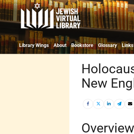
Library Wings
About
Bookstore
Glossary
Links
Holocau
New Eng
Overvie