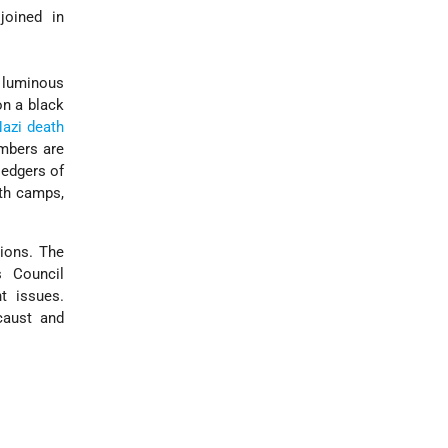
joined in
x luminous
on a black
azi death
mbers are
ledgers of
ath camps,
tions. The
 Council
t issues.
caust and