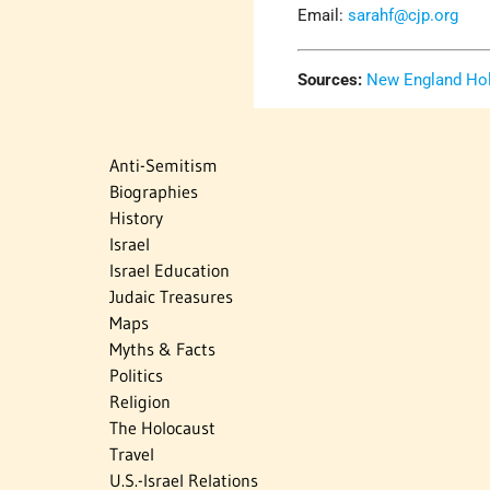
Email:
sarahf@cjp.org
Sources:
New England Ho
Anti-Semitism
Biographies
History
Israel
Israel Education
Judaic Treasures
Maps
Myths & Facts
Politics
Religion
The Holocaust
Travel
U.S.-Israel Relations