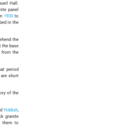
eil Hall.
nite panel
in
1933
to
bed in the
ehend the
t the base
, from the
hat period
 are short
ory of the
nd
Yiddish
,
ck granite
g them to