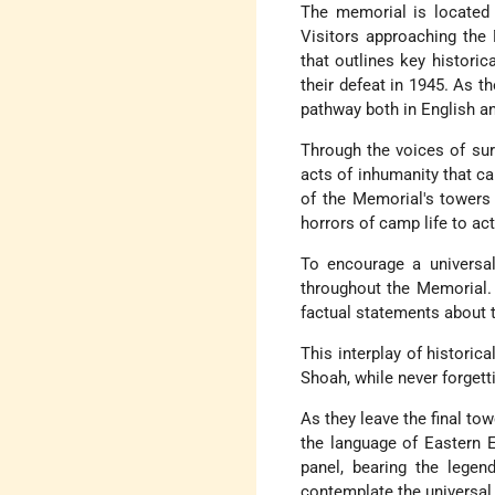
The memorial is located 
Visitors approaching the 
that outlines key historic
their defeat in 1945. As t
pathway both in English a
Through the voices of su
acts of inhumanity that ca
of the Memorial's towers
horrors of camp life to act
To encourage a universal
throughout the Memorial. 
factual statements about 
This interplay of historic
Shoah, while never forgetti
As they leave the final to
the language of Eastern E
panel, bearing the legen
contemplate the universal 