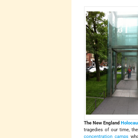
The New England
Holocau
tragedies of our time, th
concentration camps
who