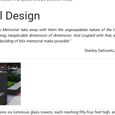
l Design
the Memorial take away with them the ungraspabale nature of the 
ng, inexplicable dimension of dimension. And coupled with that, 
 building of this memorial make possible."
­Stanley Saitowitz
es six luminous glass towers, each reaching fifty-four feet high, an