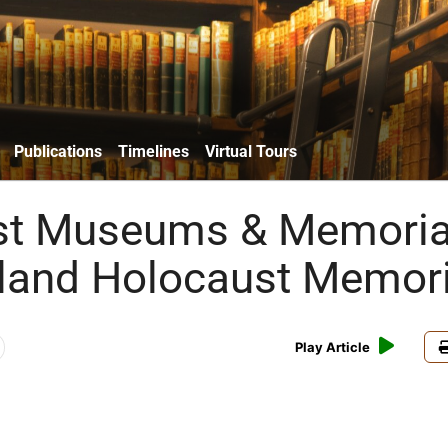
Publications
Timelines
Virtual Tours
st Museums & Memoria
land Holocaust Memori
Play Article
w