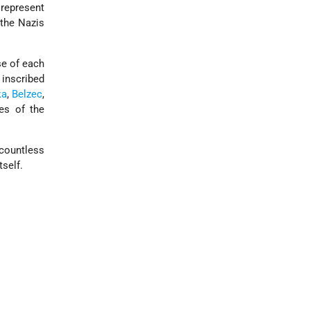
 represent
 the Nazis
se of each
 inscribed
ka
,
Belzec
,
es of the
countless
self.