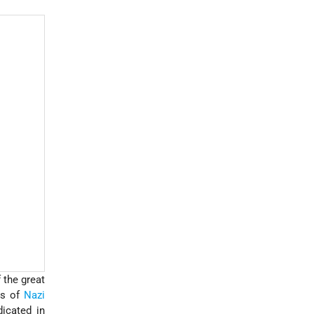
 the great
rs of
Nazi
icated in