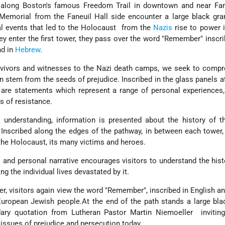
along Boston's famous Freedom Trail in downtown and near Fanu
Memorial from the Faneuil Hall side encounter a large black gra
al events that led to the Holocaust ­ from the
Nazis
rise to power 
hey enter the first tower, they pass over the word "Remember" inscri
nd in
Hebrew
.
rvivors and witnesses to the Nazi death camps, we seek to compr
n stem from the seeds of prejudice. Inscribed in the glass panels a
 are statements which represent a range of personal experiences
s of resistance.
 understanding, information is presented about the history of t
Inscribed along the edges of the pathway, in between each tower,
the Holocaust, its many victims and heroes.
al and personal narrative encourages visitors to understand the hist
ng the individual lives devastated by it.
wer, visitors again view the word "Remember", inscribed in English a
uropean Jewish people.At the end of the path stands a large bla
dary quotation from Lutheran Pastor Martin Niemoeller ­ invitin
issues of prejudice and persecution today.