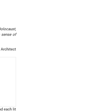
Holocaust,
a sense of
, Architect
d each lit