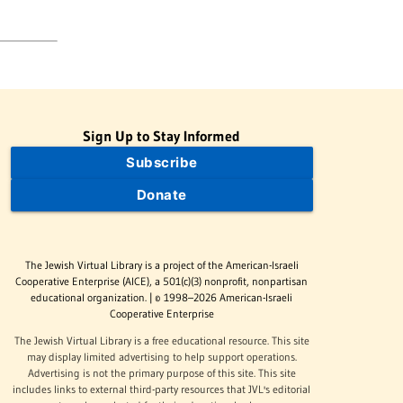
Sign Up to Stay Informed
Subscribe
Donate
The Jewish Virtual Library is a project of the American-Israeli
Cooperative Enterprise (AICE), a 501(c)(3) nonprofit, nonpartisan
educational organization. | © 1998–2026 American-Israeli
Cooperative Enterprise
The Jewish Virtual Library is a free educational resource. This site
may display limited advertising to help support operations.
Advertising is not the primary purpose of this site. This site
includes links to external third-party resources that JVL's editorial