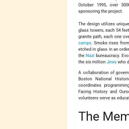
October 1995, over 300
sponsoring the project.
The design utilizes uniqu
glass towers, each 54 feet
granite path, each one ov
camps
. Smoke rises from
etched in glass in an orde
the
Nazi
bureaucracy. Evoc
the six million
Jews
who di
A collaboration of govern
Boston National Histor
coordinates programmin
Facing History and Ours
volunteers serve as educa
The Mem