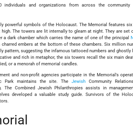
0 individuals and organizations from across the community 
ely powerful symbols of the Holocaust. The Memorial features si
 high. The towers are lit internally to gleam at night. They are set 
er a dark chamber which carries the name of one of the principal
N
 charred embers at the bottom of these chambers. Six million nu
rly pattern, suggesting the infamous tattooed numbers and ghostly 
ative and rich in metaphor, the six towers recall the six main de
ed, or a menorah of memorial candles.
ment and non-profit agencies participate in the Memorial's opera
ic Park maintains the site. The
Jewish
Community Relations
g. The Combined Jewish Philanthropies assists in managemen
elves developed a valuable study guide. Survivors of the Holo
tors.
orial