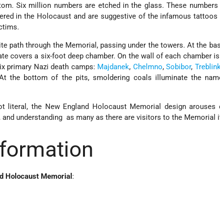
ttom. Six million numbers ­are etched in the glass. These numbers
ered in the Holocaust and are suggestive of the infamous tattoos
ctims.
ite path through the Memorial, passing under the towers. At the ba
rate covers a six-foot deep chamber. On the wall of each chamber is
six primary Nazi death camps:
Majdanek
,
Chelmno
,
Sobibor
,
Treblin
 At the bottom of the pits, smoldering coals illuminate the nam
ot literal, the New England Holocaust Memorial design arouses 
and understanding ­ as many as there are visitors to the Memorial it
nformation
nd Holocaust Memorial
: