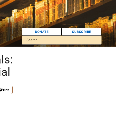
DONATE
SUBSCRIBE
ls:
al
Print