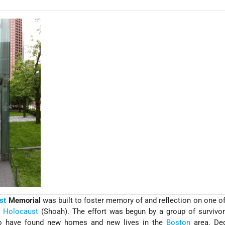
st
Memorial
was built to foster memory of and reflection on one of
e
Holocaust
(Shoah). The effort was begun by a group of survivo
 have found new homes and new lives in the
Boston
area. Ded