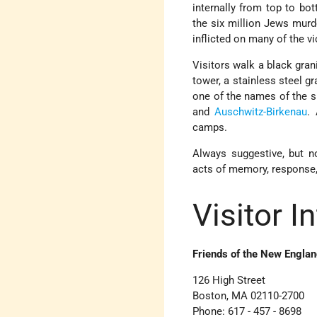
internally from top to bo
the six million Jews murd
inflicted on many of the vi
Visitors walk a black gran
tower, a stainless steel g
one of the names of the 
and
Auschwitz-Birkenau
.
camps.
Always suggestive, but n
acts of memory, response, 
Visitor I
Friends of the New Engla
126 High Street
Boston, MA 02110-2700
Phone: 617 - 457 - 8698