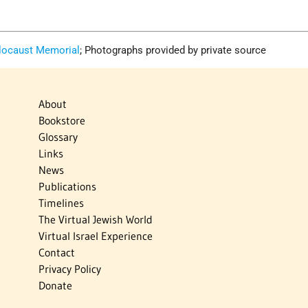
locaust Memorial
; Photographs provided by private source
About
Bookstore
Glossary
Links
News
Publications
Timelines
The Virtual Jewish World
Virtual Israel Experience
Contact
Privacy Policy
Donate