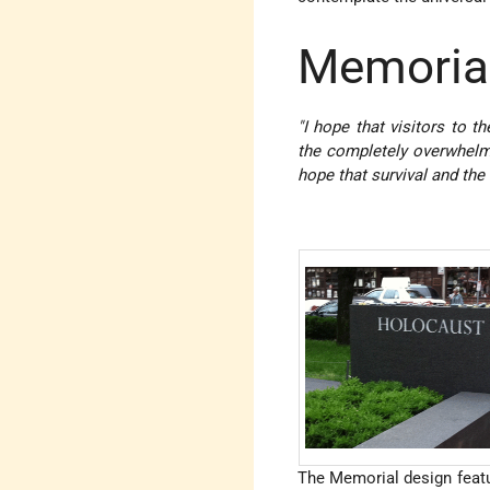
Memoria
"I hope that visitors to 
the completely overwhelmi
hope that survival and the
The Memorial design featur