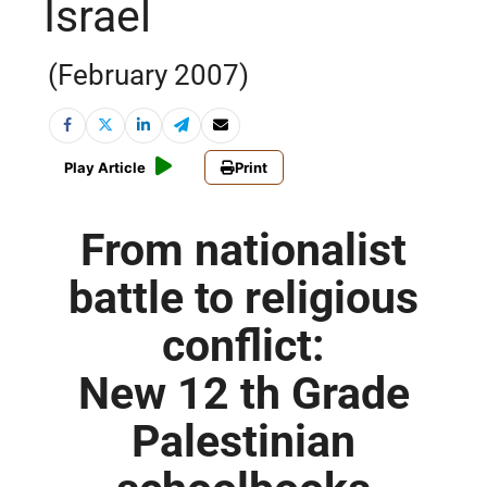
Israel
(February 2007)
Play Article
Print
From nationalist
battle to religious
conflict:
New 12 th Grade
Palestinian