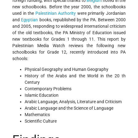
foreign funding, with special thanks to
Belgium
noted in the
new schoolbooks. Before the year 2000, the schoolbooks
used in the
Palestinian Authority
were primarily Jordanian
and
Egyptian
books, republished by the PA. Between 2000
and 2005, responding to widespread international criticism
of the old textbooks, the PA Ministry of Education issued
new textbooks for Grades 1 through 11. This report by
Palestinian Media Watch reviews the following new
schoolbooks for Grade 12, recently introduced into PA
schools:
Physical Geography and Human Geography
History of the Arabs and the World in the 20 th
Century
Contemporary Problems
Islamic Education
Arabic Language, Analysis, Literature and Criticism
Arabic Language and the Science of Language
Mathematics
Scientific Culture