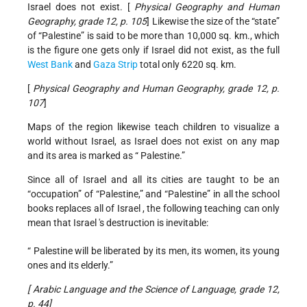
Israel does not exist. [
Physical Geography and Human
Geography, grade 12, p. 105
] Likewise the size of the “state”
of “Palestine” is said to be more than 10,000 sq. km., which
is the figure one gets only if Israel did not exist, as the full
West Bank
and
Gaza Strip
total only 6220 sq. km.
[
Physical Geography and Human Geography, grade 12, p.
107
]
Maps of the region likewise teach children to visualize a
world without Israel, as Israel does not exist on any map
and its area is marked as “ Palestine.”
Since all of Israel and all its cities are taught to be an
“occupation” of “Palestine,” and “Palestine” in all the school
books replaces all of Israel , the following teaching can only
mean that Israel 's destruction is inevitable:
“ Palestine will be liberated by its men, its women, its young
ones and its elderly.”
[
Arabic Language and the Science of Language, grade 12,
p. 44]