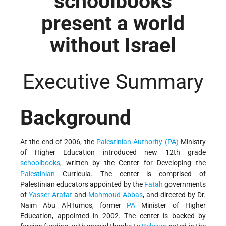
schoolbooks
present a world
without Israel
Executive Summary
Background
At the end of 2006, the
Palestinian Authority (PA)
Ministry
of Higher Education introduced new 12th grade
schoolbooks
, written by the Center for Developing the
Palestinian
Curricula. The center is comprised of
Palestinian educators appointed by the
Fatah
governments
of
Yasser Arafat
and
Mahmoud Abbas
, and directed by Dr.
Naim Abu Al-Humos, former
PA
Minister of Higher
Education, appointed in 2002. The center is backed by