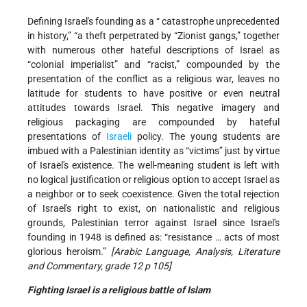
Defining Israel's founding as a “ catastrophe
unprecedented
in history,” “a theft perpetrated by “Zionist gangs,” together
with numerous other hateful descriptions of Israel as
“colonial imperialist” and “racist,” compounded by the
presentation of the conflict as a religious war, leaves no
latitude for students to have positive or even neutral
attitudes towards Israel. This negative imagery and
religious packaging are compounded by hateful
presentations of
Israeli
policy. The young students are
imbued with a Palestinian identity as “victims” just by virtue
of Israel's existence. The well-meaning student is left with
no logical justification or religious option to accept Israel as
a neighbor or to seek coexistence. Given the total rejection
of Israel's right to exist, on nationalistic and religious
grounds, Palestinian terror against Israel since Israel's
founding in 1948 is defined as: “resistance … acts of most
glorious heroism.”
[Arabic Language, Analysis, Literature
and Commentary, grade 12 p 105]
Fighting
Israel
is a religious battle of Islam