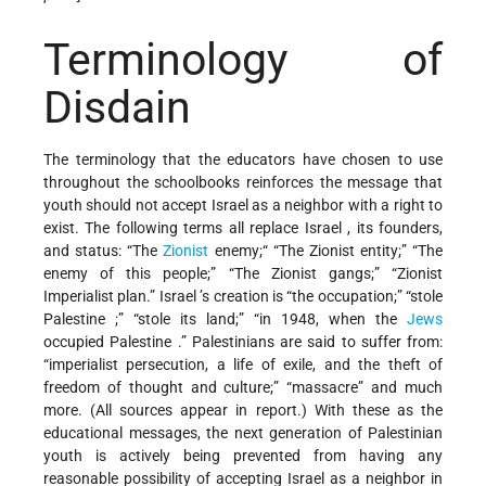
Terminology of
Disdain
The terminology that the educators have chosen to use
throughout the schoolbooks reinforces the message that
youth should not accept Israel as a neighbor with a right to
exist. The following terms all replace Israel , its founders,
and status: “The
Zionist
enemy;“ “The Zionist entity;” “The
enemy of this people;” “The Zionist gangs;” “Zionist
Imperialist plan.” Israel ’s creation is “the occupation;” “stole
Palestine ;” “stole its land;” “in 1948, when the
Jews
occupied Palestine .” Palestinians are said to suffer from:
“imperialist persecution, a life of exile, and the theft of
freedom of thought and culture;” “massacre” and much
more. (All sources appear in report.) With these as the
educational messages, the next generation of Palestinian
youth is actively being prevented from having any
reasonable possibility of accepting Israel as a neighbor in