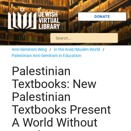
DONATE
Anti-Semitism Wing
/
In the Arab/Muslim World
/
Palestinian Anti-Semitism in Education
Palestinian
Textbooks: New
Palestinian
Textbooks Present
A World Without