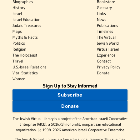
Biographies
Bookstore
History
Glossary
Israel
Links
Israel Education
News
Judaic Treasures
Publications
Maps
Timelines
Myths & Facts
The Virtual
Politics
Jewish World
Religion
Virtual Israel
The Holocaust
Experience
Travel
Contact
U.S.-Israel Relations
Privacy Policy
Vital Statistics
Donate
Women
Sign Up to Stay Informed
Subscribe
Donate
The Jewish Virtual Library is a project of the American-Israeli Cooperative
Enterprise (AICE), a 501(c)(3) nonprofit, nonpartisan educational
organization. | © 1998–2026 American-Israeli Cooperative Enterprise
The Jewish Virtual Library is a free educational resource. This site may