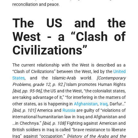
reconciliation and peace.
The US and the
West - a “Clash of
Civilizations”
The current relationship with the West is described as a
“Clash of Civilizations” between the West, led by the
United
States
, and the Islamic-Arab world.
[Contemporary
Problems, grade 12, p. 92.]
Islam promotes Human Rights
[ibid, pp. 95-96]
, the US and the West, “the colonialist states,
are taking advantage of it,” “for interfering in the matters of
other states, as is happening in
Afghanistan
,
Iraq
, Darfur…”
[ibid, p. 101]
America and
Russia
are guilty of “violations of
international humanitarian law in Iraq and Afghanistan and
…in Chechnya.”
[ibid, p. 108]
Fighting against American and
British soldiers in Iraq is called “brave resistance to liberate
Iraq” against “occupation.”
[History of the Arabs and the