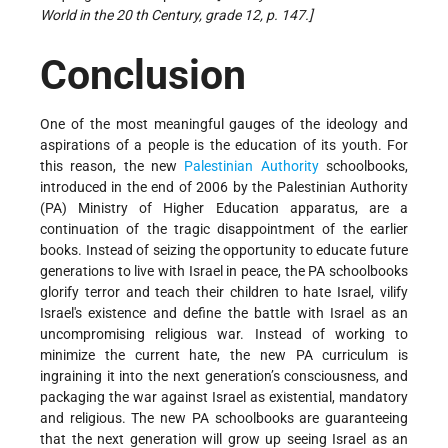
World in the 20 th Century, grade 12, p. 147.]
Conclusion
One of the most meaningful gauges of the ideology and
aspirations of a people is the education of its youth. For
this reason, the new
Palestinian Authority
schoolbooks,
introduced in the end of 2006 by the Palestinian Authority
(PA) Ministry of Higher Education apparatus, are a
continuation of the tragic disappointment of the earlier
books. Instead of seizing the opportunity to educate future
generations to live with Israel in peace, the PA schoolbooks
glorify terror and teach their children to hate Israel, vilify
Israel's existence and define the battle with Israel as an
uncompromising religious war. Instead of working to
minimize the current hate, the new PA curriculum is
ingraining it into the next generation’s consciousness, and
packaging the war against Israel as existential, mandatory
and religious. The new PA schoolbooks are guaranteeing
that the next generation will grow up seeing Israel as an