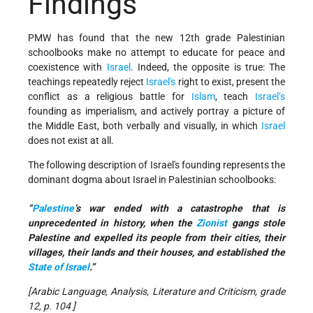
Findings
PMW has found that the new 12th grade Palestinian
schoolbooks make no attempt to educate for peace and
coexistence with
Israel
. Indeed, the opposite is true: The
teachings repeatedly reject
Israel's
right to exist, present the
conflict as a religious battle for
Islam
, teach
Israel’s
founding as imperialism, and actively portray a picture of
the Middle East, both verbally and visually, in which
Israel
does not exist at all.
The following description of Israel's founding represents the
dominant dogma about Israel in Palestinian schoolbooks:
“
Palestine
’s war ended with a catastrophe that is
unprecedented in history, when the
Zionist
gangs stole
Palestine and expelled its people from their cities, their
villages, their lands and their houses, and established the
State of Israel
.”
[Arabic Language, Analysis, Literature and Criticism, grade
12, p. 104 ]