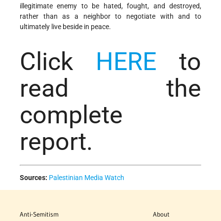
illegitimate enemy to be hated, fought, and destroyed,
rather than as a neighbor to negotiate with and to
ultimately live beside in peace.
Click
HERE
to
read the
complete
report.
Sources:
Palestinian Media Watch
Anti-Semitism
About