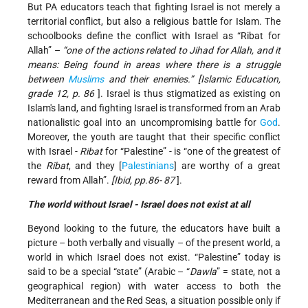
But PA educators teach that fighting Israel is not merely a
territorial conflict, but also a religious battle for Islam. The
schoolbooks define the conflict with Israel as “Ribat for
Allah” –
“one of the actions related to Jihad for Allah, and it
means: Being found in areas where there is a struggle
between
Muslims
and their enemies.”
[Islamic Education,
grade 12, p. 86
]. Israel is thus stigmatized as existing on
Islam's land, and fighting Israel is transformed from an Arab
nationalistic goal into an uncompromising battle for
God
.
Moreover, the youth are taught that their specific conflict
with Israel -
Ribat
for “Palestine” - is “one of the greatest of
the
Ribat
, and they [
Palestinians
] are worthy of a great
reward from Allah”.
[Ibid, pp.86- 87
].
The world without
Israel
-
Israel
does not exist at all
Beyond looking to the future, the educators have built a
picture – both verbally and visually – of the present world, a
world in which Israel does not exist. “Palestine” today is
said to be a special “state” (Arabic – “
Dawla
” = state, not a
geographical region) with water access to both the
Mediterranean and the Red Seas, a situation possible only if