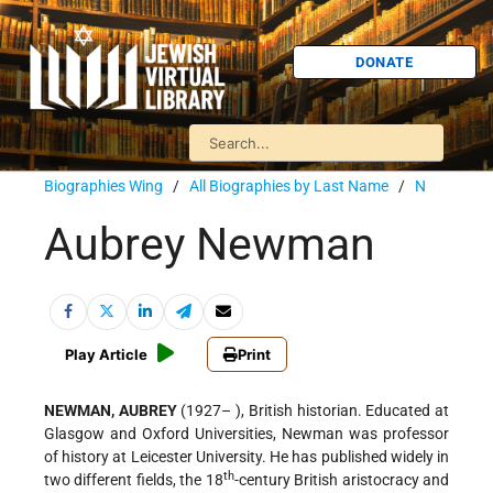
DONATE
Biographies Wing
/
All Biographies by Last Name
/
N
Aubrey Newman
Play Article
Print
NEWMAN, AUBREY
(1927– ), British historian. Educated at
Glasgow and Oxford Universities, Newman was professor
of history at Leicester University. He has published widely in
th
two different fields, the 18
-century British aristocracy and