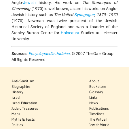
Anglo-
Jewish
history. His work on
The Stanhopes of
Chevening
(1970) is well known, as are his works on Anglo-
Jewish history such as
The United
Synagogue
, 1870
–
1970
(1970). Newman was twice president of the Jewish
Historical Society of England and was a founder of the
Stanley Burton Centre for
Holocaust
Studies at Leicester
University.
Sources:
Encyclopaedia Judaica
. © 2007 The Gale Group.
All Rights Reserved.
Anti-Semitism
About
Biographies
Bookstore
History
Glossary
Israel
Links
Israel Education
News
Judaic Treasures
Publications
Maps
Timelines
Myths & Facts
The Virtual
Politics
Jewish World