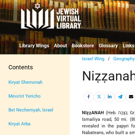
Library Wings
About
Bookstore
Glossary
Links
Israel Wing
/
Geography
Contents
Niẓẓana
Kiryat Shemonah
Mevo’ot Yericho
Bet Nechemyah, Israel
NIẓẓANAH
(Heb. נִצָּנָה;
Ismailiya road, 50 mi. (
Kiryat Arba
revealed in the papyri f
Nabateans, who built a sma