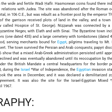
g the wide and fertile Wadi Ḥafīr. Hasmonean coins found there ind
 relations with Judea. The site was abandoned after the Roman o
ital, in 106 C.E., but was rebuilt as a frontier post by the emperor 
of the garrison received plots of land in the valley, and a town
w called Hospice of St. George). Niẓẓanah was connected by a 
 Byzantine Negev, with Elath and with Sinai. The Byzantine town in
rs (one dated 435) and a large cemetery with tombstones (dated 4
riod, serving merchants bound for
Egypt
, pilgrims traveling to Mt. 
esert. The town survived the Persian and Arab conquests; papyri dis
36 show that a mixed Arab-Greek administration persisted until app
eclined and was eventually abandoned until its reoccupation by th
nder the British Mandate a central headquarters for the border 
8, during the
Israel
*War of Independence
, the
Egyptian
invasion sta
 took the area in December, and it was declared a demilitarized z
eement. It was also the site for the Israel-Egyptian Mixed
l 1967.
RAPHY: