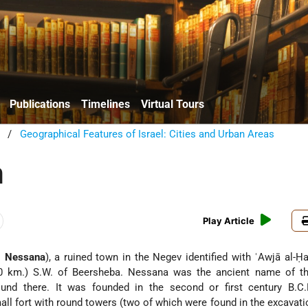
Publications
Timelines
Virtual Tours
/
Geographical Features of Israel: Cities and Urban Areas
h
Play Article
 Gr.
Nessana
), a ruined town in the Negev identified with ʿAwjā al-Ḥa
80 km.) S.W. of Beersheba. Nessana was the ancient name of th
ound there. It was founded in the second or first century B.C.
ll fort with round towers (two of which were found in the excavati