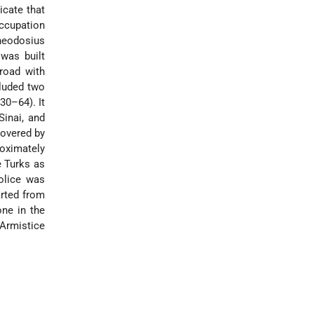
icate that
ccupation
Theodosius
 was built
road with
cluded two
30–64). It
Sinai, and
covered by
roximately
e Turks as
police was
rted from
one in the
*Armistice