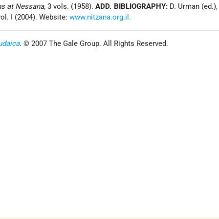
ns at Nessana
, 3 vols. (1958).
ADD. BIBLIOGRAPHY:
D. Urman (ed.)
vol. I (2004). Website:
www.nitzana.org.il.
udaica
. © 2007 The Gale Group. All Rights Reserved.