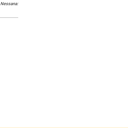
,
Nessana: