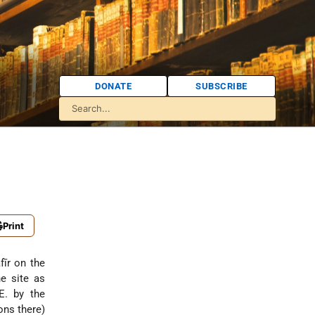
DONATE
SUBSCRIBE
Print
fīr on the
e site as
E. by the
ons there)