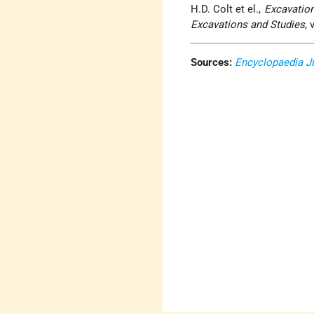
H.D. Colt et el.,
Excavatio
Excavations and Studies
, 
Sources:
Encyclopaedia J