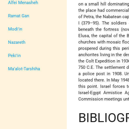
Alfei Menasheh
on a small hill dominatin
the place had commercial
Ramat Gan
of Petra, the Nabatean cap
I (379–95). The soldiers 
Modi'in
beneath the fortress (no
Elusa, the capital of the
churches with mosaic floo
Nazareth
prospered during this pe
anchorites living in the d
Peki'in
the Colt Expedition in 19
750 C.E. The settlement d
Ma'alot-Tarshiha
a police post in 1908. U
located there. In May 194
this point. Israel forces
Israel-Egypt Armistice
Agr
Commission meetings unti
BIBLIOG