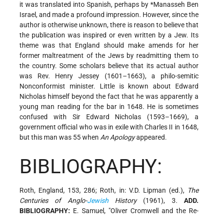
it was translated into Spanish, perhaps by
*Manasseh Ben
Israel
, and made a profound impression. However, since the
author is otherwise unknown, there is reason to believe that
the publication was inspired or even written by a Jew. Its
theme was that England should make amends for her
former maltreatment of the Jews by readmitting them to
the country. Some scholars believe that its actual author
was Rev. Henry Jessey (1601–1663), a philo-semitic
Nonconformist minister. Little is known about Edward
Nicholas himself beyond the fact that he was apparently a
young man reading for the bar in 1648. He is sometimes
confused with Sir Edward Nicholas (1593–1669), a
government official who was in exile with Charles II in 1648,
but this man was 55 when
An Apology
appeared.
BIBLIOGRAPHY:
Roth, England, 153, 286; Roth, in: V.D. Lipman (ed.),
The
Centuries of Anglo-
Jewish
History
(1961), 3.
ADD.
BIBLIOGRAPHY:
E. Samuel, "Oliver Cromwell and the Re-