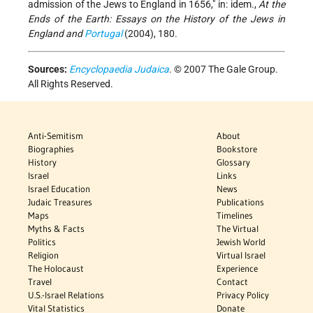
admission of the Jews to England in 1656," in: idem.,
At the
Ends of the Earth: Essays on the History of the Jews in
England and
Portugal
(2004), 180.
Sources:
Encyclopaedia Judaica
. © 2007 The Gale Group.
All Rights Reserved.
Anti-Semitism
About
Biographies
Bookstore
History
Glossary
Israel
Links
Israel Education
News
Judaic Treasures
Publications
Maps
Timelines
Myths & Facts
The Virtual
Politics
Jewish World
Religion
Virtual Israel
The Holocaust
Experience
Travel
Contact
U.S.-Israel Relations
Privacy Policy
Vital Statistics
Donate