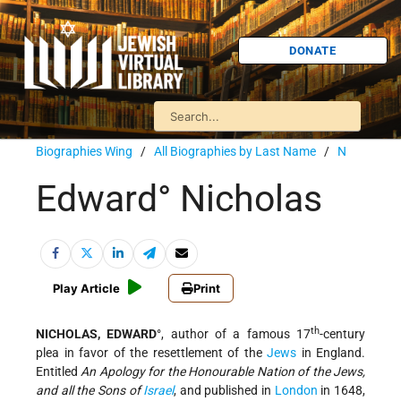
DONATE
Biographies Wing
/
All Biographies by Last Name
/
N
Edward° Nicholas
Play Article
Print
th
NICHOLAS, EDWARD
°, author of a famous 17
-century
plea in favor of the resettlement of the
Jews
in England.
Entitled
An Apology for the Honourable Nation of the Jews,
and all the Sons of
Israel
, and published in
London
in 1648,