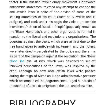
factor in the Russian revolutionary movement. He favored
antisemitic statesmen, rejected any attempt to change the
anti-Jewish laws in spite of the advice of some of the
leading statesmen of his court (such as
S. *Witte
and P.
Stolypin), and took under his aegis the violent antisemitic
movement, "
*Union of Russian People
" (popularly known as
the "Black Hundreds"), and other organizations formed in
reaction to the liberal and revolutionary organizations. The
pogroms against the Jews, which were at first due to the
free hand given to anti-Jewish incitement and the rioters,
were later directly perpetrated by the police and the army,
as part of the campaign against the revolution.
The *Beilis
blood libel
trial at Kiev, which was designed to set off
renewed persecutions of the Jews, was inspired by the
czar. Although no new anti-Jewish laws were passed
during the reign of Nicholas II, the administrative pressure
which accompanied the pogroms encouraged hundreds of
thousands of Jews to emigrate to the U.S. and elsewhere.
BIBLIOGRAPHY