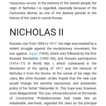
*
kazyonny ravvin
). In the memory of the Jewish people, the
reign of Nicholas I is regarded, especially because of the
Cantonists decree, as one of the darkest periods in the
history of the Jews in czarist Russia.
NICHOLAS II
Russian czar from 1894 to 1917. His reign was marked by a
violent struggle against the revolutionary movement, the
war against
Japan
(1904), which was followed by the first
Russian Revolution (1905–06), and Russia's participation
(1914–17) in World War I, which culminated in the
Revolution of the spring of 1917 and the removal of
Nicholas II from the throne. At the outset of his reign the
Jews, like other Russian circles, hoped that the new czar
would change the extreme reactionary and antisemitic
policy of his father
*Alexander
III. This hope was, however,
soon disappointed. The czar, whose education at the hands
of
Constantine *Pobedonostsev
had made him an
indubitable Jew-hater, regarded the Jews as the principal