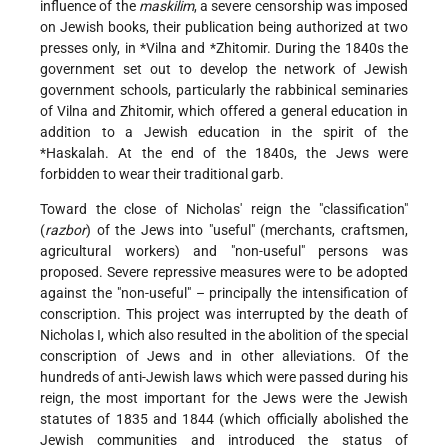
influence of the
maskilim
, a severe censorship was imposed
on Jewish books, their publication being authorized at two
presses only, in
*Vilna
and
*Zhitomir
. During the 1840s the
government set out to develop the network of Jewish
government schools, particularly the rabbinical seminaries
of Vilna and Zhitomir, which offered a general education in
addition to a Jewish education in the spirit of the
*Haskalah
. At the end of the 1840s, the Jews were
forbidden to wear their traditional garb.
Toward the close of Nicholas' reign the "classification"
(
razbor
) of the Jews into "useful" (merchants, craftsmen,
agricultural workers) and "non-useful" persons was
proposed. Severe repressive measures were to be adopted
against the "non-useful" – principally the intensification of
conscription. This project was interrupted by the death of
Nicholas I, which also resulted in the abolition of the special
conscription of Jews and in other alleviations. Of the
hundreds of anti-Jewish laws which were passed during his
reign, the most important for the Jews were the Jewish
statutes of 1835 and 1844 (which officially abolished the
Jewish communities and introduced the status of