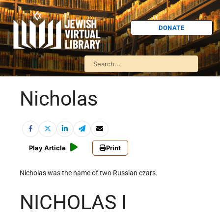
DONATE
Nicholas
Play Article
Print
Nicholas was the name of two Russian czars.
NICHOLAS I