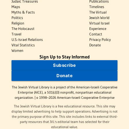
Judaic Treasures
Publications
Maps
Timelines
Myths & Facts
The Virtual
Politics
Jewish World
Religion
Virtual Israel
The Holocaust
Experience
Travel
Contact
U.S.-Israel Relations
Privacy Policy
Vital Statistics
Donate
Women
Sign Up to Stay Informed
Subscribe
Donate
The Jewish Virtual Library is a project of the American-Israeli Cooperative
Enterprise (AICE), a 501(c)(3) nonprofit, nonpartisan educational
organization. | © 1998–2026 American-Israeli Cooperative Enterprise
The Jewish Virtual Library is a free educational resource. This site may
display limited advertising to help support operations. Advertising is not
the primary purpose of this site. This site includes links to external third-
party resources that JVL's editorial team has selected for their
educational value.