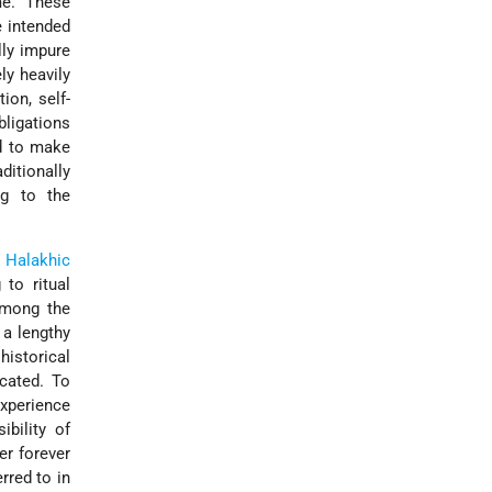
me. These
e intended
lly impure
ly heavily
ion, self-
ligations
ed to make
ditionally
ng to the
e
Halakhic
 to ritual
Among the
 a lengthy
 historical
cated. To
experience
bility of
er forever
rred to in