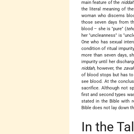
main feature of the
nidda
the literal meaning of th
woman who discerns blood 
those seven days from the
blood – she is "pure" (
teh
her "uncleanness" is "uncl
One who has sexual interc
condition of ritual impuri
more than seven days, 
impurity until her dischar
niddah
, however, the
zava
of blood stops but has to
see
blood
. At the conclus
sacrifice. Although not sp
first and second types was
stated in the Bible with 
Bible does not lay down t
In the T