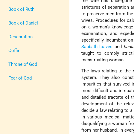
the wife has undergone
strictures of separation 
Book of Ruth
to preserve men from the r
wives. Procedures for calc
Book of Daniel
on a woman’s knowledge of
examination, and expedi
Desecration
specifically incumbent o
Sabbath
loaves
and
hadl
Coffin
taught to comply stric
menstruating woman.
Throne of God
The laws relating to the
system. They also consti
Fear of God
impurities that survived 
most difficult and intrica
and detailed tractate of
development of the rele
decide a law relating to a
in various medical matte
disqualifying a woman fro
from her husband. In every