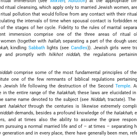
 ritual immersion (see
Mikveh
;
Ablution
) at the appropriate ti
and ritual cleansing, which apply only to married Jewish women, ar
itual pollution that would follow from any contact with their ritua
ulating the intervals of time when spousal contact is forbidden re
 the stages of her cycle. Fidelity to the rules of marital separat
ent immersion comprise one of the three areas of ritual ob
n women (together with
hallah
, separating a part of the dough us
akah
, kindling
Sabbath
lights (see
Candles
)). Jewish girls were tra
tly and promptly with
hilkhot niddah
, the regulations pertaini
niddah
comprise some of the most fundamental principles of th
tute one of the few remnants of biblical regulations pertaining
in Jewish life following the destruction of the Second
Temple
. 
te in the entire range of the
halakhah
, these laws are elucidated in
 the same name devoted to the subject (see
Niddah
, tractate). The
vant
halakhot
through the centuries is likewise extremely compli
niddah
demands, besides a profound knowledge of the
halakhah
, 
rs, and at times also the ability to assume the grave responsi
m pursuing a normal married life and of – at times – separating h
 generation and in every place, there have generally been men, refe