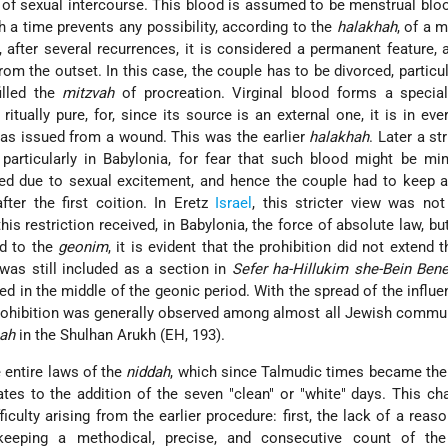
 of sexual intercourse. This blood is assumed to be menstrual bloo
 a time prevents any possibility, according to the
halakhah
, of a m
 after several recurrences, it is considered a permanent feature,
rom the outset. In this case, the couple has to be divorced, particula
illed the
mitzvah
of procreation. Virginal blood forms a special
 ritually pure, for, since its source is an external one, it is in eve
 has issued from a wound. This was the earlier
halakhah
. Later a st
particularly in Babylonia, for fear that such blood might be mi
ed due to sexual excitement, and hence the couple had to keep a
ter the first coition. In Eretz
Israel
, this stricter view was n
his restriction received, in Babylonia, the force of absolute law, bu
d to the
geonim
, it is evident that the prohibition did not extend 
 was still included as a section in
Sefer ha-Hillukim she-Bein Bene
ed in the middle of the geonic period. With the spread of the influe
rohibition was generally observed among almost all Jewish commu
hah
in the Shulhan Arukh (EH, 193).
 entire laws of the
niddah
, which since Talmudic times became the
ates to the addition of the seven "clean" or "white" days. This c
ficulty arising from the earlier procedure: first, the lack of a reas
f keeping a methodical, precise, and consecutive count of th