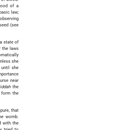
lood of a
basic law;
observing
seed (see
a state of
r the laws
omatically
unless she
 until she
importance
urse near
iddah
the
e form the
pure, that
the womb.
 with the
 tried to