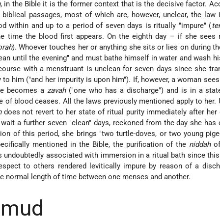
h
, in the Bible it is the former context that is the decisive factor. A
e biblical passages, most of which are, however, unclear, the law 
within and up to a period of seven days is ritually "impure" (
te
 time the blood first appears. On the eighth day – if she sees 
orah
). Whoever touches her or anything she sits or lies on during t
ean until the evening" and must bathe himself in water and wash hi
ourse with a menstruant is unclean for seven days since she tra
ty to him ("and her impurity is upon him"). If, however, a woman sees
she becomes a
zavah
("one who has a discharge") and is in a state
ge of blood ceases. All the laws previously mentioned apply to her. 
h
does not revert to her state of ritual purity immediately after her
 wait a further seven "clean" days, reckoned from the day she has
ion of this period, she brings "two turtle-doves, or two young pig
ecifically mentioned in the Bible, the purification of the
niddah
of
 undoubtedly associated with immersion in a ritual bath since this 
respect to others rendered levitically impure by reason of a disc
he normal length of time between one menses and another.
almud