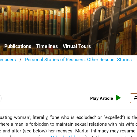
Publications
Timelines
Virtual Tours
escuers
/
Personal Stories of Rescuers: Other Rescuer Stories
Play Article
ere a man is forbidden to maintain sexual relations with his wife 
 and after (see below) her menses. Marital intimacy may resume 