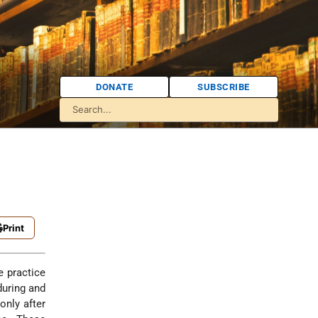
DONATE
SUBSCRIBE
Print
during and
only after