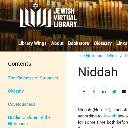
Library Wings
About
Bookstore
Glossary
Links
The Holocaust Wing
/
R
Contents
Niddah
The Kindness of Strangers
Chastity
Covetousness
Niddah (Heb. נִדָּה “menstruating woman”; literally, “one who is excluded” or “expelled”) is the practice
according to
Jewish
law wh
Hidden Children of the
for some time both before
Holocasut