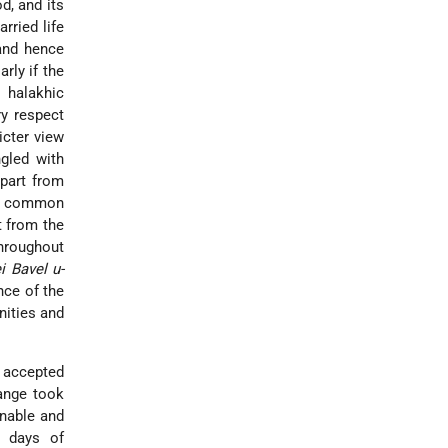
d, and its
arried life
 and hence
rly if the
 halakhic
ry respect
ricter view
ngled with
part from
ot common
t from the
throughout
i Bavel u-
nce of the
nities and
 accepted
hange took
onable and
e days of