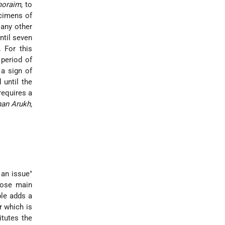
oraim
, to
ecimens of
 any other
ntil seven
 For this
period of
 a sign of
 until the
requires a
han Arukh,
 an issue"
hose main
ble adds a
r which is
itutes the