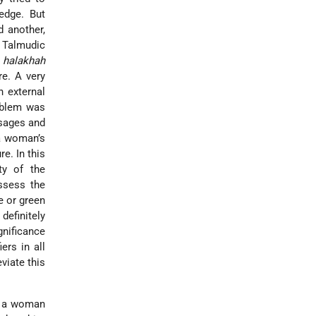
edge. But
d another,
 Talmudic
e
halakhah
re. A very
n external
roblem was
 sages and
 a woman’s
e. In this
ty of the
ssess the
e or green
definitely
gnificance
ers in all
viate this
ns a woman