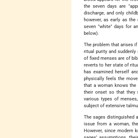
the seven days are "appr
discharge, and only childb
however, as early as the
seven "white" days for a
below).
The problem that arises i
ritual purity and suddenl
of fixed menses are of bib
reverts to her state of ri
has examined herself and 
physically feels the move
that a woman knows the d
their onset so that they
various types of menses, 
subject of extensive talmu
The sages distinguished am
issue from a woman, the 
However, since modern k
sages’ assumptions, thei