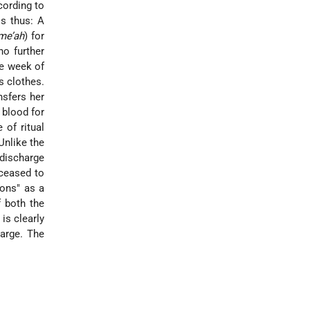
ccording to
is thus: A
me’ah
) for
no further
he week of
s clothes.
nsfers her
 blood for
 of ritual
Unlike the
 discharge
 ceased to
eons" as a
 both the
is clearly
harge. The