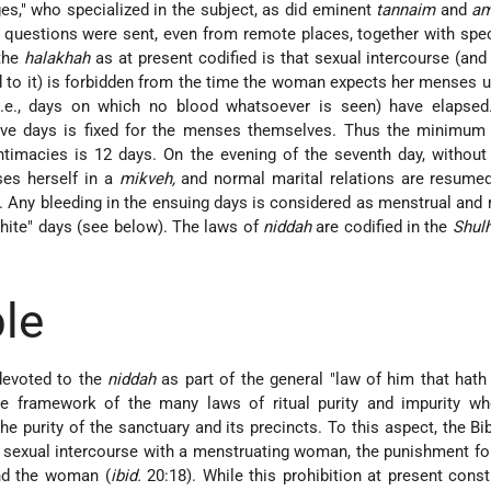
es," who specialized in the subject, as did eminent
tannaim
and
am
lt questions were sent, even from remote places, together with sp
 the
halakhah
as at present codified is that sexual intercourse (and
 to it) is forbidden from the time the woman expects her menses u
(i.e., days on which no blood whatsoever is seen) have elapsed.
ive days is fixed for the menses themselves. Thus the minimum 
ntimacies is 12 days. On the evening of the seventh day, without
es herself in a
mikveh,
and normal marital relations are resumed
 Any bleeding in the ensuing days is considered as menstrual and 
white" days (see below). The laws of
niddah
are codified in the
Shul
ble
devoted to the
niddah
as part of the general "law of him that hath
the framework of the many laws of ritual purity and impurity w
e purity of the sanctuary and its precincts. To this aspect, the Bi
st sexual intercourse with a menstruating woman, the punishment fo
nd the woman (
ibid.
20:18). While this prohibition at present const