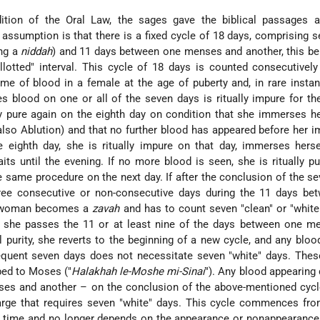
ition of the Oral Law, the sages gave the biblical passages a 
c assumption is that there is a fixed cycle of 18 days, comprising 
ing a
niddah
) and 11 days between one menses and another, this bei
llotted" interval. This cycle of 18 days is counted consecutivel
time of blood in a female at the age of puberty and, in rare insta
 blood on one or all of the seven days is ritually impure for t
 pure again on the eighth day on condition that she immerses he
 also
Ablution
) and that no further blood has appeared before her 
e eighth day, she is ritually impure on that day, immerses hers
ts until the evening. If no more blood is seen, she is ritually pure
 same procedure on the next day. If after the conclusion of the se
ree consecutive or non-consecutive days during the 11 days be
e woman becomes a
zavah
and has to count seven "clean" or "white
r, she passes the 11 or at least nine of the days between one m
al purity, she reverts to the beginning of a new cycle, and any bloo
quent seven days does not necessitate seven "white" days. Thes
ibed to Moses ("
Halakhah le-Moshe mi-Sinai
"). Any blood appearing 
ses and another – on the conclusion of the above-mentioned cycl
arge that requires seven "white" days. This cycle commences fro
st time and no longer depends on the appearance or nonappearance