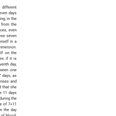
different
seven days
ng, in the
y from the
nces, even
hese seven
rself in a
immersion.
elf on the
; if it is
venth day,
tween one
" days, as
enses and
d that she
e 11 days
during the
e of 7+11
m the day
 of blood: