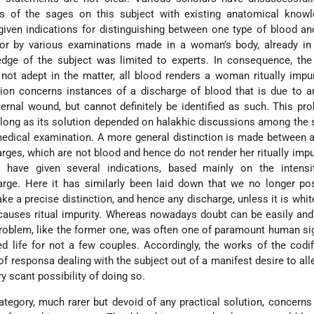
s of the sages on this subject with existing anatomical knowl
iven indications for distinguishing between one type of blood an
 or by various examinations made in a woman’s body, already in
dge of the subject was limited to experts. In consequence, th
 not adept in the matter, all blood renders a woman ritually impu
stion concerns instances of a discharge of blood that is due to a
ternal wound, but cannot definitely be identified as such. This p
o long as its solution depended on halakhic discussions among the
 medical examination. A more general distinction is made between
rges, which are not blood and hence do not render her ritually impur
s have given several indications, based mainly on the intensi
arge. Here it has similarly been laid down that we no longer po
e a precise distinction, and hence any discharge, unless it is whit
 causes ritual impurity. Whereas nowadays doubt can be easily and 
 problem, like the former one, was often one of paramount human si
d life for not a few couples. Accordingly, the works of the codifi
f responsa dealing with the subject out of a manifest desire to alle
y scant possibility of doing so.
ategory, much rarer but devoid of any practical solution, concer