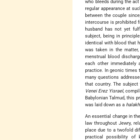
who bleeds during the act
regular appearance at such
between the couple since,
intercourse is prohibited f
husband has not yet fulf
subject, being in principle
identical with blood that
was taken in the matter, 
menstrual blood discharg
each other immediately af
practice. In geonic times t
many questions addresse
that country. The subject
Venei Erez Yisrael
, compil
Babylonian Talmud, this p
was laid down as a
halak
An essential change in the
law throughout Jewry, rel
place due to a twofold dif
practical possibility o