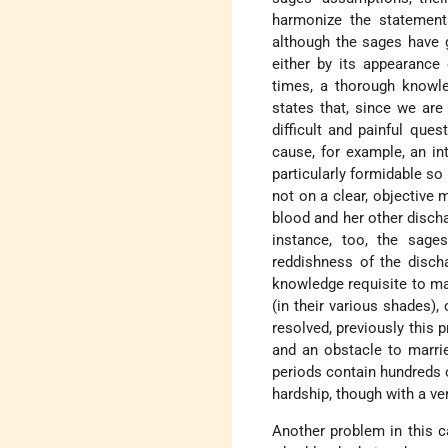
harmonize the statement
although the sages have g
either by its appearance
times, a thorough knowle
states that, since we are
difficult and painful que
cause, for example, an in
particularly formidable s
not on a clear, objective
blood and her other discha
instance, too, the sage
reddishness of the disch
knowledge requisite to mak
(in their various shades),
resolved, previously this
and an obstacle to marrie
periods contain hundreds o
hardship, though with a ver
Another problem in this c