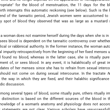
opriate" for the blood of menstruation, the 11 days for the b
irth interrupts this automatic reckoning (see below). Such is the 
 end of the tannaitic period, Jewish women were accustomed to 
ny spot of blood they observed that was as large as a mustard 
f a woman does not examine herself during the days when she is in 
y sees blood is dependent on the tannaitic controversy over whethe
lical or rabbinical authority. In the former instance, the woman aut
tual impurity retrospectively from the beginning of her fixed menses 
found no blood, whereas in the latter case, she is ritually pure
ment of, or sees blood. In any event, it is halakhically of great 
ates of her menses since she has to refrain from sexual interco
 should not come on during sexual intercourse. In the tractate
N
the way in which they are fixed, and their halakhic significanc
dic discussion.
ong several types of blood, some ritually pure, others ritually im
distinction is based on the different sources of the blood in 
nowledge of a woman’s anatomy and physiology does not accord
r statements are not clear. Various
scholars have unsuccessfully