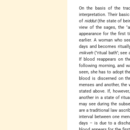
On the basis of the trad
interpretation. Their basi
of
niddut
(the state of be
view of the sages, the "a
appearance for the first 
earlier. A woman who sees
days and becomes ritually
mikveh
("ritual bath"; see
If blood reappears on th
following morning, and wai
seen, she has to adopt the
blood is discerned on th
menses and another, th
stated above. If, howeve
another in a state of ritu
may see during the subse
are a traditional law ascr
interval between one men
days – is due to a disch
blood appears for the fir