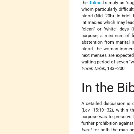
the
Talmud
simply as "sag
whom particularly difficu
blood (Nid. 20b). In brief,
intimacies which may lead
"clean" or "white" days 
purpose, a minimum
of f
abstention from marital i
blood, the woman immers
next menses are expected.
waiting period of seven "
Yoreh De’ah
, 183–200.
In the Bi
A detailed discussion is 
(Lev. 15:19–32), within 
purpose was to preserve th
further prohibition again
karet
for both the man a