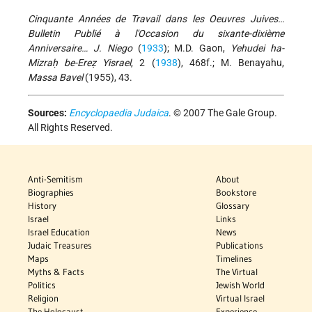
Cinquante Années de Travail dans les Oeuvres Juives…
Bulletin Publié à l'Occasion du sixante-dixième
Anniversaire… J. Niego
(
1933
); M.D. Gaon,
Yehudei ha-
Mizraḥ be-Ereẓ Yisrael
, 2 (
1938
), 468f.; M. Benayahu,
Massa Bavel
(1955), 43.
Sources:
Encyclopaedia Judaica
. © 2007 The Gale Group.
All Rights Reserved.
Anti-Semitism
About
Biographies
Bookstore
History
Glossary
Israel
Links
Israel Education
News
Judaic Treasures
Publications
Maps
Timelines
Myths & Facts
The Virtual
Politics
Jewish World
Religion
Virtual Israel
The Holocaust
Experience