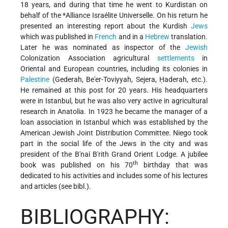
18 years, and during that time he went to Kurdistan on
behalf of the
*Alliance Israélite Universelle
. On his return he
presented an interesting report about the Kurdish
Jews
which was published in
French
and in a
Hebrew
translation.
Later he was nominated as inspector of the
Jewish
Colonization Association agricultural
settlements
in
Oriental and European countries, including its colonies in
Palestine
(Gederah, Be'er-Toviyyah, Sejera, Ḥaderah, etc.).
He remained at this post for 20 years. His headquarters
were in Istanbul, but he was also very active in agricultural
research in Anatolia. In 1923 he became the manager of a
loan association in Istanbul which was established by the
American Jewish Joint Distribution Committee. Niego took
part in the social life of the Jews in the city and was
president of the B'nai B'rith Grand Orient Lodge. A jubilee
th
book was published on his 70
birthday that was
dedicated to his activities and includes some of his lectures
and articles (see bibl.).
BIBLIOGRAPHY: