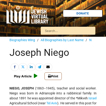
DONATE
Biographies Wing
/
All Biographies by Last Name
/
N
Joseph Niego
Play Article
Print
NIEGO, JOSEPH
(1863–1945), teacher and social worker.
Niego was born in Adrianople into a rabbinical family. In
about 1891 he was appointed director of the
*Mikveh
Israel
Agricultural School (near
Tel Aviv
). He served in this post for