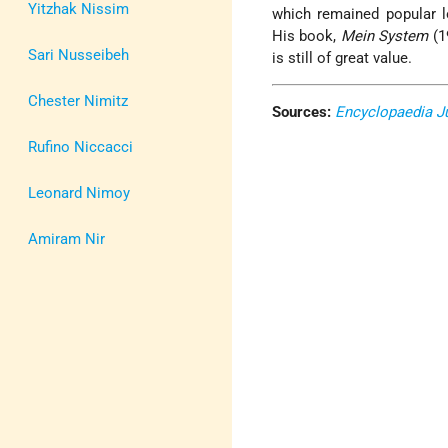
Yitzhak Nissim
which remained popular lo
His book,
Mein System
(1
Sari Nusseibeh
is still of great value.
Chester Nimitz
Sources:
Encyclopaedia J
Rufino Niccacci
Leonard Nimoy
Amiram Nir