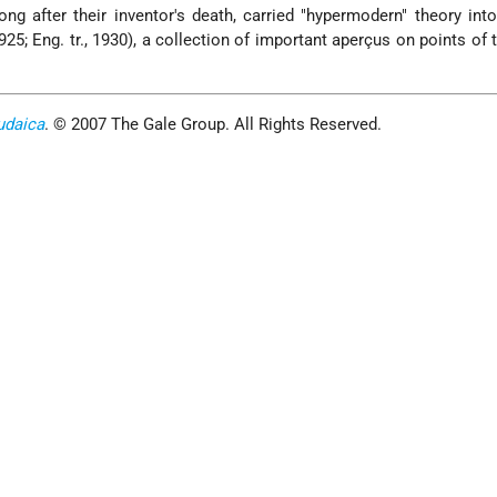
ng after their inventor's death, carried "hypermodern" theory into
925; Eng. tr., 1930), a collection of important aperçus on points of 
udaica
. © 2007 The Gale Group. All Rights Reserved.