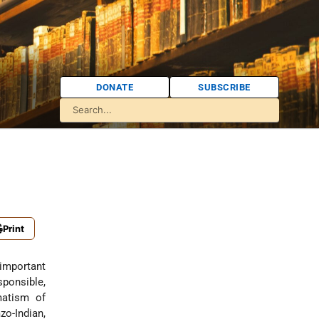
DONATE
SUBSCRIBE
Print
important
ponsible,
matism of
zo-Indian,