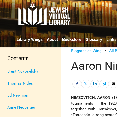
Library Wings
About
Bookstore
Glossary
Links
Biographies Wing
/
All 
Contents
Aaron Ni
Brent Novoselsky
Thomas Nides
Ed Newman
NIMZOVITCH, AARON
(18
tournaments in the 1920s
Anne Neuberger
together with Tartakove
*Tarrasch
's "strong cente