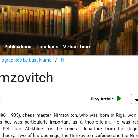
Publications
Timelines
Virtual Tours
Biographies by Last Name
/
N
mzovitch
Play Article
86–1935), chess master. Nimzovitch, who was born in Riga, won 
 but was particularly important as a theoretician. He was res
r, Réti, and Alekhine, for the general departure from the dog
r" theory. Two of his openings, the Nimzovitch Defense and the Nim