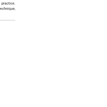
 practice.
technique,