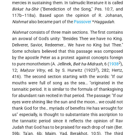
mercies in sustaining them. In talmudic literature it is called
Birkat ha-Shir
("Benediction of the Song," Pes. 10:7, and
117b–118a). Based upon the opinion of R. Johanan,
Nishmat
also became part of the
Passover
*
Haggadah
.
Nishmat
consists of three main sections. The first contains
an avowal of God's unity: "Besides Thee we have no King.
Deliverer, Savior, Redeemer… We have no King but Thee."
Some scholars believed that this passage was composed
by the apostle Peter as a protest against concepts foreign
2
to pure monotheism (A. Jellinek,
Beit ha-Midrash
, 6 (
1938
),
2
12;
Maḥzor Vitry
, ed. by S. Hurwitz (1923
), 282; Hertz,
416). The second section starting with the words: "If our
mouths were full of song as the sea… "originated in the
tannaitic period. It is similar to the formula of thanksgiving
for abundant rain recited in that period. The passage: "If our
eyes were shining like the sun and the moon… we could not
thank God for the… myriads of benefits He has wrought for
us" especially, is thought to substantiate this ascription to
the tannaitic period since it reflects the opinion of Rav
Judah that God has to be praised for each drop of rain (Ber.
59b; Ta'an. 6b; Maim. Yad, Berakhot, 10:5). The third