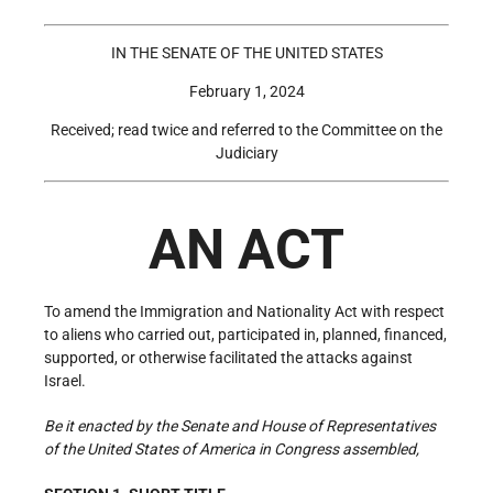
IN THE SENATE OF THE UNITED STATES
February 1, 2024
Received; read twice and referred to the Committee on the
Judiciary
AN ACT
To amend the Immigration and Nationality Act with respect
to aliens who carried out, participated in, planned, financed,
supported, or otherwise facilitated the attacks against
Israel.
Be it enacted by the Senate and House of Representatives
of the United States of America in Congress assembled,