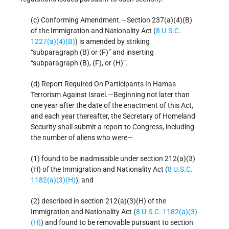
(c) Conforming Amendment.—Section 237(a)(4)(B)
of the Immigration and Nationality Act (
8 U.S.C.
1227(a)(4)(B)
) is amended by striking
“subparagraph (B) or (F)” and inserting
“subparagraph (B), (F), or (H)”.
(d) Report Required On Participants In Hamas
Terrorism Against Israel.—Beginning not later than
one year after the date of the enactment of this Act,
and each year thereafter, the Secretary of Homeland
Security shall submit a report to Congress, including
the number of aliens who were—
(1) found to be inadmissible under section 212(a)(3)
(H) of the Immigration and Nationality Act (
8 U.S.C.
1182(a)(3)(H)
); and
(2) described in section 212(a)(3)(H) of the
Immigration and Nationality Act (
8 U.S.C. 1182(a)(3)
(H)
) and found to be removable pursuant to section