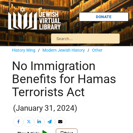
DONATE
History Wing
/
Modern Jewish History
/
Other
No Immigration
Benefits for Hamas
Terrorists Act
(January 31, 2024)