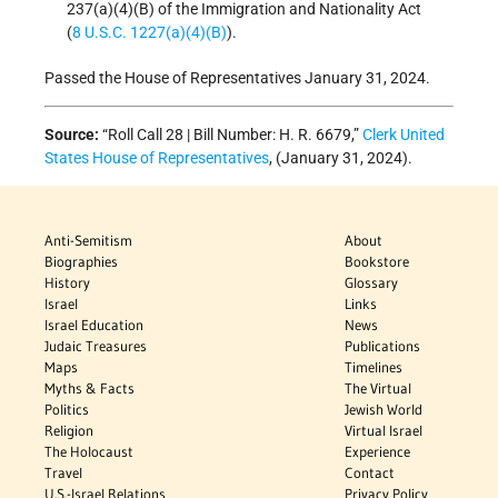
237(a)(4)(B) of the Immigration and Nationality Act
(
8 U.S.C. 1227(a)(4)(B)
).
Passed the House of Representatives January 31, 2024.
Source:
“Roll Call 28 | Bill Number: H. R. 6679,”
Clerk United
States House of Representatives
, (January 31, 2024).
Anti-Semitism
About
Biographies
Bookstore
History
Glossary
Israel
Links
Israel Education
News
Judaic Treasures
Publications
Maps
Timelines
Myths & Facts
The Virtual
Politics
Jewish World
Religion
Virtual Israel
The Holocaust
Experience
Travel
Contact
U.S.-Israel Relations
Privacy Policy