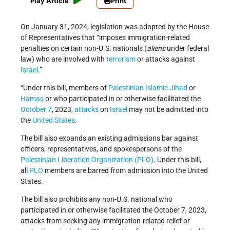
Play Article
Print
On January 31, 2024, legislation was adopted by the House
of Representatives that “imposes immigration-related
penalties on certain non-U.S. nationals (
aliens
under federal
law) who are involved with
terrorism
or attacks against
Israel
.”
“Under this bill, members of
Palestinian Islamic Jihad
or
Hamas
or who participated in or otherwise facilitated the
October 7
, 2023,
attacks
on
Israel
may not be admitted into
the
United States
.
The bill also expands an existing admissions bar against
officers, representatives, and spokespersons of the
Palestinian Liberation Organization (PLO)
. Under this bill,
all
PLO
members are barred from admission into the United
States.
The bill also prohibits any non-U.S. national who
participated in or otherwise facilitated the October 7, 2023,
attacks from seeking any immigration-related relief or