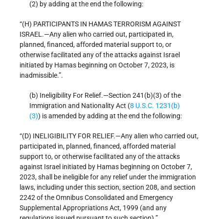
(2) by adding at the end the following:
“(H) PARTICIPANTS IN HAMAS TERRORISM AGAINST
ISRAEL.—Any alien who carried out, participated in,
planned, financed, afforded material support to, or
otherwise facilitated any of the attacks against Israel
initiated by Hamas beginning on October 7, 2023, is
inadmissible.”.
(b) Ineligibility For Relief.—Section 241(b)(3) of the
Immigration and Nationality Act (
8 U.S.C. 1231(b)
(3)
) is amended by adding at the end the following:
“(D) INELIGIBILITY FOR RELIEF.—Any alien who carried out,
participated in, planned, financed, afforded material
support to, or otherwise facilitated any of the attacks
against Israel initiated by Hamas beginning on October 7,
2023, shall be ineligible for any relief under the immigration
laws, including under this section, section 208, and section
2242 of the Omnibus Consolidated and Emergency
Supplemental Appropriations Act, 1999 (and any
regulations issued pursuant to such section).”