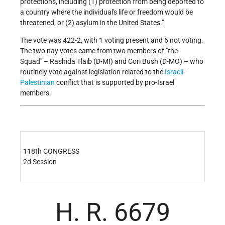
protections, including (1) protection from being deported to
a country where the individual's life or freedom would be
threatened, or (2) asylum in the United States.”
The vote was 422-2, with 1 voting present and 6 not voting.
The two nay votes came from two members of
the
Squad
– Rashida Tlaib (D-MI) and Cori Bush (D-MO) – who
routinely vote against legislation related to the
Israeli
-
Palestinian
conflict that is supported by pro-Israel
members.
118th CONGRESS
2d Session
H. R. 6679