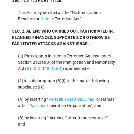
SECTION 1. SHORT TITLE.
This Act may be cited as the “No Immigration
Benefits for
Hamas
Terrorists Act”.
SEC. 2. ALIENS WHO CARRIED OUT, PARTICIPATED IN,
PLANNED, FINANCED, SUPPORTED, OR OTHERWISE
FACILITATED ATTACKS AGAINST ISRAEL.
(a) Participants In Hamas Terrorism Against Israel.—
Section 212(a)(3) of the Immigration and Nationality
Act (
8 U.S.C. 1182(a)(3)
) is amended—
(1) in subparagraph (B)(i), in the matter following
subclause (IX)—
(A) by inserting “
Palestinian Islamic Jihad
, or Hamas”
after “
Palestine
Liberation Organization”; and
(B) by inserting “member, ” after “representative,”;
and