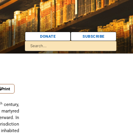
DONATE
SUBSCRIBE
Print
th
century,
 martyred
erward. In
urisdiction
inhabited