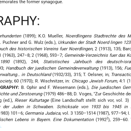
emorates the former synagogue.
RAPHY:
rhunderten
(1899); K.O. Mueller,
Noerdlingens Stadtrechte des Mi
K. Puchner and G. Wulz (eds.),
Urkunden der Stadt Noerd lingen 123
uch des historischen Vereins fuer Noerdlingen
, 2 (1913), 135; Bar
 1 (1963), 247–8; 2 (1968), 593–7;
Gemeinde-Verzeichnis fuer das Ko
1890
(1892), 244;
Statistisches Jahrbuch des deutsch-israe
93;
Handbuch der juedischen Gemeindeverwaltung
(1913), 156;
Fue
rwaltung… in Deutschland
(1932/33), 315; T. Oelsner, in;
Transacti
ociety
, 60 (1970); R. Wischnitzer, in:
Chicago Jewish Forum
, 4:1 (1
OGRAPHY:
B. Ophir and F. Wiesemann (eds.),
Die juedischen Gem
ichte und Zerstoerung
(1979) 486–88; D. Voges, "Zur Geschichte de
g (ed.),
Rieser Kulturtage
(Eine Landschaft stellt sich vor, vol. 3) 
 der Juden in Schwaben. Schicksale von 1933 bis 1945 in B
1983) 101–6;
Germania Judaica
, vol. 3 1350–1514 (1987), 977–94; I.
2
dischen Lebens in Bayern. Eine Dokumentation
(1992
), 259–60.
.