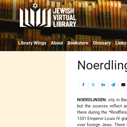
Library Wings
About
Bookstore
Glossary
Links
Noerdlin
NOERDLINGEN
, city in Ba
but the sources reflect 
there during the
*Rindflei
1331 Emperor Louis IV gra
over foreign Jews. There