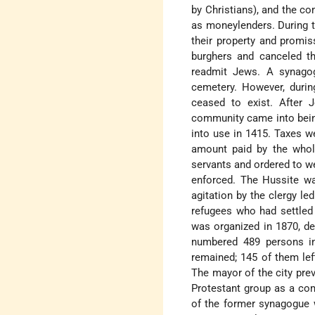
by Christians), and the 
as moneylenders. During 
their property and promis
burghers and canceled th
readmit Jews. A synago
cemetery. However, duri
ceased to exist. After 
community came into bein
into use in 1415. Taxes w
amount paid by the whole
servants and ordered to w
enforced. The Hussite wa
agitation by the clergy l
refugees who had settled 
was organized in 1870, d
numbered 489 persons in
remained; 145 of them le
The mayor of the city pre
Protestant group as a comm
of the former synagogue 