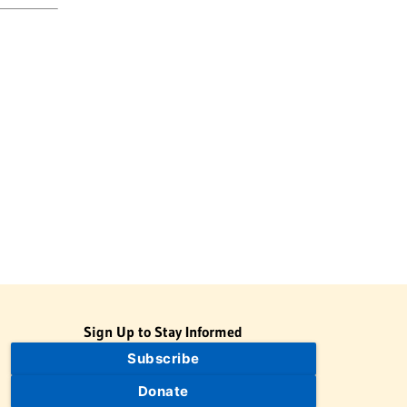
Sign Up to Stay Informed
Subscribe
Donate