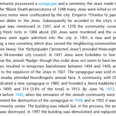
community possessed a
synagogue
and a cemetery; the Jews made th
the
*Black Death
persecutions of 1348 many Jews were killed or i
sory notes were confiscated by the city.
Emperor *Charles
IV par
eir debts to the Jews. Subsequently he acceded to the city's r
gue was mentioned in 1357, and in 1378 the community cons
ng fresh riots in 1384 about 200 Jews were murdered and the 
Jews were again admitted into the city in 1401, a new and p
g; a new cemetery, which also served the neighboring communitie
ere heavy: five
*Schutzjuden
("protected Jews") provided three-eigh
 34-member city council. In 1437 Jews were forbidden to hire 
ear the
Jewish *badge
–though this order does not seem to have bee
rs resulted in temporary banishment between 1454 and 1459, an
ed to the expulsion of the Jews in 1507. The synagogue was sold in
nearby attended Noerdlingen's annual fairs. A community, with 25
edicated a new synagogue in 1885, and founded a
ḥevra kaddisha
i
 1899, and 314 (3.8% of the total) in 1913. By June 16,
1933
ft before
1942
, when the remnants of the Jewish community were 
vented the destruction of the synagogue in
1938
, and in 1952 it was
unity center. The building was rebuilt but, in the process, the ar
was destroyed. In 1997 the building was demolished and replaced