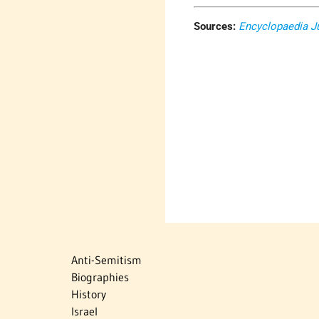
Sources:
Encyclopaedia J
Anti-Semitism
Biographies
History
Israel