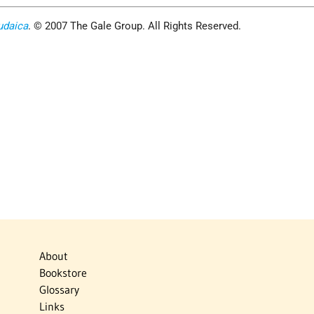
udaica
. © 2007 The Gale Group. All Rights Reserved.
About
Bookstore
Glossary
Links