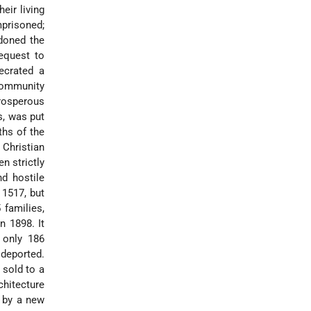
eir living
mprisoned;
doned the
equest to
ecrated a
community
rosperous
s, was put
ths of the
Christian
n strictly
d hostile
 1517, but
 families,
n 1898. It
, only 186
deported.
 sold to a
chitecture
 by a new