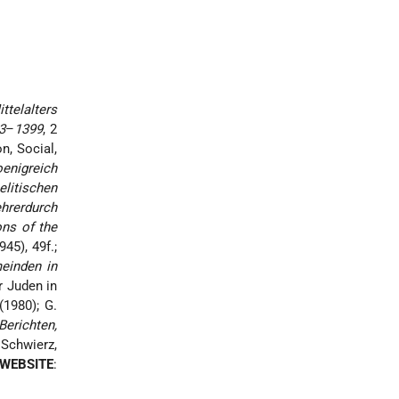
ttelalters
3
–
1399
, 2
on, Social,
enigreich
litischen
hrerdurch
ons of the
945), 49f.;
einden in
r Juden in
(1980); G.
erichten,
 Schwierz,
WEBSITE
: