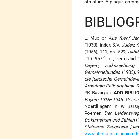
structure. A plaque comm
BIBLIOG
L. Mueller,
Aus fuenf Jah
(1930), index S.V.
Juden
; 
(1956), 111, no. 529;
Jahrb
2
11 (1967
), 71; Germ Jud,
Bayern, Volkszaehlung 
Gemeindebundes
(1905), 
die juedische Gemeindeve
American Philosophical S
PK Bavaryah.
ADD BIBLI
Bayern 1918
–
1945. Gesch
Noerdlingen," in: W. Barsi
Roemer,
Der Leidensweg
Dokumenten und Zahlen
(
Steinerne Zeugnisse jue
www.alemannia-judaica.de