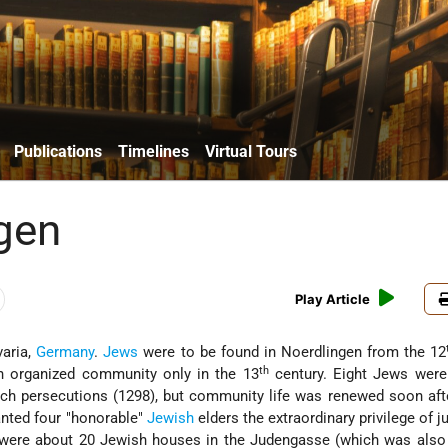
Publications
Timelines
Virtual Tours
gen
Play Article
varia,
Germany
.
Jews
were to be found in Noerdlingen from the 12
th
an organized community only in the 13
century. Eight Jews were
sch
persecutions (1298), but community life was renewed soon aft
nted four "honorable"
Jewish
elders the extraordinary privilege of j
 were about 20 Jewish houses in the Judengasse (which was also 