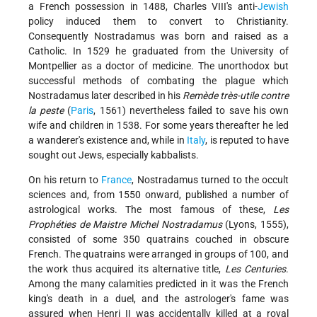
a French possession in 1488, Charles VIII's anti-
Jewish
policy induced them to convert to Christianity.
Consequently Nostradamus was born and raised as a
Catholic. In 1529 he graduated from the University of
Montpellier as a doctor of medicine. The unorthodox but
successful methods of combating the plague which
Nostradamus later described in his
Remède très-utile contre
la peste
(
Paris
, 1561) nevertheless failed to save his own
wife and children in 1538. For some years thereafter he led
a wanderer's existence and, while in
Italy
, is reputed to have
sought out Jews, especially kabbalists.
On his return to
France
, Nostradamus turned to the occult
sciences and, from 1550 onward, published a number of
astrological works. The most famous of these,
Les
Prophéties de Maistre Michel Nostradamus
(Lyons, 1555),
consisted of some 350 quatrains couched in obscure
French. The quatrains were arranged in groups of 100, and
the work thus acquired its alternative title,
Les Centuries
.
Among the many calamities predicted in it was the French
king's death in a duel, and the astrologer's fame was
assured when Henri II was accidentally killed at a royal