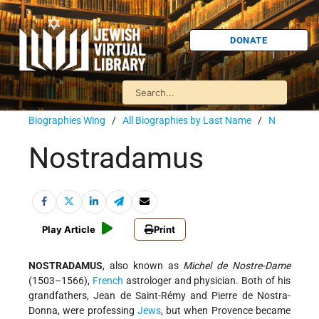
DONATE
Biographies Wing
/
All Biographies by Last Name
/
N
Nostradamus
Play Article
Print
NOSTRADAMUS
, also known as
Michel de Nostre-Dame
(1503–1566),
French
astrologer and physician. Both of his
grandfathers, Jean de Saint-Rémy and Pierre de Nostra-
Donna, were professing
Jews
, but when Provence became