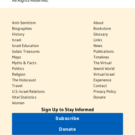
All Rights Reserved.
Anti-Semitism
About
Biographies
Bookstore
History
Glossary
Israel
Links
Israel Education
News
Judaic Treasures
Publications
Maps
Timelines
Myths & Facts
The Virtual
Politics
Jewish World
Religion
Virtual Israel
The Holocaust
Experience
Travel
Contact
U.S.-Israel Relations
Privacy Policy
Vital Statistics
Donate
Women
Sign Up to Stay Informed
Subscribe
Donate