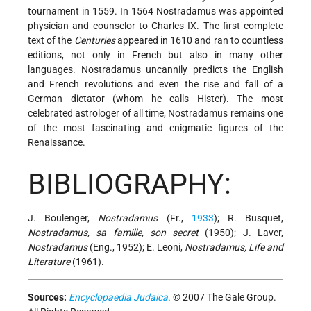
tournament in 1559. In 1564 Nostradamus was appointed
physician and counselor to Charles IX. The first complete
text of the
Centuries
appeared in 1610 and ran to countless
editions, not only in French but also in many other
languages. Nostradamus uncannily predicts the English
and French revolutions and even the rise and fall of a
German dictator (whom he calls Hister). The most
celebrated astrologer of all time, Nostradamus remains one
of the most fascinating and enigmatic figures of the
Renaissance.
BIBLIOGRAPHY:
J. Boulenger,
Nostradamus
(Fr.,
1933
); R. Busquet,
Nostradamus, sa famille, son secret
(1950); J. Laver,
Nostradamus
(Eng., 1952); E. Leoni,
Nostradamus, Life and
Literature
(1961).
Sources:
Encyclopaedia Judaica
. © 2007 The Gale Group.