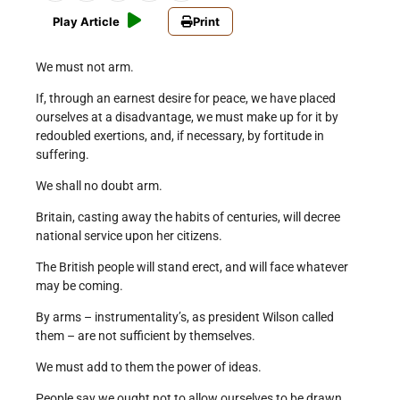
Play Article
Print
We must not arm.
If, through an earnest desire for peace, we have placed
ourselves at a disadvantage, we must make up for it by
redoubled exertions, and, if necessary, by fortitude in
suffering.
We shall no doubt arm.
Britain, casting away the habits of centuries, will decree
national service upon her citizens.
The British people will stand erect, and will face whatever
may be coming.
By arms – instrumentality’s, as president Wilson called
them – are not sufficient by themselves.
We must add to them the power of ideas.
People say we ought not to allow ourselves to be drawn