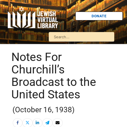
DONATE
Notes For
Churchill’s
Broadcast to the
United States
(October 16, 1938)