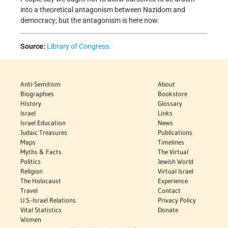
into a theoretical antagonism between Nazidom and
democracy; but the antagonism is here now.
Source:
Library of Congress.
Anti-Semitism
About
Biographies
Bookstore
History
Glossary
Israel
Links
Israel Education
News
Judaic Treasures
Publications
Maps
Timelines
Myths & Facts
The Virtual
Politics
Jewish World
Religion
Virtual Israel
The Holocaust
Experience
Travel
Contact
U.S.-Israel Relations
Privacy Policy
Vital Statistics
Donate
Women