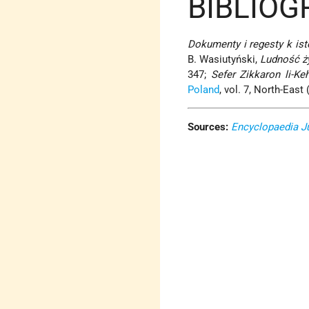
BIBLIOG
Dokumenty i regesty k ist
B. Wasiutyński,
Ludność ż
347;
Sefer Zikkaron li-Ke
Poland
, vol. 7, North-East 
Sources:
Encyclopaedia J