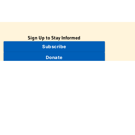
Sign Up to Stay Informed
Subscribe
Donate
The Jewish Virtual Library is a project of the American-Israeli
Cooperative Enterprise (AICE), a 501(c)(3) nonprofit, nonpartisan
educational organization. | © 1998–2026 American-Israeli
Cooperative Enterprise
The Jewish Virtual Library is a free educational resource. This site
may display limited advertising to help support operations.
Advertising is not the primary purpose of this site. This site
includes links to external third-party resources that JVL's editorial
team has selected for their educational value.