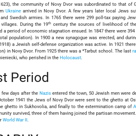
 1623), the community of Novy Dvor was subordinated to that of 
rom
Ukraine
arrived in Novy Dvor. A few years later local Jews su
 and Swedish armies. In 1765 there were 299 poll-tax paying Jew
th
villages. During the 19
century the sources of livelihood of th
d a period of economic stagnation ensued. In 1847 there were 39
total population). In 1900 a new synagogue was erected, and during
(1918) a Jewish self-defense organization was active. In 1921 ther
on) in Novy Dvor. From 1925 there was a
*Tarbut
school. The last
r
eniecki, who perished in the
Holocaust
.
t Period
a few days after the
Nazis
entered the town, 50 Jewish men were de
 October 1941 the Jews of Novy Dvor were sent to the ghetto at Os
e ghetto in Sukhovolia, and finally to the extermination camp of
A
unity survived, three of them having joined the partisan movemen
er
World War II
.