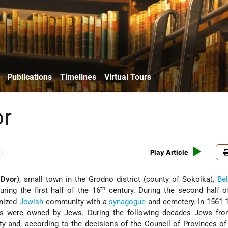
Publications
Timelines
Virtual Tours
or
Play Article
 Dvor
), small town in the Grodno district (county of Sokolka),
Be
th
uring the first half of the 16
century. During the second half o
anized
Jewish
community with a
synagogue
and cemetery. In 1561 
s were owned by Jews. During the following decades Jews fr
ty and, according to the decisions of the Council of Provinces o