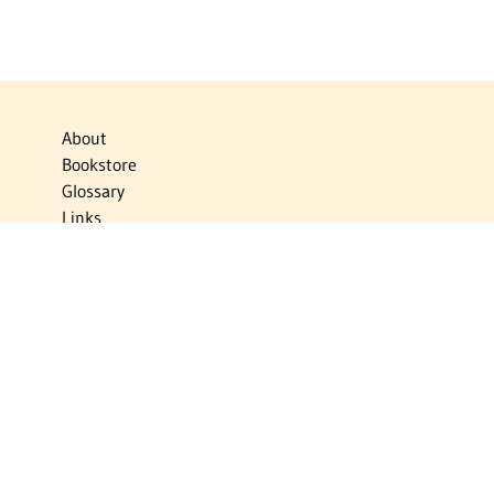
About
Bookstore
Glossary
Links
News
Publications
Timelines
The Virtual Jewish World
Virtual Israel Experience
Contact
Privacy Policy
Donate