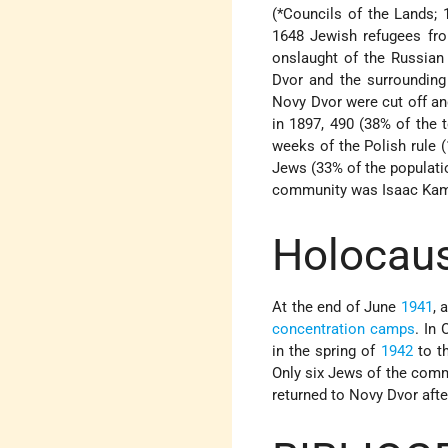
(
*Councils of the Lands
;
1648 Jewish refugees f
onslaught of the Russian
Dvor and the surrounding 
Novy Dvor were cut off an
in 1897, 490 (38% of the 
weeks of the Polish rule 
Jews (33% of the populati
community was Isaac Kami
Holocaus
At the end of June
1941
, 
concentration camps
. In
in the spring of
1942
to th
Only six Jews of the comm
returned to Novy Dvor aft