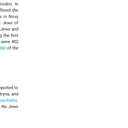
Grodno. In
ffered the
s in Novy
e Jews of
4 Jews and
 the first
e were 402
abbi
of the
ported to
tryna, and
uschwitz
.
t. No Jews