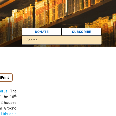
DONATE
SUBSCRIBE
Print
larus
. The
th
f the 16
12 houses
om Grodno
f
Lithuania