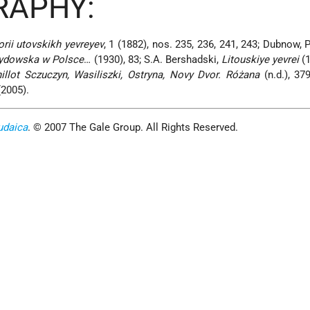
RAPHY:
orii utovskikh yevreyev
, 1 (1882), nos. 235, 236, 241, 243; Dubnow, P
ydowska w Polsce
… (1930), 83; S.A. Bershadski,
Litouskiye yevrei
(1
hillot Sczuczyn, Wasiliszki, Ostryna, Novy Dvor. Różana
(n.d.), 37
(2005).
udaica
. © 2007 The Gale Group. All Rights Reserved.