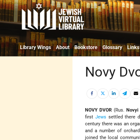
Library Wings
About
Bookstore
Glossary
Links
Novy Dv
NOVY DVOR
(Rus.
Novyi
first
Jews
settled there d
century there was an org
and a number of orchard
joined the local communi