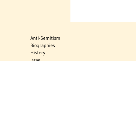
Anti-Semitism
Biographies
History
Israel
Israel Education
Judaic Treasures
Maps
Myths & Facts
Politics
Religion
The Holocaust
Travel
U.S.-Israel Relations
Vital Statistics