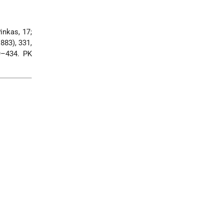
inkas, 17;
883), 331,
9–434. PK