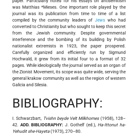
paper. Particularly noted for his essays on antisemitism
was
Matthias *Mieses
. One important role played by the
journal was its publication from time to time of a list
compiled by the community leaders of
Jews
who had
converted to Christianity but who sought to keep this secret
from the Jewish community. Despite governmental
interference and the bombing of its building by Polish
nationalist extremists in 1923, the paper prospered.
Carefully organized and efficiently run by Sigmund
Hochwald, it grew from its initial four to a format of 32
pages. While ideologically the journal served as an organ of
the Zionist Movement, its scope was quite wide, serving the
general krakow community as well as the region of western
Galicia and Silesia.
BIBLIOGRAPHY:
I. Schwarzbart,
Tvishn beyde Velt Milkhomes
(1958), 128–
42.
ADD. BIBLIOGRAPHY:
J. Gothelf (ed.),
Ha-Ittonut ha-
Yehudit she-Hayeta
(1973), 270–80.