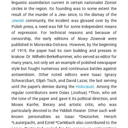
linguistic assimilation current in certain nationalist Zionist
circles in the region. Its founding was to some extent the
result of the murder of a Jew: since, to the dismay of the
Jewish
community, the incident was glossed over by the
Polish press, a need was felt for some independent means
of expression. For technical reasons and because of
censorship, the early editions of
Nowy Dziennik
were
published in Moravska-Ostrava. However, by the beginning
of 1919, the paper had its own building and presses in
krakow. Dr. Wilhelm Berkelhammer, who served as editor for
many years, not only set an example of polished newspaper
style but fought numerous and continuous battles against
antisemitism. Other noted editors were Isaac Ignacy
Schwarzbart, Elijah Tisch, and David Lazar, the last serving
until the paper's demise during the
Holocaust
. Among the
regular contributors were
Osias (Joshua) *Thon
, who set
the tone of the paper and gave it its political direction, and
Moses Kanfer, literary and artistic critic, who was
particularly devoted to the Yiddish theater. Other such well-
known personalities as
Isaac *Deutscher
,
Hersch
*Lauterpacht
, and
Ezriel *Carlebach
also contributed to the