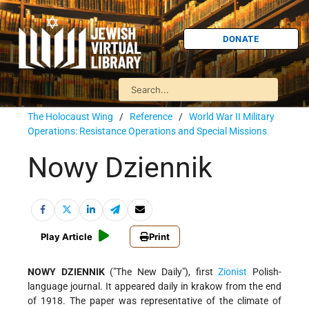
DONATE
The Holocaust Wing
/
Reference
/
World War II Military
Operations: Resistance Operations and Special Missions
Nowy Dziennik
Play Article
Print
NOWY DZIENNIK
("The New Daily"), first
Zionist
Polish-
language journal. It appeared daily in krakow from the end
of 1918. The paper was representative of the climate of