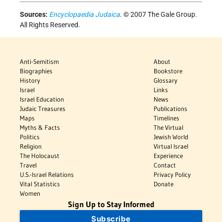
Sources:
Encyclopaedia Judaica
. © 2007 The Gale Group.
All Rights Reserved.
Anti-Semitism
About
Biographies
Bookstore
History
Glossary
Israel
Links
Israel Education
News
Judaic Treasures
Publications
Maps
Timelines
Myths & Facts
The Virtual
Politics
Jewish World
Religion
Virtual Israel
The Holocaust
Experience
Travel
Contact
U.S.-Israel Relations
Privacy Policy
Vital Statistics
Donate
Women
Sign Up to Stay Informed
Subscribe