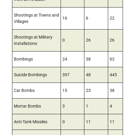
Shootings at Towns and
16
6
22
Villages
Shootings at Military
0
26
26
Installations
Bombings
24
38
62
Suicide Bombings
397
48
445
Car Bombs
15
23
38
Mortar Bombs
3
1
4
Anti-Tank Missiles
0
11
11