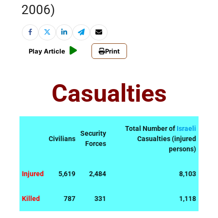
2006)
Play Article
Print
Casualties
Total Number of
Israeli
Security
Civilians
Casualties (injured
Forces
persons)
Injured
5,619
2,484
8,103
Killed
787
331
1,118