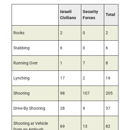
Israeli
Security
Total
Civilians
Forces
Rocks
2
0
2
Stabbing
6
0
6
Running Over
1
7
8
Lynching
17
2
19
Shooting
98
107
205
Drive-By Shooting
28
9
37
Shooting at Vehicle
69
13
82
from an Ambush