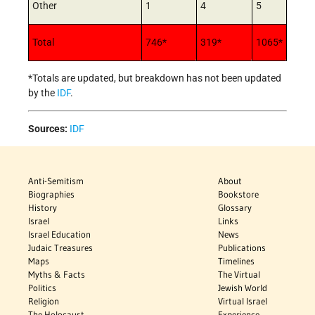
Other
1
4
5
Total
746*
319*
1065*
*Totals are updated, but breakdown has not been updated
by the
IDF
.
Sources:
IDF
Anti-Semitism
About
Biographies
Bookstore
History
Glossary
Israel
Links
Israel Education
News
Judaic Treasures
Publications
Maps
Timelines
Myths & Facts
The Virtual
Politics
Jewish World
Religion
Virtual Israel
The Holocaust
Experience