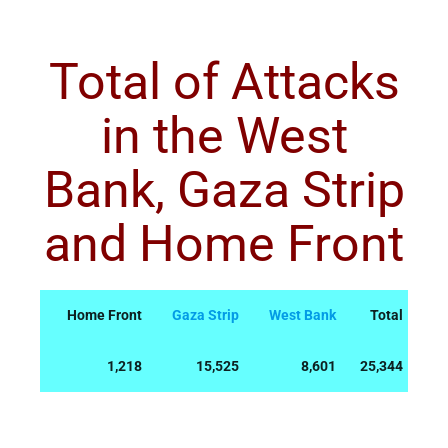
Total of Attacks
in the West
Bank, Gaza Strip
and Home Front
Home Front
Gaza Strip
West Bank
Total
1,218
15,525
8,601
25,344