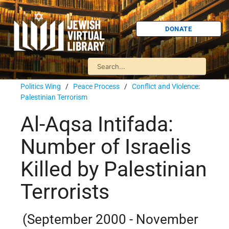
DONATE
Politics Wing
/
Peace Process
/
Conflict and Violence:
Palestinian Terrorism
Al-Aqsa Intifada:
Number of Israelis
Killed by Palestinian
Terrorists
(September 2000 - November