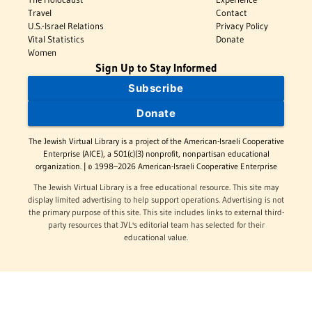
Travel
Contact
U.S.-Israel Relations
Privacy Policy
Vital Statistics
Donate
Women
Sign Up to Stay Informed
Subscribe
Donate
The Jewish Virtual Library is a project of the American-Israeli Cooperative
Enterprise (AICE), a 501(c)(3) nonprofit, nonpartisan educational
organization. | © 1998–2026 American-Israeli Cooperative Enterprise
The Jewish Virtual Library is a free educational resource. This site may
display limited advertising to help support operations. Advertising is not
the primary purpose of this site. This site includes links to external third-
party resources that JVL's editorial team has selected for their
educational value.