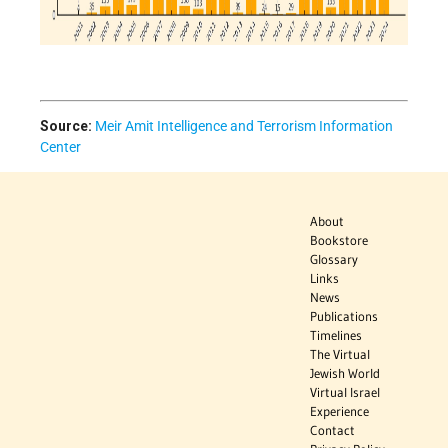
Source:
Meir Amit Intelligence and Terrorism Information
Center
About
Bookstore
Glossary
Links
News
Publications
Timelines
The Virtual
Jewish World
Virtual Israel
Experience
Contact