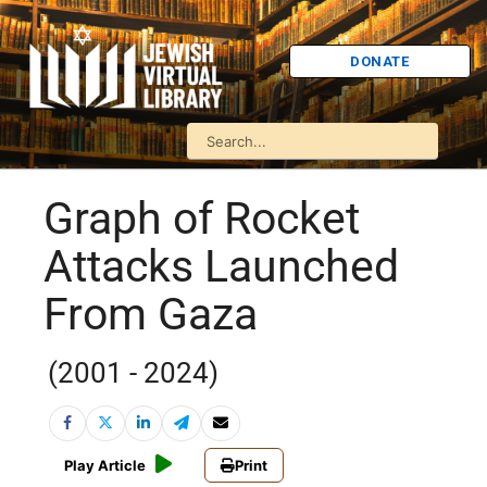
DONATE
Graph of Rocket
Attacks Launched
From Gaza
(2001 - 2024)
Play Article
Print