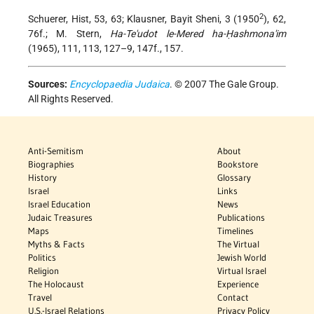
2
Schuerer, Hist, 53, 63; Klausner, Bayit Sheni, 3 (1950
), 62,
76f.; M. Stern,
Ha-Te'udot le-Mered ha-Ḥashmona'im
(1965), 111, 113, 127–9, 147f., 157.
Sources:
Encyclopaedia Judaica
. © 2007 The Gale Group.
All Rights Reserved.
Anti-Semitism
About
Biographies
Bookstore
History
Glossary
Israel
Links
Israel Education
News
Judaic Treasures
Publications
Maps
Timelines
Myths & Facts
The Virtual
Politics
Jewish World
Religion
Virtual Israel
The Holocaust
Experience
Travel
Contact
U.S.-Israel Relations
Privacy Policy