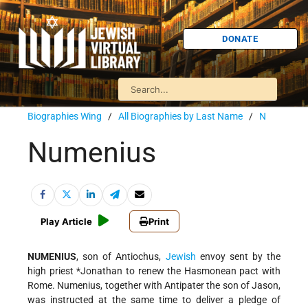
DONATE
Biographies Wing
/
All Biographies by Last Name
/
N
Numenius
Play Article
Print
NUMENIUS
, son of Antiochus,
Jewish
envoy sent by the
high priest
*Jonathan
to renew the Hasmonean pact with
Rome. Numenius, together with Antipater the son of Jason,
was instructed at the same time to deliver a pledge of