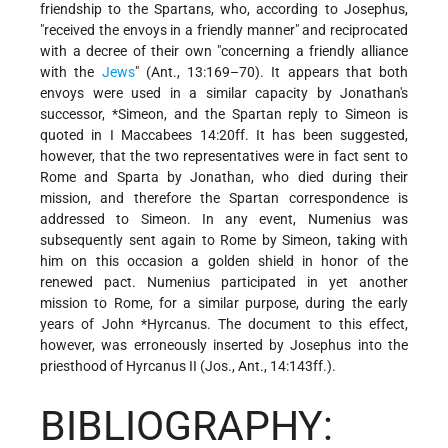
friendship to the Spartans, who, according to Josephus,
"received the envoys in a friendly manner" and reciprocated
with a decree of their own "concerning a friendly alliance
with the
Jews
" (Ant., 13:169–70). It appears that both
envoys were used in a similar capacity by Jonathan's
successor,
*Simeon
, and the Spartan reply to Simeon is
quoted in I Maccabees 14:20ff. It has been suggested,
however, that the two representatives were in fact sent to
Rome and Sparta by Jonathan, who died during their
mission, and therefore the Spartan correspondence is
addressed to Simeon. In any event, Numenius was
subsequently sent again to Rome by Simeon, taking with
him on this occasion a golden shield in honor of the
renewed pact. Numenius participated in yet another
mission to Rome, for a similar purpose, during the early
years of
John *Hyrcanus
. The document to this effect,
however, was erroneously inserted by Josephus into the
priesthood of Hyrcanus II (Jos., Ant., 14:143ff.).
BIBLIOGRAPHY: