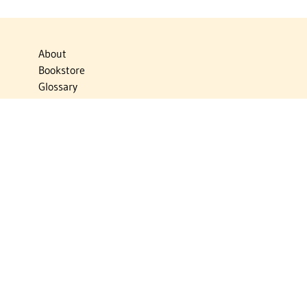
About
Bookstore
Glossary
Links
News
Publications
Timelines
The Virtual Jewish World
Virtual Israel Experience
Contact
Privacy Policy
Donate