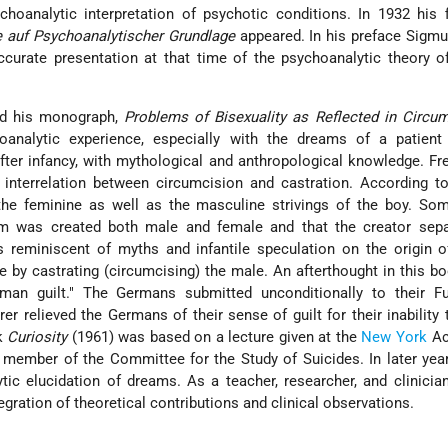
hoanalytic interpretation of psychotic conditions. In 1932 his 
 auf Psychoanalytischer Grundlage
appeared. In his preface
Sigmu
curate presentation at that time of the psychoanalytic theory o
ed his monograph,
Problems of Bisexuality as Reflected in Circu
oanalytic experience, especially with the dreams of a patien
fter infancy, with mythological and anthropological knowledge. F
interrelation between circumcision and castration. According t
the feminine as well as the masculine strivings of the boy. So
am was created both male and female and that the creator sepa
is reminiscent of myths and infantile speculation on the origin 
e by castrating
(circumcising) the male. An afterthought in this b
man guilt." The Germans submitted unconditionally to their Fu
er relieved the Germans of their sense of guilt for their inability t
ok
Curiosity
(1961) was based on a lecture given at the
New York
Ac
 member of the Committee for the Study of Suicides. In later ye
tic elucidation of dreams. As a teacher, researcher, and clinici
egration of theoretical contributions and clinical observations.