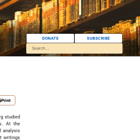
DONATE
SUBSCRIBE
Print
g studied
s. At the
l analysis
t writings