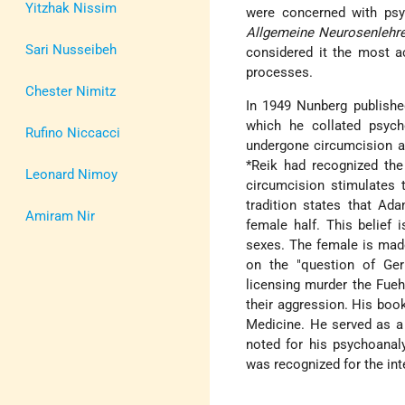
Yitzhak Nissim
were concerned with psyc
Allgemeine Neurosenlehre
Sari Nusseibeh
considered it the most ac
processes.
Chester Nimitz
In 1949 Nunberg publish
which he collated psych
Rufino Niccacci
undergone circumcision a
*Reik
had recognized the 
Leonard Nimoy
circumcision stimulates 
tradition states that Ad
Amiram Nir
female half. This belief 
sexes. The female is mad
on the "question of Ger
licensing murder the Fuehr
their aggression. His bo
Medicine. He served as a
noted for his psychoanaly
was recognized for the int