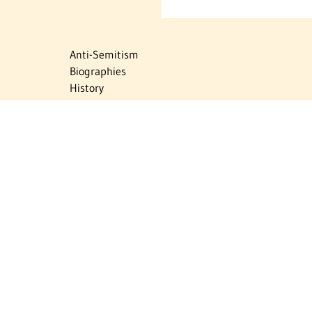
Anti-Semitism
Biographies
History
Israel
Israel Education
Judaic Treasures
Maps
Myths & Facts
Politics
Religion
The Holocaust
Travel
U.S.-Israel Relations
Vital Statistics
Women