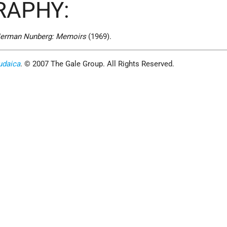
RAPHY:
erman Nunberg: Memoirs
(1969).
udaica
. © 2007 The Gale Group. All Rights Reserved.