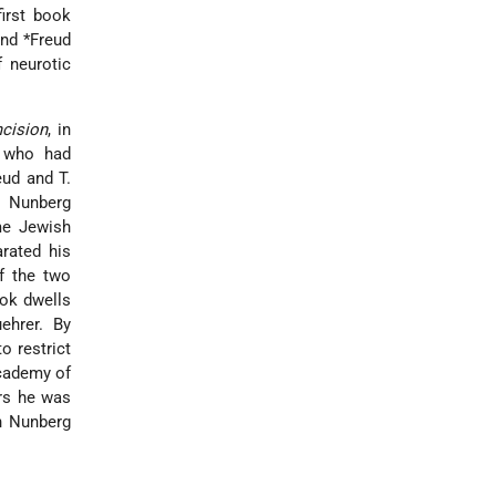
first book
nd *Freud
f neurotic
mcision
, in
t who had
reud and
T.
o Nunberg
me Jewish
rated his
of the two
ook dwells
ehrer. By
o restrict
ademy of
ars he was
an Nunberg