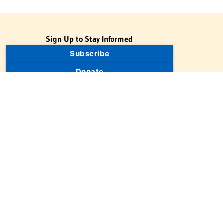
Sign Up to Stay Informed
Subscribe
Donate
The Jewish Virtual Library is a project of the American-Israeli
Cooperative Enterprise (AICE), a 501(c)(3) nonprofit, nonpartisan
educational organization. | © 1998–2026 American-Israeli
Cooperative Enterprise
The Jewish Virtual Library is a free educational resource. This site
may display limited advertising to help support operations.
Advertising is not the primary purpose of this site. This site
includes links to external third-party resources that JVL's editorial
team has selected for their educational value.