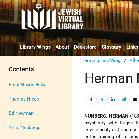
Library Wings
About
Bookstore
Glossary
Links
Biographies Wing
/
All 
Contents
Herman 
Brent Novoselsky
Thomas Nides
Ed Newman
NUNBERG, HERMAN
(1884
psychiatry with Eugen 
Anne Neuberger
Psychoanalytic Congress 
in the training of its pra