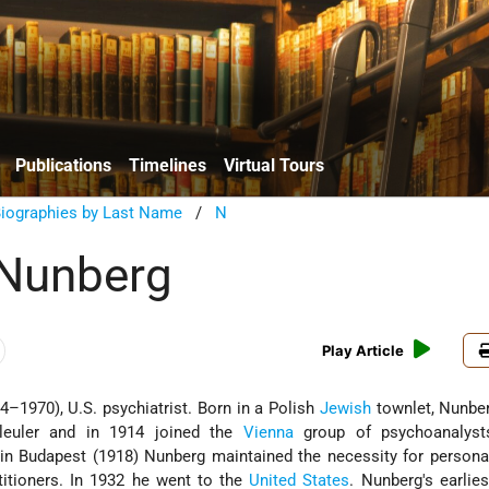
Publications
Timelines
Virtual Tours
Biographies by Last Name
/
N
Nunberg
Play Article
–1970), U.S. psychiatrist. Born in a Polish
Jewish
townlet, Nunber
Bleuler and in 1914 joined the
Vienna
group of psychoanalyst
in Budapest (1918) Nunberg maintained the necessity for persona
ctitioners. In 1932 he went to the
United States
. Nunberg's earlies