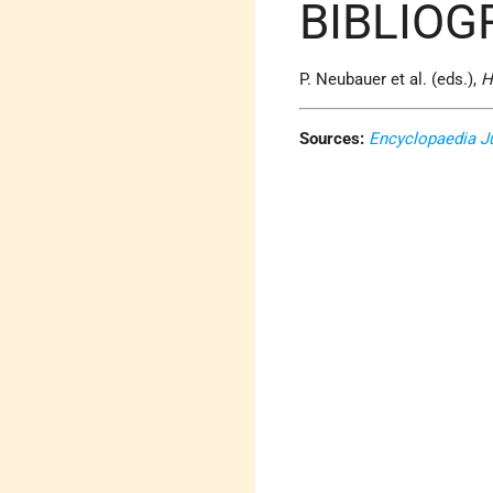
BIBLIOG
P. Neubauer et al. (eds.),
H
Sources:
Encyclopaedia J