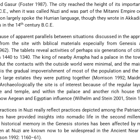
ed Gasur (Foster 1987). The city reached the height of its importa
C.E., when it was called Nuzi and was part of the Mitanni Empire c
tion largely spoke the Hurrian language, though they wrote in Akkadi
th
 in the 14
century B.C.E.
ause of apparent parallels between situations discussed in the app
from the site with biblical materials especially from Genesis 
962). The tablets reveal activities of perhaps six generations of cit
 1440 to 1340. The king of nearby Arrapha had a palace in the to
But the contacts with the outside world were minimal, and the mai
 is the gradual impoverishment of most of the population and the
e large estates they were putting together (Morrison 1992; Maid
rchaeologically the site is of interest because of the regular lay
ce and temple, and within the palace and another rich house t
how Aegean and Egyptian influence (Wilhelm and Stein 2001, Stein 1
 practices in Nuzi really reflect practices depicted among the Patriar
tes have provided insights into nomadic life in the second mill
e historical memory in the Genesis stories has been affected by 
n at Nuzi are known now to be widespread in the Ancient Near 
ison 1992: 1160–61).