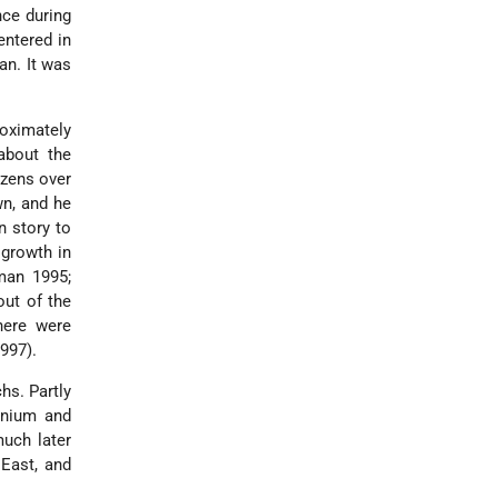
nce during
entered in
an. It was
roximately
about the
izens over
wn, and he
n story to
 growth in
man 1995;
out of the
here were
997).
chs. Partly
ennium and
much later
East, and