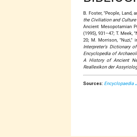
B. Foster, "People, Land, 
the Civiliation and Cultur
Ancient Mesopotamian Pro
(1995), 931–47; T. Meek, "N
20; M. Morrison, "Nuzi," 
Interpreter's Dictionary o
Encyclopedia of Archaeol
A History of Ancient N
Reallexikon der Assyriolo
Sources:
Encyclopaedia 