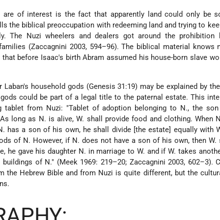
l are of interest is the fact that apparently land could only be s
lls the biblical preoccupation with redeeming land and trying to keep
y. The Nuzi wheelers and dealers got around the prohibition 
amilies (Zaccagnini 2003, 594–96). The biblical material knows 
 that before Isaac's birth Abram assumed his house-born slave wo
her Laban's household gods (Genesis 31:19) may be explained by the
ds could be part of a legal title to the paternal estate. This inte
 tablet from Nuzi: "Tablet of adoption belonging to N., the son
As long as N. is alive, W. shall provide food and clothing. When N
N. has a son of his own, he shall divide [the estate] equally with W
gods of N. However, if N. does not have a son of his own, then W. 
, he gave his daughter N. in marriage to W. and if W. takes anothe
nd buildings of N." (Meek 1969: 219–20; Zaccagnini 2003, 602–3). C
m the Hebrew Bible and from Nuzi is quite different, but the cultur
ns.
RAPHY: