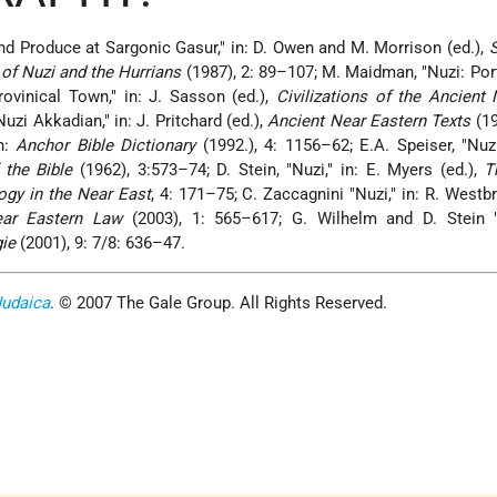
and Produce at Sargonic Gasur," in: D. Owen and M. Morrison (ed.),
S
e of Nuzi and the Hurrians
(1987), 2: 89–107; M. Maidman, "Nuzi: Port
vinical Town," in: J. Sasson (ed.),
Civilizations of the Ancient
uzi Akkadian," in: J. Pritchard (ed.),
Ancient Near Eastern Texts
(19
in:
Anchor Bible Dictionary
(1992.), 4: 1156–62; E.A. Speiser, "Nuzi
f the Bible
(1962), 3:573–74; D. Stein, "Nuzi," in: E. Myers (ed.),
T
ogy in the Near East
, 4: 171–75; C. Zaccagnini "Nuzi," in: R. Westbr
ear Eastern Law
(2003), 1: 565–617; G. Wilhelm and D. Stein "N
gie
(2001), 9: 7/8: 636–47.
Judaica
. © 2007 The Gale Group. All Rights Reserved.