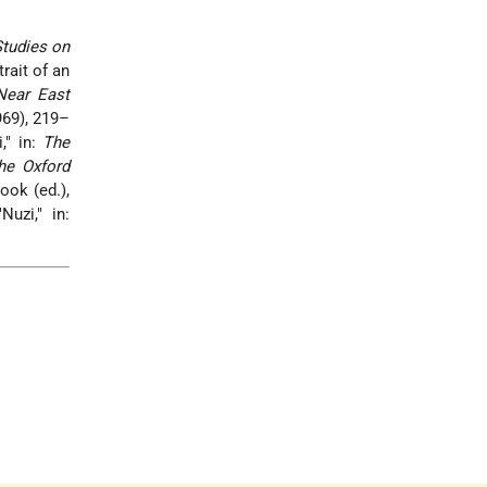
tudies on
rait of an
 Near East
69), 219–
," in:
The
he Oxford
ook (ed.),
uzi," in: