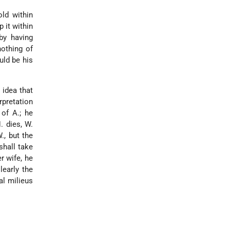
old within
 it within
by having
nothing of
uld be his
 idea that
rpretation
 of A.; he
. dies, W.
., but the
shall take
r wife, he
learly the
al milieus