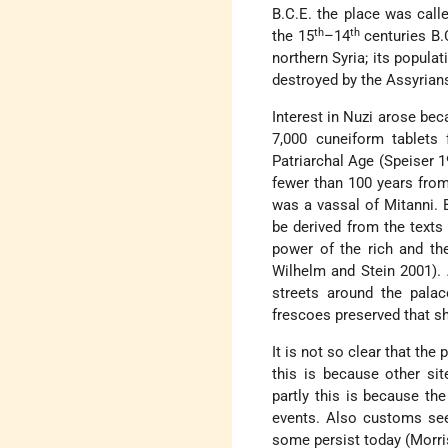
B.C.E. the place was call
th
th
the 15
–14
centuries B.
northern Syria; its popula
destroyed by the Assyrians
Interest in Nuzi arose bec
7,000 cuneiform tablets 
Patriarchal Age (Speiser 1
fewer than 100 years from
was a vassal of Mitanni. 
be derived from the texts
power of the rich and th
Wilhelm and Stein 2001). A
streets around the pala
frescoes preserved that s
It is not so clear that the
this is because other si
partly this is because th
events. Also customs see
some persist today (Morr