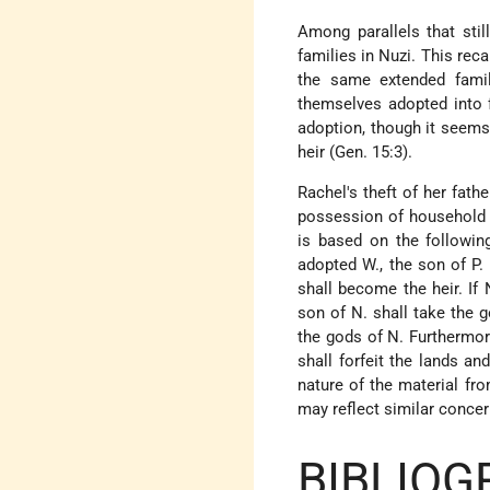
Among parallels that stil
families in Nuzi. This reca
the same extended famil
themselves adopted into f
adoption, though it seems
heir (Gen. 15:3).
Rachel's theft of her fat
possession of household go
is based on the following
adopted W., the son of P. 
shall become the heir. If 
son of N. shall take the 
the gods of N. Furthermore
shall forfeit the lands a
nature of the material fro
may reflect similar concer
BIBLIOG