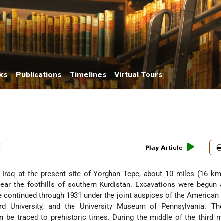
ks
Publications
Timelines
Virtual Tours
Play Article
E. Iraq at the present site of Yorghan Tepe, about 10 miles (16 km
ear the foothills of southern Kurdistan. Excavations were begun 
e continued through 1931 under the joint auspices of the American
rd University, and the University Museum of Pennsylvania. The
n be traced to prehistoric times. During the middle of the third 