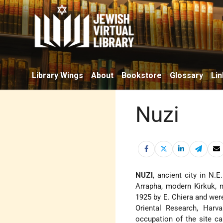
Library Wings
About
Bookstore
Glossary
Lin
Nuzi
NUZI
, ancient city in N.
Arrapha, modern Kirkuk, n
1925 by E. Chiera and wer
Oriental Research, Harva
occupation of the site ca