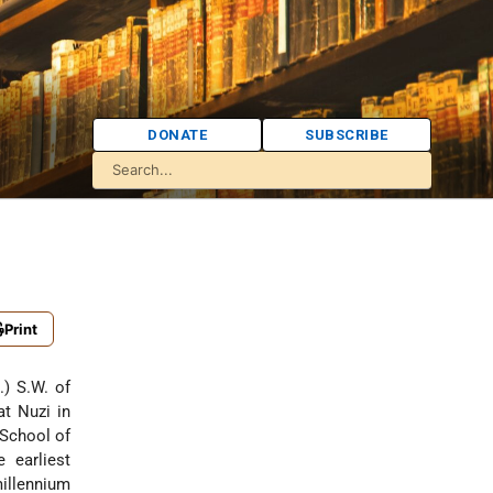
DONATE
SUBSCRIBE
Print
.) S.W. of
at Nuzi in
 School of
 earliest
millennium