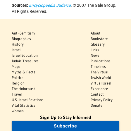
Sources:
Encyclopaedia Judaica
. © 2007 The Gale Group.
All Rights Reserved.
Anti-Semitism
About
Biographies
Bookstore
History
Glossary
Israel
Links
Israel Education
News
Judaic Treasures
Publications
Maps
Timelines
Myths & Facts
The Virtual
Politics
Jewish World
Religion
Virtual Israel
The Holocaust
Experience
Travel
Contact
U.S.-Israel Relations
Privacy Policy
Vital Statistics
Donate
Women
Sign Up to Stay Informed
Subscribe