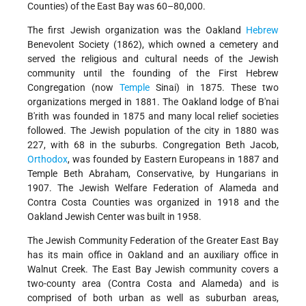
Counties) of the East Bay was 60–80,000.
The first Jewish organization was the Oakland
Hebrew
Benevolent Society (1862), which owned a cemetery and
served the religious and cultural needs of the Jewish
community until the founding of the First Hebrew
Congregation (now
Temple
Sinai) in 1875. These two
organizations merged in 1881. The Oakland lodge of B'nai
B'rith was founded in 1875 and many local relief societies
followed. The Jewish population of the city in 1880 was
227, with 68 in the suburbs. Congregation Beth Jacob,
Orthodox
, was founded by Eastern Europeans in 1887 and
Temple Beth Abraham, Conservative, by Hungarians in
1907. The Jewish Welfare Federation of Alameda and
Contra Costa Counties was organized in 1918 and the
Oakland Jewish Center was built in 1958.
The Jewish Community Federation of the Greater East Bay
has its main office in Oakland and an auxiliary office in
Walnut Creek. The East Bay Jewish community covers a
two-county area (Contra Costa and Alameda) and is
comprised of both urban as well as suburban areas,