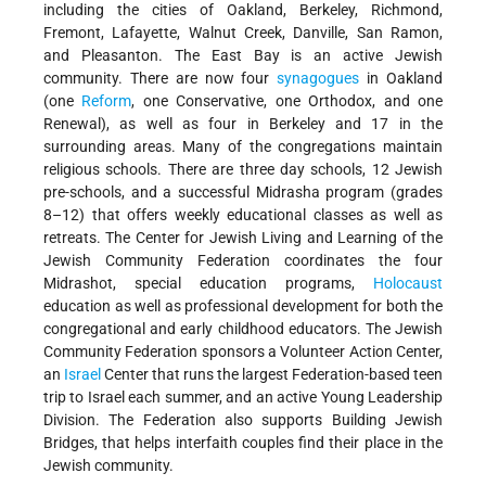
including the cities of Oakland, Berkeley, Richmond,
Fremont, Lafayette, Walnut Creek, Danville, San Ramon,
and Pleasanton. The East Bay is an active Jewish
community. There are now four
synagogues
in Oakland
(one
Reform
, one Conservative, one Orthodox, and one
Renewal), as well as four in Berkeley and 17 in the
surrounding areas. Many of the congregations maintain
religious schools. There are three day schools, 12 Jewish
pre-schools, and a successful Midrasha program (grades
8–12) that offers weekly educational classes as well as
retreats. The Center for Jewish Living and Learning of the
Jewish Community Federation coordinates the four
Midrashot, special education programs,
Holocaust
education as well as professional development for both the
congregational and early childhood educators. The Jewish
Community Federation sponsors a Volunteer Action Center,
an
Israel
Center that runs the largest Federation-based teen
trip to Israel each summer, and an active Young Leadership
Division. The Federation also supports Building Jewish
Bridges, that helps interfaith couples find their place in the
Jewish community.