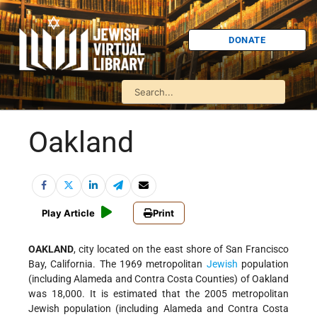
DONATE
Oakland
Play Article
Print
OAKLAND
, city located on the east shore of San Francisco
Bay, California. The 1969 metropolitan
Jewish
population
(including Alameda and Contra Costa Counties) of Oakland
was 18,000. It is estimated that the 2005 metropolitan
Jewish population (including Alameda and Contra Costa