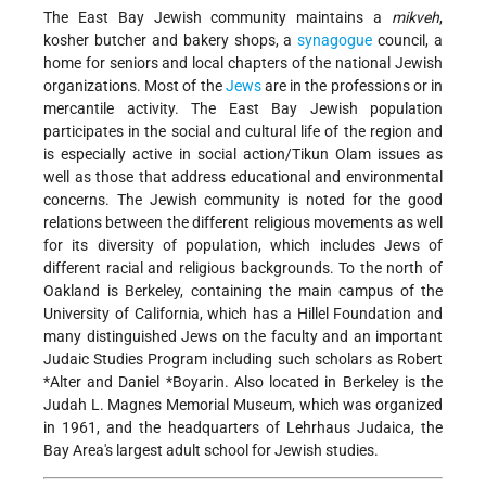
The East Bay Jewish community maintains a
mikveh
,
kosher butcher and bakery shops, a
synagogue
council, a
home for seniors and local chapters of the national Jewish
organizations. Most of the
Jews
are in the professions or in
mercantile activity. The East Bay Jewish population
participates in the social and cultural life of the region and
is especially active in social action/Tikun Olam issues as
well as those that address educational and environmental
concerns. The Jewish community is noted for the good
relations between the different religious movements as well
for its diversity of population, which includes Jews of
different racial and religious backgrounds. To the north of
Oakland is Berkeley, containing the main campus of the
University of California, which has a Hillel Foundation and
many distinguished Jews on the faculty and an important
Judaic Studies Program including such scholars as
Robert
*Alter
and
Daniel *Boyarin
. Also located in Berkeley is the
Judah L. Magnes Memorial Museum, which was organized
in 1961, and the headquarters of Lehrhaus Judaica, the
Bay Area's largest adult school for Jewish studies.